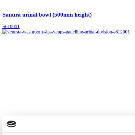
Sanura urinal bowl (500mm height)
S610001