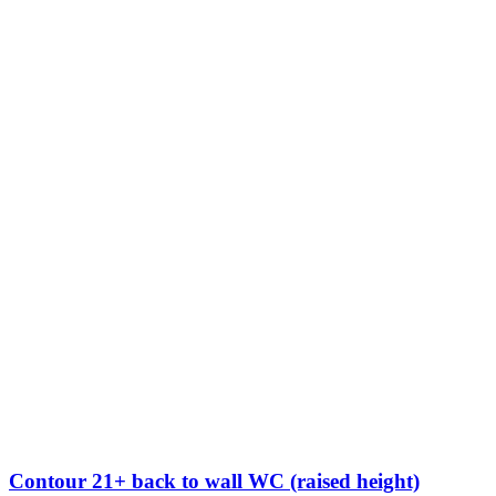
Contour 21+ back to wall WC (raised height)