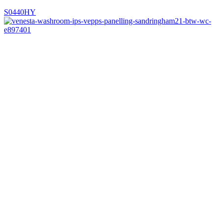
S0440HY