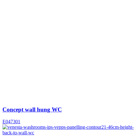
Concept wall hung WC
E047301