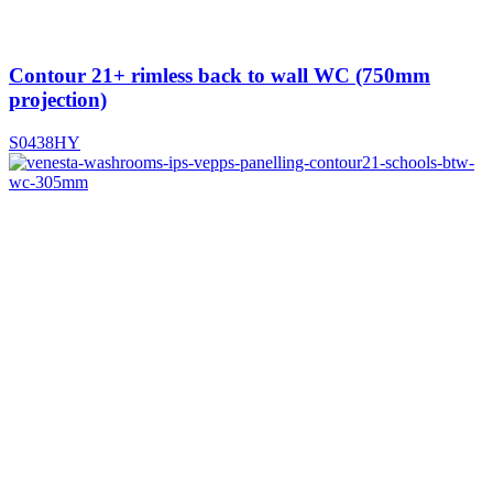
Contour 21+ rimless back to wall WC (750mm
projection)
S0438HY