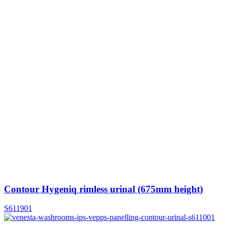
Contour Hygeniq rimless urinal (675mm height)
S611901