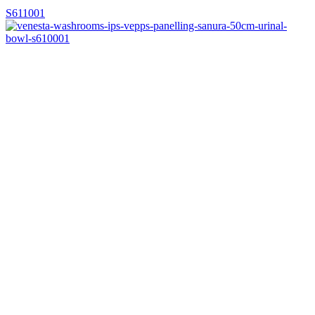
S611001