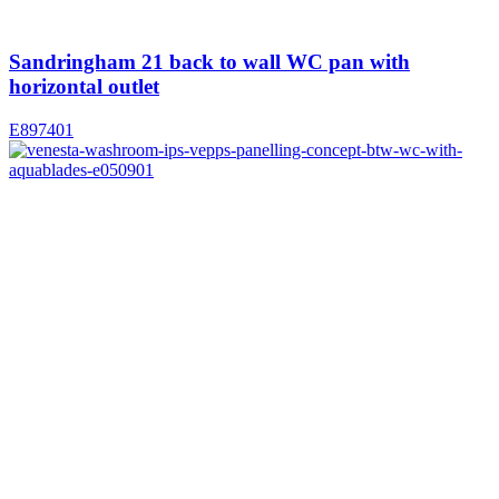
Sandringham 21 back to wall WC pan with
horizontal outlet
E897401