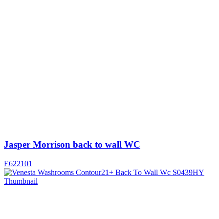
Jasper Morrison back to wall WC
E622101