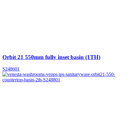
Orbit 21 550mm fully inset basin (1TH)
S248601