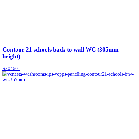
Contour 21 schools back to wall WC (305mm
height)
S304601