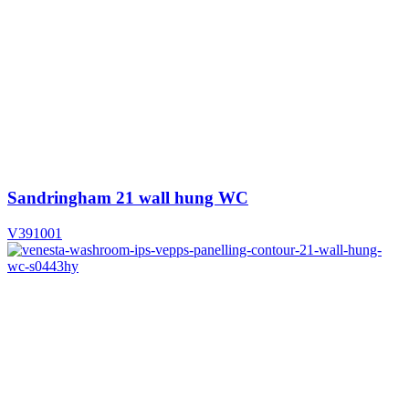
Sandringham 21 wall hung WC
V391001