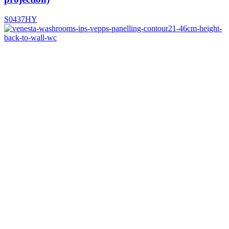
S0437HY