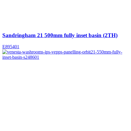
Sandringham 21 500mm fully inset basin (2TH)
E895401