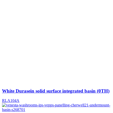
White Durasein solid surface integrated basin (0TH)
RLA104A