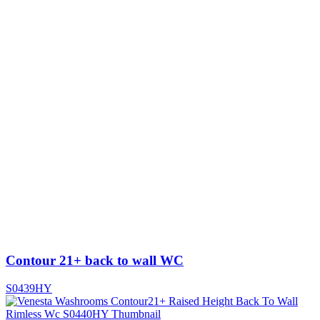
Contour 21+ back to wall WC
S0439HY