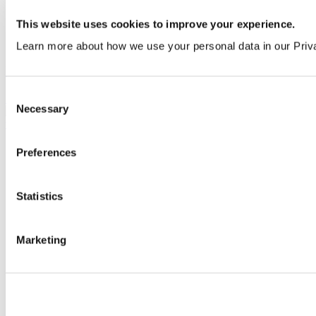
This website uses cookies to improve your experience.
Learn more about how we use your personal data in our Priv
Urinal division with hanger and screw
Consent
S612001
Necessary
Selection
Preferences
Statistics
Marketing