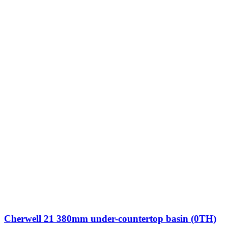
Cherwell 21 380mm under-countertop basin (0TH)