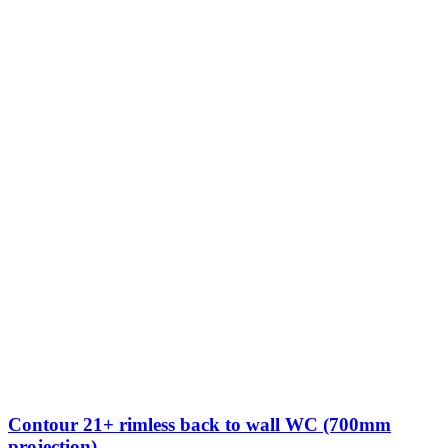
Contour 21+ rimless back to wall WC (700mm
projection)