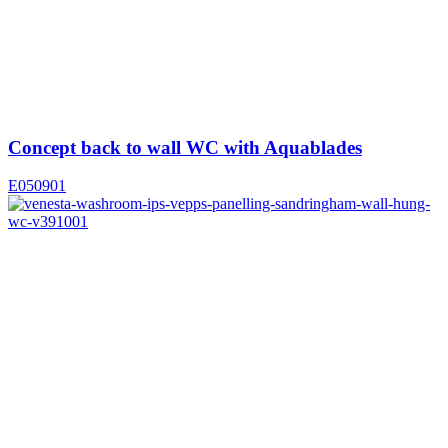
Concept back to wall WC with Aquablades
E050901