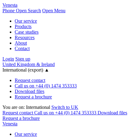
Venesta
Phone
Open Search
Open Menu
Our service
Products
Case studies
Resources
About
Contact
Login
Sign up
United Kingdom & Ireland
International (export)
▲
Request contact
Call us on +44 (0) 1474 353333
Download files
Request a brochure
You are on:
International
Switch to UK
Request contact
Call us on +44 (0) 1474 353333
Download files
Request a brochure
Venesta
Our service