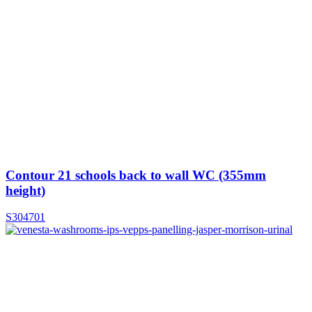
Contour 21 schools back to wall WC (355mm
height)
S304701