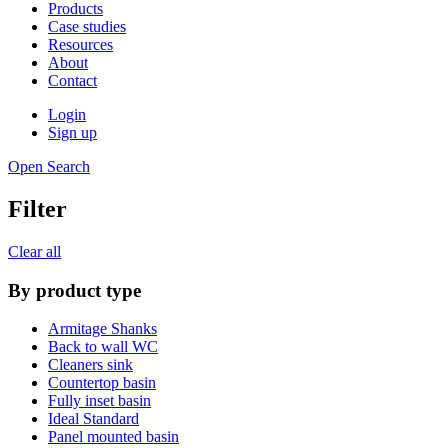
Products
Case studies
Resources
About
Contact
Login
Sign up
Open Search
Filter
Clear all
By product type
Armitage Shanks
Back to wall WC
Cleaners sink
Countertop basin
Fully inset basin
Ideal Standard
Panel mounted basin