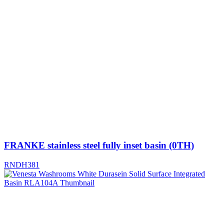
FRANKE stainless steel fully inset basin (0TH)
RNDH381