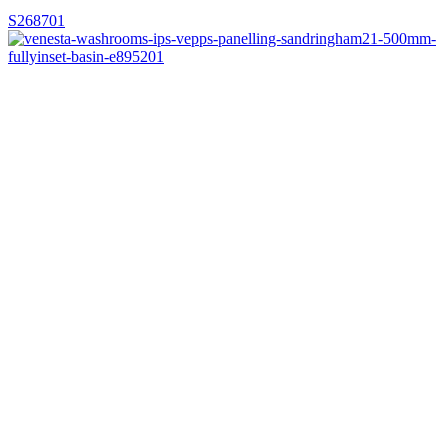
S268701