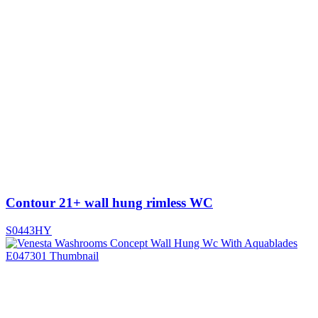
Contour 21+ wall hung rimless WC
S0443HY