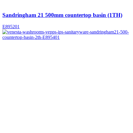
Sandringham 21 500mm countertop basin (1TH)
E895201