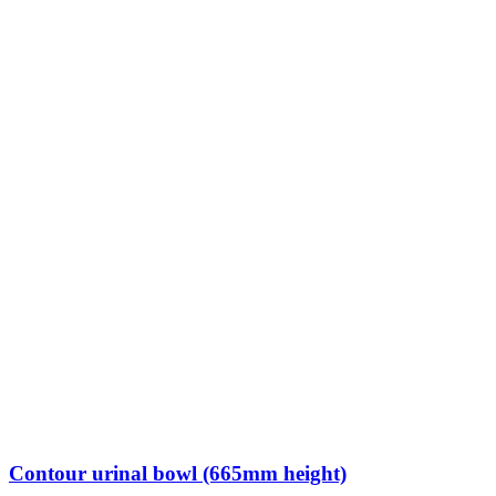
Contour urinal bowl (665mm height)