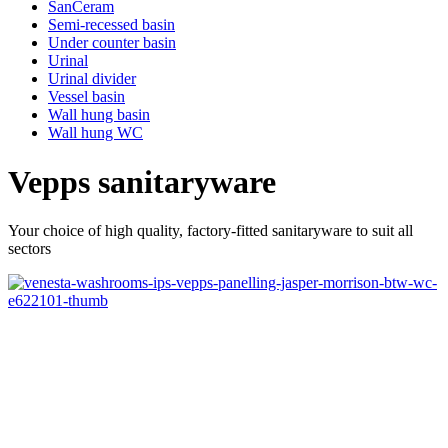
SanCeram
Semi-recessed basin
Under counter basin
Urinal
Urinal divider
Vessel basin
Wall hung basin
Wall hung WC
Vepps sanitaryware
Your choice of high quality, factory-fitted sanitaryware to suit all
sectors