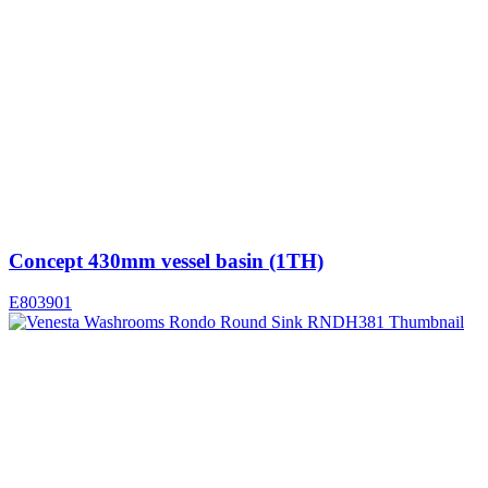
Concept 430mm vessel basin (1TH)
E803901