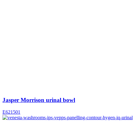
Jasper Morrison urinal bowl
E621501