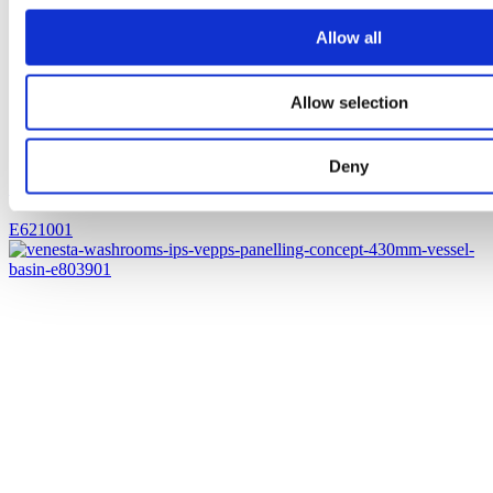
Allow all
Allow selection
Deny
Jasper Morrison 500mm vessel basin (0TH)
E621001