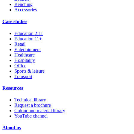
Benching
Accessories
Case studies
Education 2-11
Education 11+
Retail
Entertainment
Healthcare
Hospitality
Office
Sports & leisure
Transport
Resources
Technical library
Request a brochure
Colour and material library
YouTube channel
About us