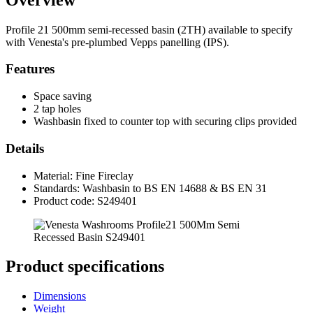
Profile 21 500mm semi-recessed basin (2TH) available to specify
with Venesta's pre-plumbed Vepps panelling (IPS).
Features
Space saving
2 tap holes
Washbasin fixed to counter top with securing clips provided
Details
Material: Fine Fireclay
Standards: Washbasin to BS EN 14688 & BS EN 31
Product code: S249401
Product specifications
Dimensions
Weight