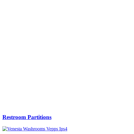
Restroom Partitions