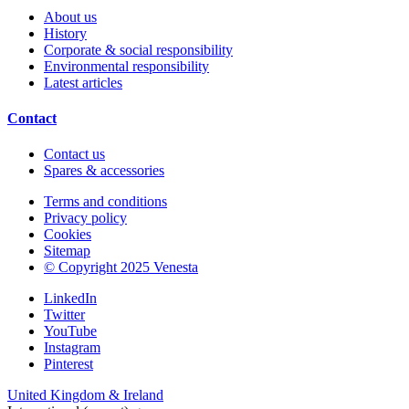
About us
History
Corporate & social responsibility
Environmental responsibility
Latest articles
Contact
Contact us
Spares & accessories
Terms and conditions
Privacy policy
Cookies
Sitemap
© Copyright 2025 Venesta
LinkedIn
Twitter
YouTube
Instagram
Pinterest
United Kingdom & Ireland