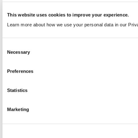
View all guides
This website uses cookies to improve your experience.
Sign up to My Venesta
Learn more about how we use your personal data in our Priv
Gain full access to our technical library and create individual project
areas to collate and share your ideas.
Consent
Create an account today
Necessary
Selection
Preferences
Statistics
Marketing