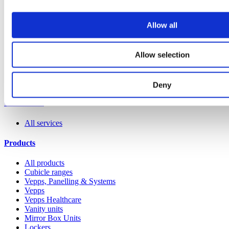
Allow all
Allow selection
Deny
Our service
All services
Products
All products
Cubicle ranges
Vepps, Panelling & Systems
Vepps
Vepps Healthcare
Vanity units
Mirror Box Units
Lockers