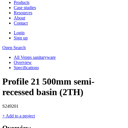
Products
Case studies
Resources
About
Contact
Login
Sign up
Open Search
All Vepps sanitaryware
Overview
Specifications
Profile 21 500mm semi-
recessed basin (2TH)
S249201
+ Add to a project
Overview