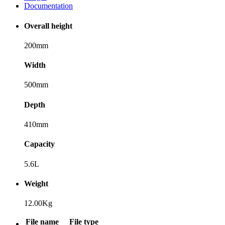
Documentation
Overall height
200mm
Width
500mm
Depth
410mm
Capacity
5.6L
Weight
12.00Kg
File name
File type