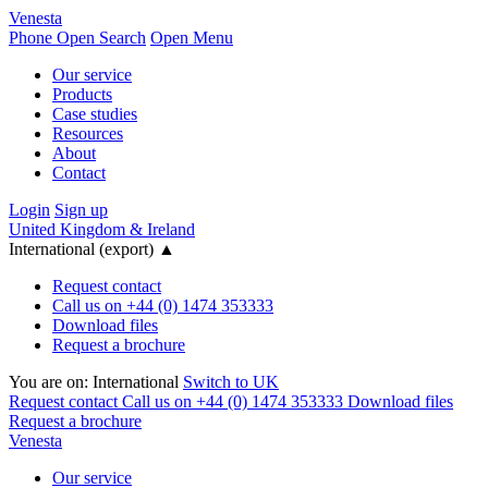
Venesta
Phone
Open Search
Open Menu
Our service
Products
Case studies
Resources
About
Contact
Login
Sign up
United Kingdom & Ireland
International (export)
▲
Request contact
Call us on +44 (0) 1474 353333
Download files
Request a brochure
You are on:
International
Switch to UK
Request contact
Call us on +44 (0) 1474 353333
Download files
Request a brochure
Venesta
Our service