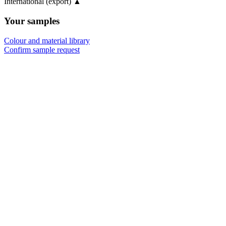
International (export)
▲
Your samples
Colour and material library
Confirm sample request