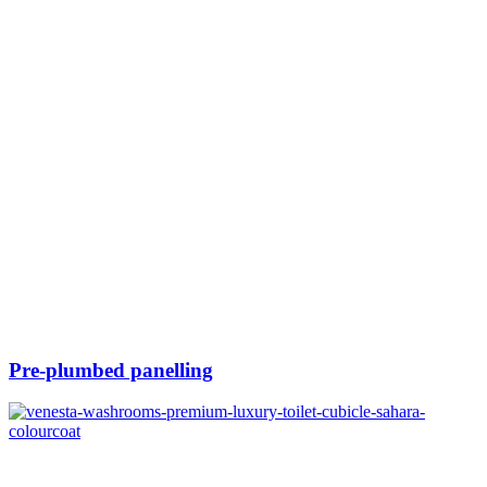
Pre-plumbed panelling