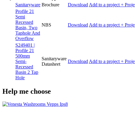
Sanitaryware
Brochure
Download
Add to a project
+ Proje
Profile 21
Semi
Recessed
NBS
Download
Add to a project
+ Proje
Basin, Two
Taphole And
Overflow
S249401 |
Profile 21
500mm
Sanitaryware
Semi-
Download
Add to a project
+ Proje
Datasheet
Recessed
Basin 2 Tap
Hole
Help me choose