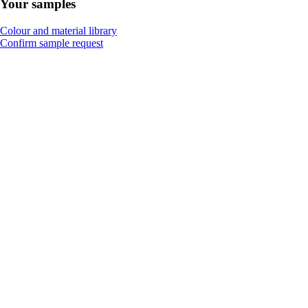
Your samples
Colour and material library
Confirm sample request