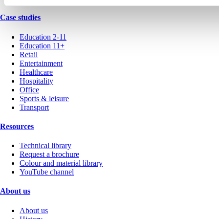
Case studies
Education 2-11
Education 11+
Retail
Entertainment
Healthcare
Hospitality
Office
Sports & leisure
Transport
Resources
Technical library
Request a brochure
Colour and material library
YouTube channel
About us
About us