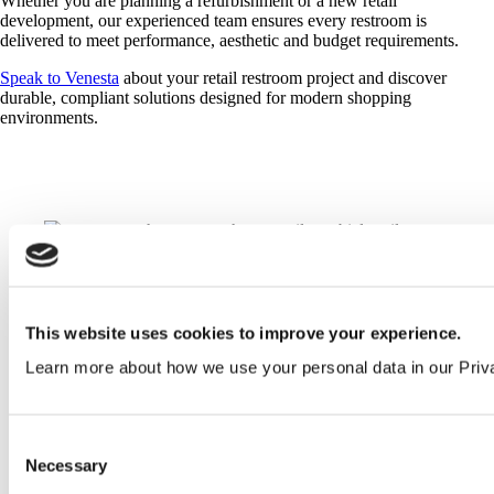
Whether you are planning a refurbishment or a new retail
development, our experienced team ensures every restroom is
delivered to meet performance, aesthetic and budget requirements.
Speak to Venesta
about your retail restroom project and discover
durable, compliant solutions designed for modern shopping
environments.
NBS specification writing and technical advice
This website uses cookies to improve your experience.
Detailed estimates within 24 hours
Learn more about how we use your personal data in our Priv
CAD layouts and technical drawings
Consent
Necessary
Selection
Manufacturing and delivery from UK facilities