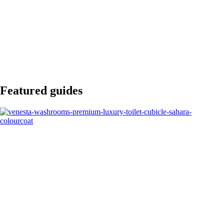
Featured guides