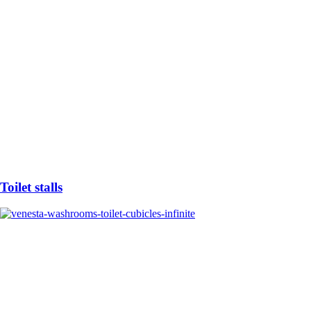
Toilet stalls