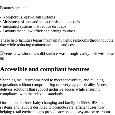
Features include:
• Non-porous, easy-clean surfaces
• Moisture-resistant and impact-resistant materials
• Integrated systems that reduce dirt traps
• Layouts that allow efficient cleaning routines
These help facilities teams maintain hygienic restrooms throughout the
day while reducing maintenance time and costs.
Accessible and compliant features
Shopping mall restrooms need to meet accessibility and building
regulations without compromising on everyday practicality. Venesta
delivers solutions that support inclusive access while ensuring
compliance with the relevant standards.
Our options include baby changing and family facilities, IPS duct
systems and layouts designed to promote safe, efficient user flow,
helping retail environments provide accessible, easy-to-use restrooms