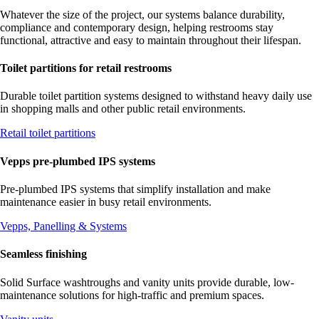
Whatever the size of the project, our systems balance durability,
compliance and contemporary design, helping restrooms stay
functional, attractive and easy to maintain throughout their lifespan.
Toilet partitions for retail restrooms
Durable toilet partition systems designed to withstand heavy daily use
in shopping malls and other public retail environments.
Retail toilet partitions
Vepps pre-plumbed IPS systems
Pre-plumbed IPS systems that simplify installation and make
maintenance easier in busy retail environments.
Vepps, Panelling & Systems
Seamless finishing
Solid Surface washtroughs and vanity units provide durable, low-
maintenance solutions for high-traffic and premium spaces.