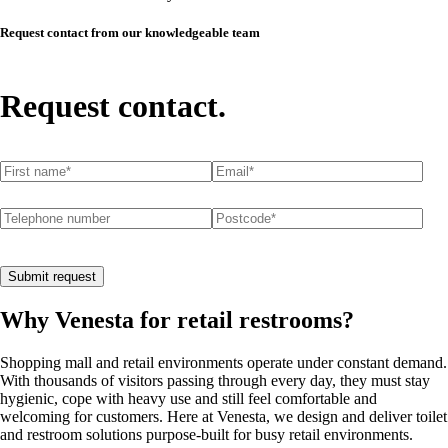
Request contact from our knowledgeable team
Request contact.
First name
(required)
*
Email
(required)
*
Telephone number
Postcode
(required)
*
Submit request
Why Venesta for retail restrooms?
Shopping mall and retail environments operate under constant demand.
With thousands of visitors passing through every day, they must stay
hygienic, cope with heavy use and still feel comfortable and
welcoming for customers. Here at Venesta, we design and deliver toilet
and restroom solutions purpose-built for busy retail environments.