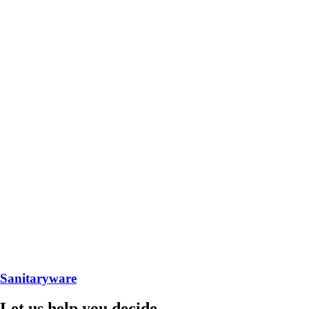
Sanitaryware
Let us help you decide