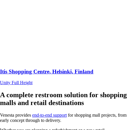
Itis Shopping Centre, Helsinki, Finland
Unity Full Height
A complete restroom solution for shopping
malls and retail destinations
Venesta provides
end-to-end support
for shopping mall projects, from
early concept through to delivery.