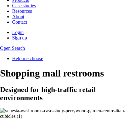
Products
Case studies
Resources
About
Contact
Login
Sign up
Open Search
Help me choose
Shopping mall restrooms
Designed for high-traffic retail
environments