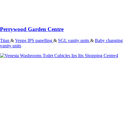
Perrywood Garden Centre
Titan
&
Vepps IPS panelling
&
SGL vanity units
&
Baby changing
vanity units