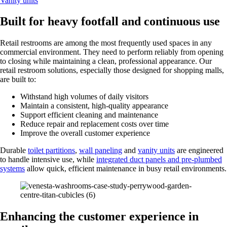
Vanity units
Built for heavy footfall and continuous use
Retail restrooms are among the most frequently used spaces in any
commercial environment. They need to perform reliably from opening
to closing while maintaining a clean, professional appearance. Our
retail restroom solutions, especially those designed for shopping malls,
are built to:
Withstand high volumes of daily visitors
Maintain a consistent, high-quality appearance
Support efficient cleaning and maintenance
Reduce repair and replacement costs over time
Improve the overall customer experience
Durable
toilet partitions
,
wall paneling
and
vanity units
are engineered
to handle intensive use, while
integrated duct panels and pre-plumbed
systems
allow quick, efficient maintenance in busy retail environments.
Enhancing the customer experience in