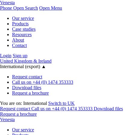
Venesta
Phone
Open Search
Open Menu
Our service
Products
Case studies
Resources
About
Contact
Login
Sign up
United Kingdom & Ireland
International (export)
▲
Request contact
Call us on +44 (0) 1474 353333
Download files
Request a brochure
You are on:
International
Switch to UK
Request contact
Call us on +44 (0) 1474 353333
Download files
Request a brochure
Venesta
Our service