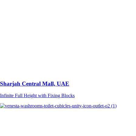
Sharjah Central Mall, UAE
Infinite Full Height with Fixing Blocks