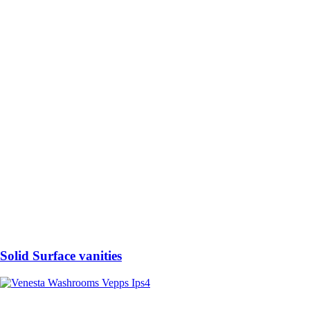
Solid Surface vanities