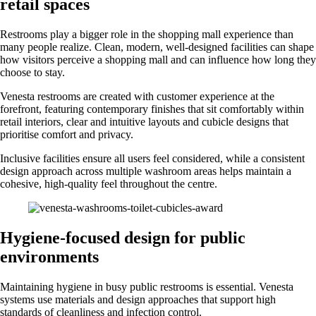
retail spaces
Restrooms play a bigger role in the shopping mall experience than
many people realize. Clean, modern, well-designed facilities can shape
how visitors perceive a shopping mall and can influence how long they
choose to stay.
Venesta restrooms are created with customer experience at the
forefront, featuring contemporary finishes that sit comfortably within
retail interiors, clear and intuitive layouts and cubicle designs that
prioritise comfort and privacy.
Inclusive facilities ensure all users feel considered, while a consistent
design approach across multiple washroom areas helps maintain a
cohesive, high-quality feel throughout the centre.
Hygiene-focused design for public
environments
Maintaining hygiene in busy public restrooms is essential. Venesta
systems use materials and design approaches that support high
standards of cleanliness and infection control.