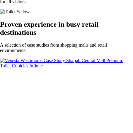
for all visitors.
Proven experience in busy retail
destinations
A selection of case studies from shopping malls and retail
environments.