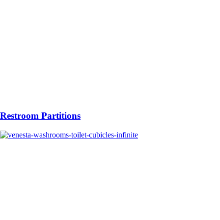
Restroom Partitions