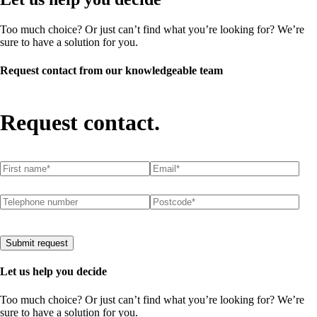
Too much choice? Or just can’t find what you’re looking for? We’re
sure to have a solution for you.
Request contact from our knowledgeable team
Request contact.
First name
(required)
*
Email
(required)
*
Telephone number
Postcode
(required)
*
Submit request
Let us help you decide
Too much choice? Or just can’t find what you’re looking for? We’re
sure to have a solution for you.