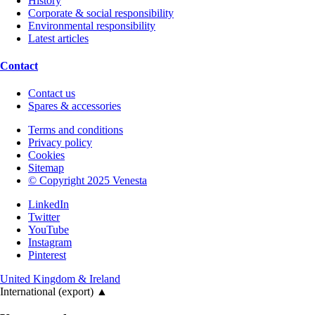
History
Corporate & social responsibility
Environmental responsibility
Latest articles
Contact
Contact us
Spares & accessories
Terms and conditions
Privacy policy
Cookies
Sitemap
© Copyright 2025 Venesta
LinkedIn
Twitter
YouTube
Instagram
Pinterest
United Kingdom & Ireland
International (export)
▲