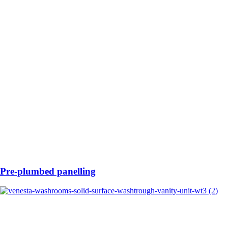
Pre-plumbed panelling