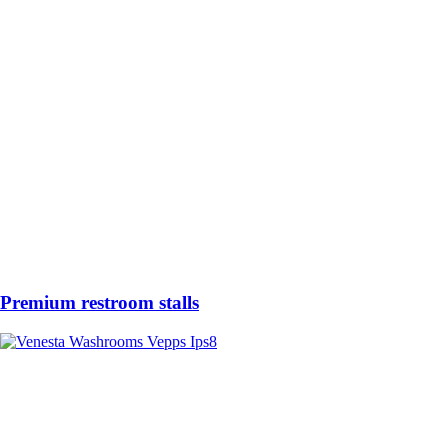
Premium restroom stalls