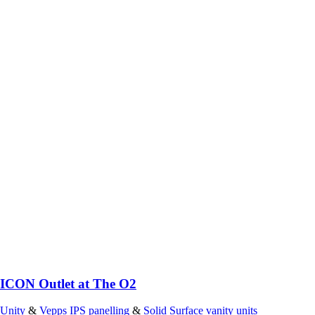
ICON Outlet at The O2
Unity
&
Vepps IPS panelling
&
Solid Surface vanity units