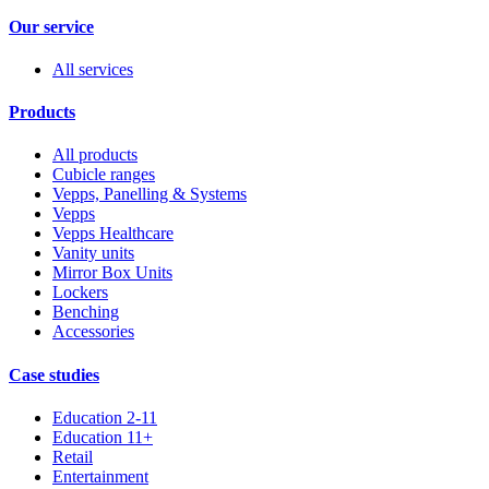
Our service
All services
Products
All products
Cubicle ranges
Vepps, Panelling & Systems
Vepps
Vepps Healthcare
Vanity units
Mirror Box Units
Lockers
Benching
Accessories
Case studies
Education 2-11
Education 11+
Retail
Entertainment