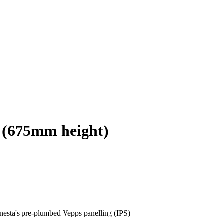
l (675mm height)
nesta's pre-plumbed Vepps panelling (IPS).