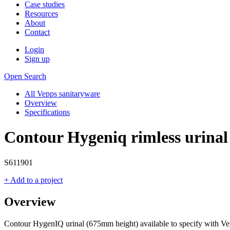
Case studies
Resources
About
Contact
Login
Sign up
Open Search
All Vepps sanitaryware
Overview
Specifications
Contour Hygeniq rimless urina
S611901
+ Add to a project
Overview
Contour HygenIQ urinal (675mm height) available to specify with Ve