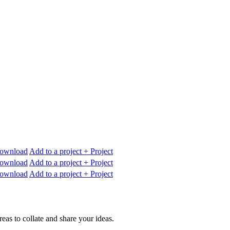
ownload
Add to a project
+ Project
ownload
Add to a project
+ Project
ownload
Add to a project
+ Project
reas to collate and share your ideas.