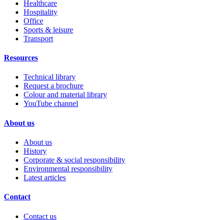
Healthcare
Hospitality
Office
Sports & leisure
Transport
Resources
Technical library
Request a brochure
Colour and material library
YouTube channel
About us
About us
History
Corporate & social responsibility
Environmental responsibility
Latest articles
Contact
Contact us