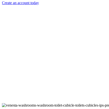
Create an account today