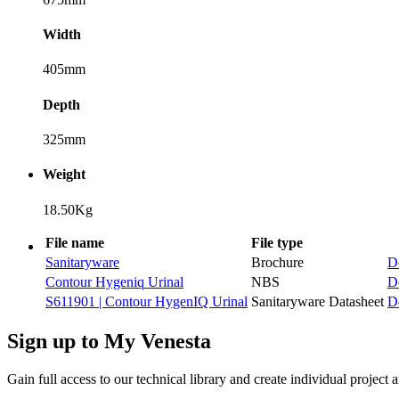
Width
405mm
Depth
325mm
Weight
18.50Kg
File name
File type
Sanitaryware
Brochure
D
Contour Hygeniq Urinal
NBS
D
S611901 | Contour HygenIQ Urinal
Sanitaryware Datasheet
D
Sign up to My Venesta
Gain full access to our technical library and create individual project a