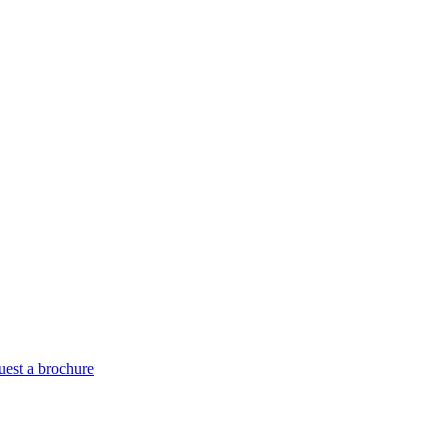
est a brochure