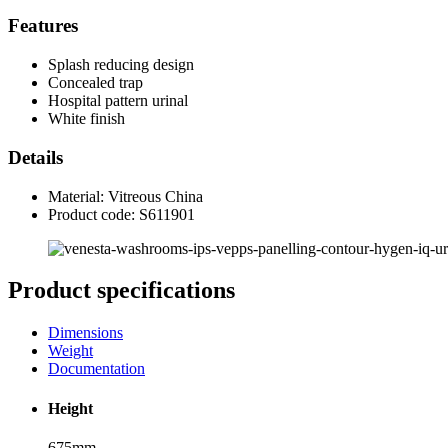
Features
Splash reducing design
Concealed trap
Hospital pattern urinal
White finish
Details
Material: Vitreous China
Product code: S611901
Product specifications
Dimensions
Weight
Documentation
Height
675mm