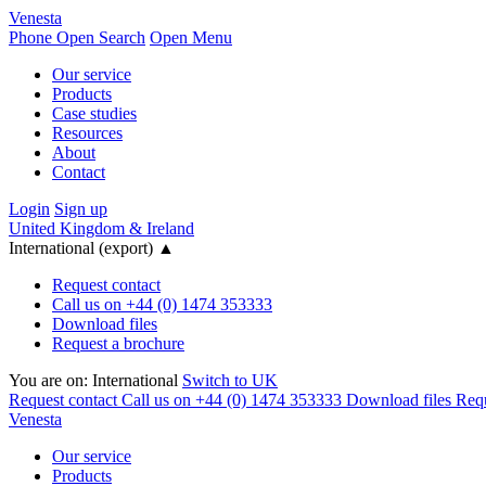
Venesta
Phone
Open Search
Open Menu
Our service
Products
Case studies
Resources
About
Contact
Login
Sign up
United Kingdom & Ireland
International (export)
▲
Request contact
Call us on +44 (0) 1474 353333
Download files
Request a brochure
You are on:
International
Switch to UK
Request contact
Call us on +44 (0) 1474 353333
Download files
Requ
Venesta
Our service
Products