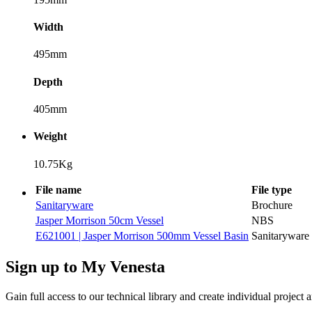
Width
495mm
Depth
405mm
Weight
10.75Kg
File name
File type
Sanitaryware
Brochure
Jasper Morrison 50cm Vessel
NBS
E621001 | Jasper Morrison 500mm Vessel Basin
Sanitaryware
Sign up to My Venesta
Gain full access to our technical library and create individual project a