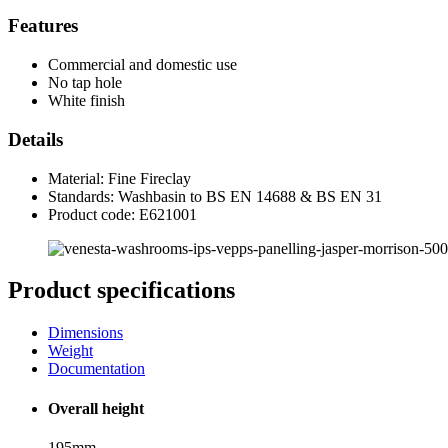
Features
Commercial and domestic use
No tap hole
White finish
Details
Material: Fine Fireclay
Standards: Washbasin to BS EN 14688 & BS EN 31
Product code: E621001
Product specifications
Dimensions
Weight
Documentation
Overall height
195mm