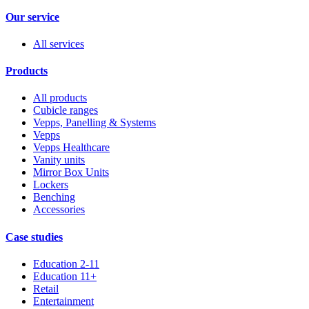
Our service
All services
Products
All products
Cubicle ranges
Vepps, Panelling & Systems
Vepps
Vepps Healthcare
Vanity units
Mirror Box Units
Lockers
Benching
Accessories
Case studies
Education 2-11
Education 11+
Retail
Entertainment