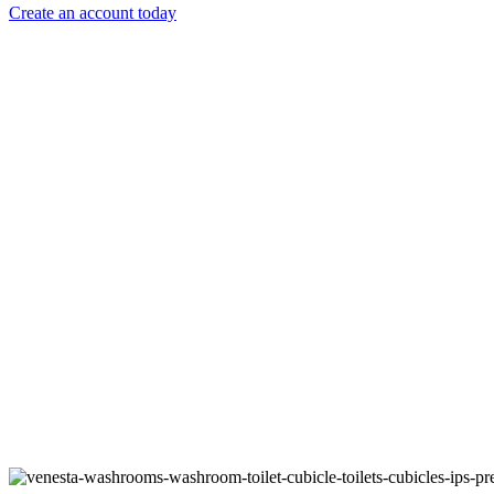
Create an account today