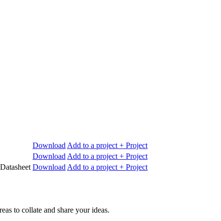
Download
Add to a project
+ Project
Download
Add to a project
+ Project
 Datasheet
Download
Add to a project
+ Project
reas to collate and share your ideas.