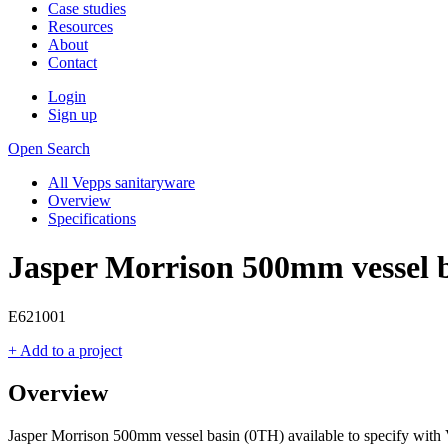
Case studies
Resources
About
Contact
Login
Sign up
Open Search
All Vepps sanitaryware
Overview
Specifications
Jasper Morrison 500mm vessel 
E621001
+ Add to a project
Overview
Jasper Morrison 500mm vessel basin (0TH) available to specify with 