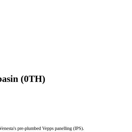
basin (0TH)
Venesta's pre-plumbed Vepps panelling (IPS).