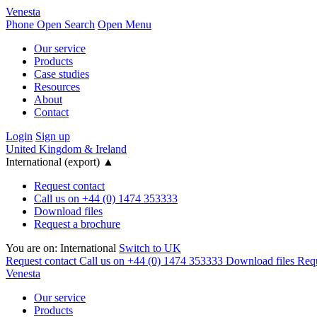
Venesta
Phone
Open Search
Open Menu
Our service
Products
Case studies
Resources
About
Contact
Login
Sign up
United Kingdom & Ireland
International (export)
▲
Request contact
Call us on +44 (0) 1474 353333
Download files
Request a brochure
You are on:
International
Switch to UK
Request contact
Call us on +44 (0) 1474 353333
Download files
Requ
Venesta
Our service
Products