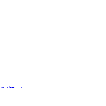
est a brochure