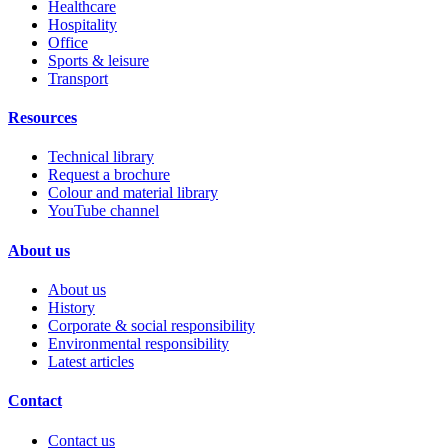
Healthcare
Hospitality
Office
Sports & leisure
Transport
Resources
Technical library
Request a brochure
Colour and material library
YouTube channel
About us
About us
History
Corporate & social responsibility
Environmental responsibility
Latest articles
Contact
Contact us