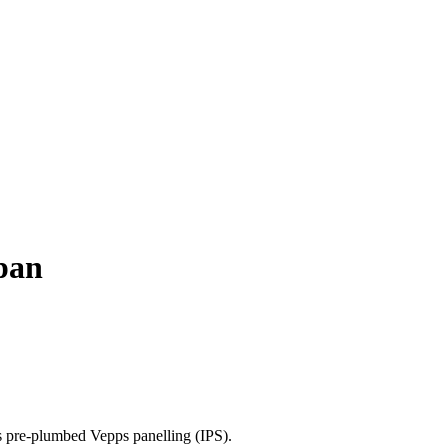
 pan
's pre-plumbed Vepps panelling (IPS).