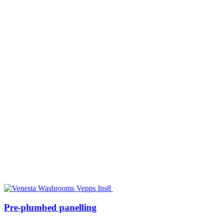
Pre-plumbed panelling