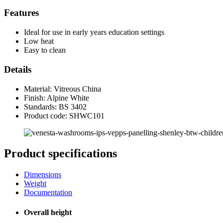
Features
Ideal for use in early years education settings
Low heat
Easy to clean
Details
Material: Vitreous China
Finish: Alpine White
Standards:
BS 3402
Product code: SHWC101
Product specifications
Dimensions
Weight
Documentation
Overall height