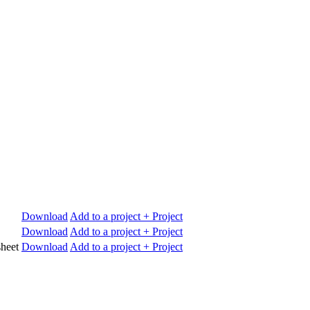
Download
Add to a project
+ Project
Download
Add to a project
+ Project
heet
Download
Add to a project
+ Project