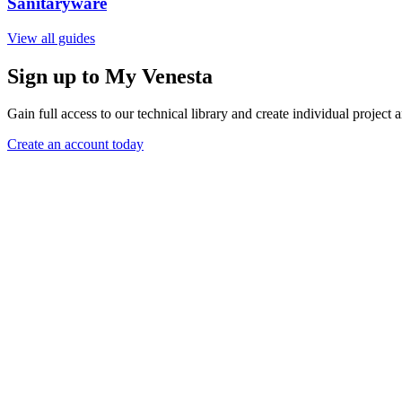
Sanitaryware
View all guides
Sign up to My Venesta
Gain full access to our technical library and create individual project a
Create an account today