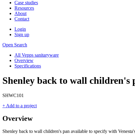
Case studies
Resources
About
Contact
Login
Sign up
Open Search
All Vepps sanitaryware
Overview
Specifications
Shenley back to wall children's
SHWC101
+ Add to a project
Overview
Shenley back to wall children's pan available to specify with Venesta