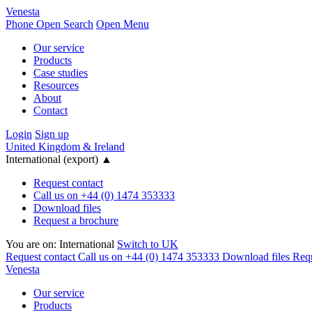
Venesta
Phone
Open Search
Open Menu
Our service
Products
Case studies
Resources
About
Contact
Login
Sign up
United Kingdom & Ireland
International (export)
▲
Request contact
Call us on +44 (0) 1474 353333
Download files
Request a brochure
You are on:
International
Switch to UK
Request contact
Call us on +44 (0) 1474 353333
Download files
Requ
Venesta
Our service
Products