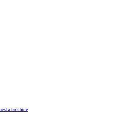
est a brochure