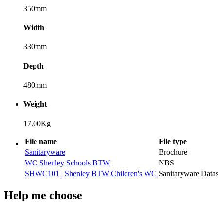
350mm
Width
330mm
Depth
480mm
Weight
17.00Kg
File name
File type
Sanitaryware
Brochure
WC Shenley Schools BTW
NBS
SHWC101 | Shenley BTW Children's WC
Sanitaryware Datas
Help me choose