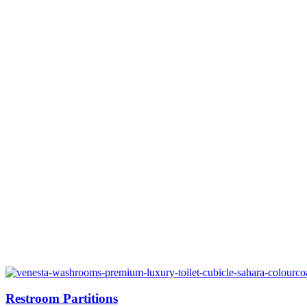
Restroom Partitions