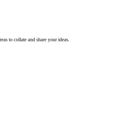
reas to collate and share your ideas.