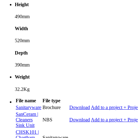
Height
490mm
Width
520mm
Depth
390mm
Weight
32.2Kg
File name
File type
Sanitaryware
Brochure
Download
Add to a project
+ Proje
SanCeram |
Cleaners
NBS
Download
Add to a project
+ Proje
Sink Unit
CHSK101 |
Chartham
Sanitaryware