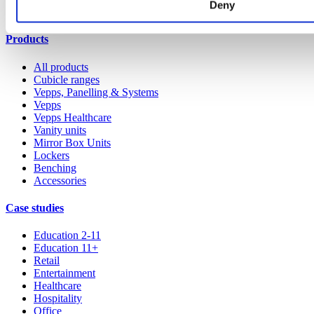
Deny
All services
Products
All products
Cubicle ranges
Vepps, Panelling & Systems
Vepps
Vepps Healthcare
Vanity units
Mirror Box Units
Lockers
Benching
Accessories
Case studies
Education 2-11
Education 11+
Retail
Entertainment
Healthcare
Hospitality
Office