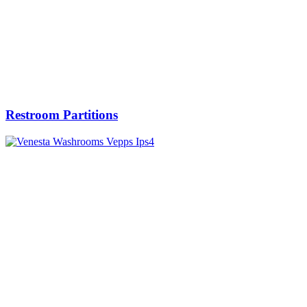
Restroom Partitions