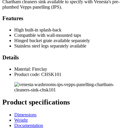
Chartham cleaners sink available to specify with Venesta's pre-
plumbed Vepps panelling (IPS).
Features
High built-in splash-back
Compatible with wall-mounted taps
Hinged bucket grate available separately
Stainless steel legs separately available
Details
Material: Fireclay
Product code: CHSK101
Product specifications
Dimensions
Weight
Documentation