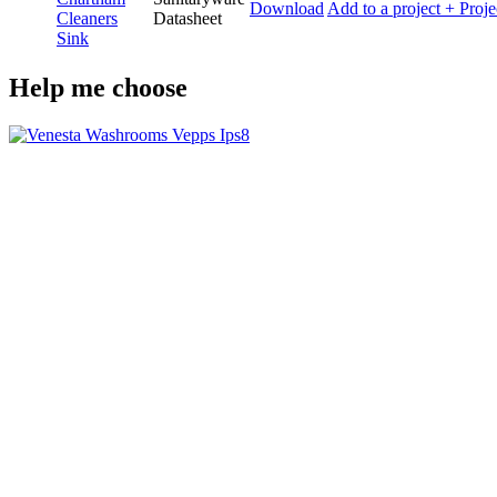
Download
Add to a project
+ Proje
Cleaners
Datasheet
Sink
Help me choose