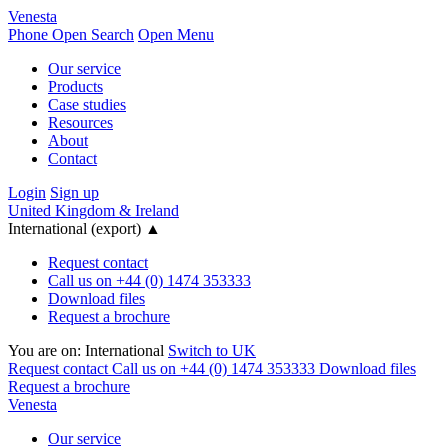
Venesta
Phone
Open Search
Open Menu
Our service
Products
Case studies
Resources
About
Contact
Login
Sign up
United Kingdom & Ireland
International (export)
▲
Request contact
Call us on +44 (0) 1474 353333
Download files
Request a brochure
You are on:
International
Switch to UK
Request contact
Call us on +44 (0) 1474 353333
Download files
Request a brochure
Venesta
Our service