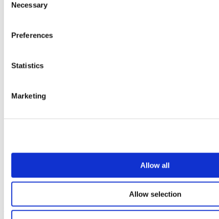
Necessary
Selection
Preferences
Statistics
Marketing
Allow all
Allow selection
Our service