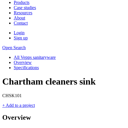
Products
Case studies
Resources
About
Contact
Login
Sign up
Open Search
All Vepps sanitaryware
Overview
Specifications
Chartham cleaners sink
CHSK101
+ Add to a project
Overview