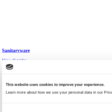
Sanitaryware
View all guides
Sign up to My Venesta
Gain full access to our technical library and create individual project
This website uses cookies to improve your experience.
areas to collate and share your ideas.
Learn more about how we use your personal data in our Priv
Create an account today
Consent