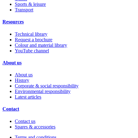
Sports & leisure
Transport
Resources
Technical library
Request a brochure
Colour and material library
YouTube channel
About us
About us
History
Corporate & social responsibility
Environmental responsibility
Latest articles
Contact
Contact us
Spares & accessories
Terms and conditions