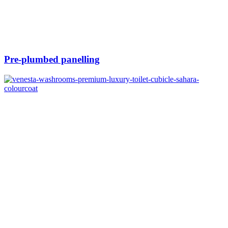
Pre-plumbed panelling