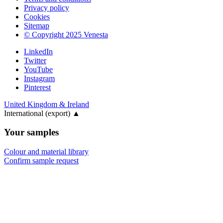
Privacy policy
Cookies
Sitemap
© Copyright 2025 Venesta
LinkedIn
Twitter
YouTube
Instagram
Pinterest
United Kingdom & Ireland
International (export)
▲
Your samples
Colour and material library
Confirm sample request