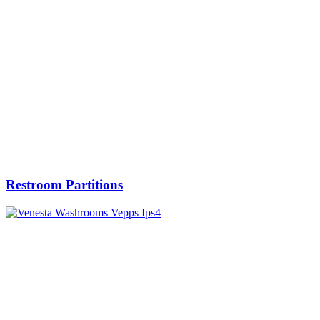
Restroom Partitions