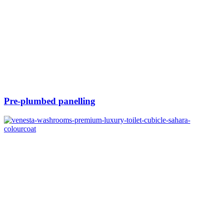
Pre-plumbed panelling