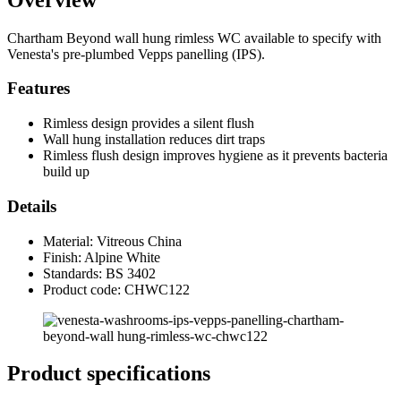
Chartham Beyond wall hung rimless WC available to specify with
Venesta's pre-plumbed Vepps panelling (IPS).
Features
Rimless design provides a silent flush
Wall hung installation reduces dirt traps
Rimless flush design improves hygiene as it prevents bacteria
build up
Details
Material: Vitreous China
Finish: Alpine White
Standards: BS 3402
Product code: CHWC122
Product specifications