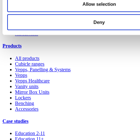
Allow selection
Our service
Deny
All services
Products
All products
Cubicle ranges
Vepps, Panelling & Systems
Vepps
Vepps Healthcare
Vanity units
Mirror Box Units
Lockers
Benching
Accessories
Case studies
Education 2-11
Education 11+