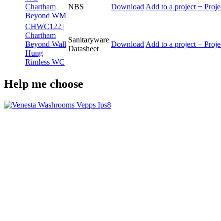
Chartham
NBS
Download
Add to a project
+ Proje
Beyond WM
CHWC122 |
Chartham
Sanitaryware
Beyond Wall
Download
Add to a project
+ Proje
Datasheet
Hung
Rimless WC
Help me choose