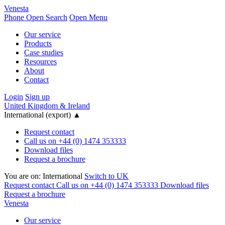
Venesta
Phone
Open Search
Open Menu
Our service
Products
Case studies
Resources
About
Contact
Login
Sign up
United Kingdom & Ireland
International (export)
▲
Request contact
Call us on +44 (0) 1474 353333
Download files
Request a brochure
You are on:
International
Switch to UK
Request contact
Call us on +44 (0) 1474 353333
Download files
Request a brochure
Venesta
Our service