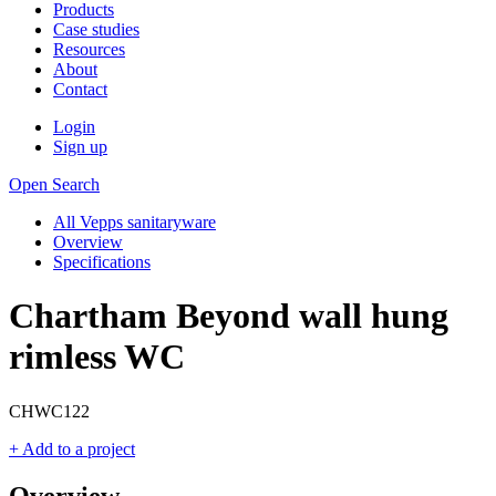
Products
Case studies
Resources
About
Contact
Login
Sign up
Open Search
All Vepps sanitaryware
Overview
Specifications
Chartham Beyond wall hung
rimless WC
CHWC122
+ Add to a project
Overview