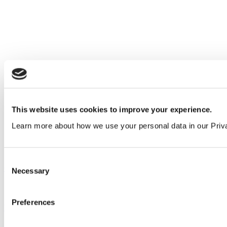
This website uses cookies to improve your experience.
Learn more about how we use your personal data in our Priv
Consent
Our service
Necessary
Selection
All services
Preferences
Products