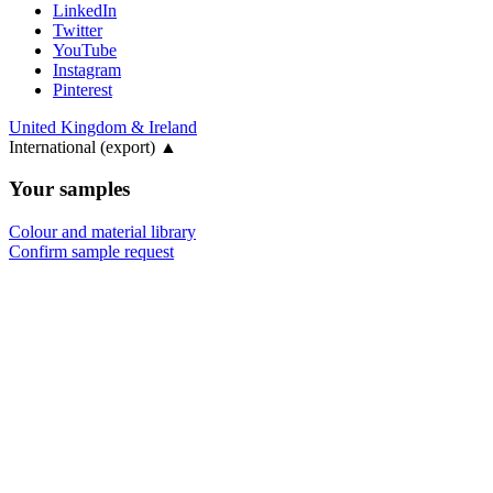
LinkedIn
Twitter
YouTube
Instagram
Pinterest
United Kingdom & Ireland
International (export)
▲
Your samples
Colour and material library
Confirm sample request