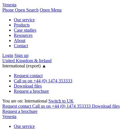
Venesta
Phone
Open Search
Open Menu
Our service
Products
Case studies
Resources
About
Contact
Login
Sign up
United Kingdom & Ireland
International (export)
▲
Request contact
Call us on +44 (0) 1474 353333
Download files
Request a brochure
You are on:
International
Switch to UK
Request contact
Call us on +44 (0) 1474 353333
Download files
Request a brochure
Venesta
Our service