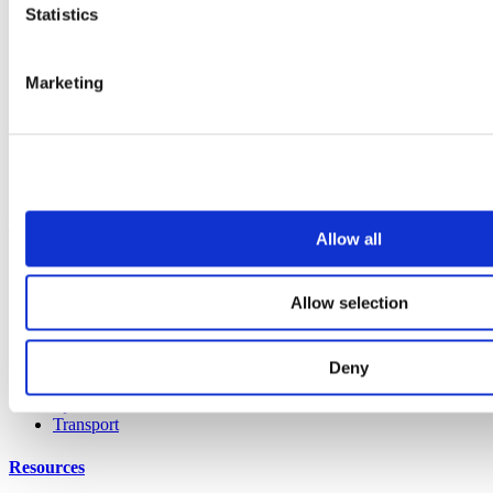
All products
Statistics
Cubicle ranges
Vepps, Panelling & Systems
Vepps
Vepps Healthcare
Marketing
Vanity units
Mirror Box Units
Lockers
Benching
Accessories
Case studies
Allow all
Education 2-11
Education 11+
Allow selection
Retail
Entertainment
Healthcare
Hospitality
Deny
Office
Sports & leisure
Transport
Resources