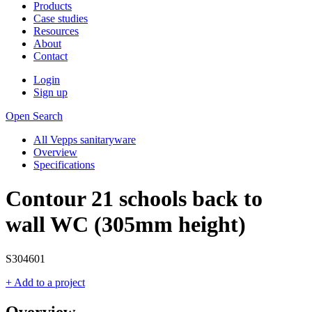
Products
Case studies
Resources
About
Contact
Login
Sign up
Open Search
All Vepps sanitaryware
Overview
Specifications
Contour 21 schools back to
wall WC (305mm height)
S304601
+ Add to a project
Overview