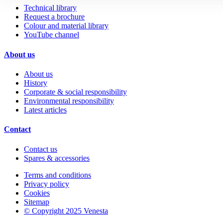
Technical library
Request a brochure
Colour and material library
YouTube channel
About us
About us
History
Corporate & social responsibility
Environmental responsibility
Latest articles
Contact
Contact us
Spares & accessories
Terms and conditions
Privacy policy
Cookies
Sitemap
© Copyright 2025 Venesta