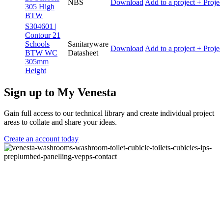
NBS
Download
Add to a project
+ Proje
305 High
BTW
S304601 |
Contour 21
Schools
Sanitaryware
Download
Add to a project
+ Proje
BTW WC
Datasheet
305mm
Height
Sign up to My Venesta
Gain full access to our technical library and create individual project
areas to collate and share your ideas.
Create an account today