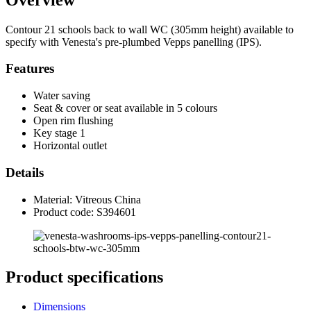
Contour 21 schools back to wall WC (305mm height) available to
specify with Venesta's pre-plumbed Vepps panelling (IPS).
Features
Water saving
Seat & cover or seat available in 5 colours
Open rim flushing
Key stage 1
Horizontal outlet
Details
Material: Vitreous China
Product code: S394601
Product specifications
Dimensions