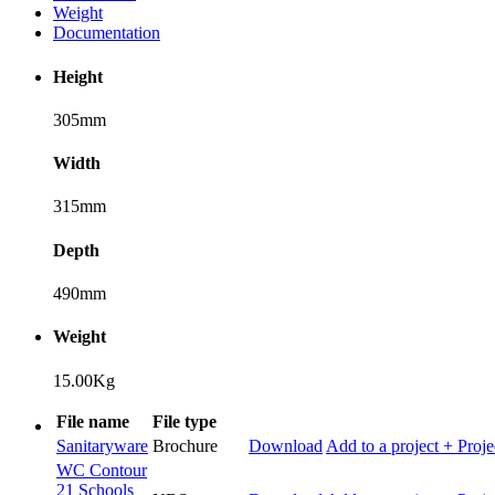
Weight
Documentation
Height
305mm
Width
315mm
Depth
490mm
Weight
15.00Kg
File name
File type
Sanitaryware
Brochure
Download
Add to a project
+ Proje
WC Contour
21 Schools