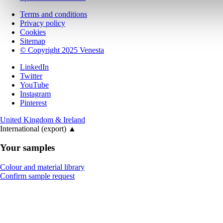
Terms and conditions
Privacy policy
Cookies
Sitemap
© Copyright 2025 Venesta
LinkedIn
Twitter
YouTube
Instagram
Pinterest
United Kingdom & Ireland
International (export)
▲
Your samples
Colour and material library
Confirm sample request