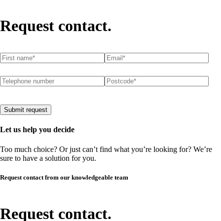
Request contact.
First name
(required)
*
Email
(required)
*
Telephone number
Postcode
(required)
*
Submit request
Let us help you decide
Too much choice? Or just can’t find what you’re looking for? We’re
sure to have a solution for you.
Request contact from our knowledgeable team
Request contact.