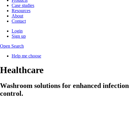
Products
Case studies
Resources
About
Contact
Login
Sign up
Open Search
Help me choose
Healthcare
Washroom solutions for enhanced infection
control.