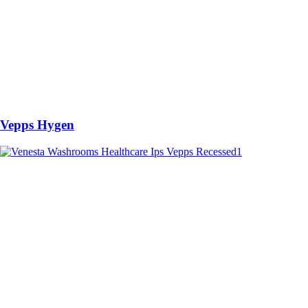
Vepps Hygen