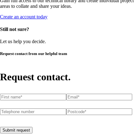
Gain full access to our technical library and create individual project
areas to collate and share your ideas.
Create an account today
Still not sure?
Let us help you decide.
Request contact from our helpful team
Request contact.
First name
(required)
*
Email
(required)
*
Telephone number
Postcode
(required)
*
Submit request