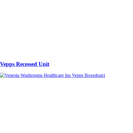
Vepps Recessed Unit