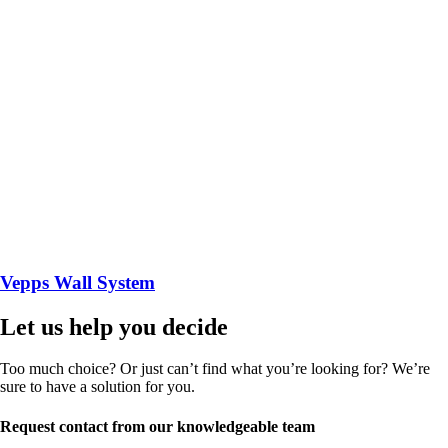
Vepps Wall System
Let us help you decide
Too much choice? Or just can’t find what you’re looking for? We’re
sure to have a solution for you.
Request contact from our knowledgeable team