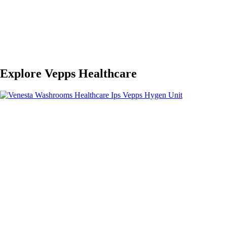
Explore Vepps Healthcare