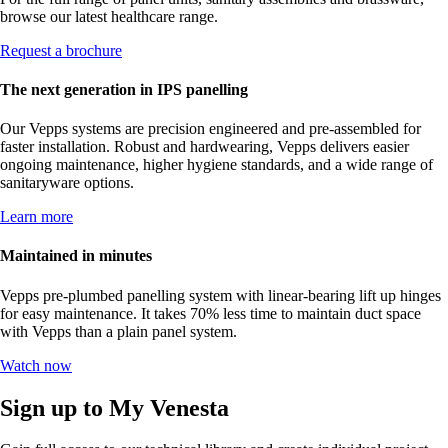
browse our latest healthcare range.
Request a brochure
The next generation in IPS panelling
Our Vepps systems are precision engineered and pre-assembled for
faster installation. Robust and hardwearing, Vepps delivers easier
ongoing maintenance, higher hygiene standards, and a wide range of
sanitaryware options.
Learn more
Maintained in minutes
Vepps pre-plumbed panelling system with linear-bearing lift up hinges
for easy maintenance. It takes 70% less time to maintain duct space
with Vepps than a plain panel system.
Watch now
Sign up to My Venesta