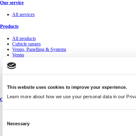
Our service
All services
Products
All products
Cubicle ranges
Vepps, Panelling & Systems
Vepps
Vepps Healthcare
Vanity units
Mirror Box Units
Lockers
Benching
This website uses cookies to improve your experience.
Accessories
Learn more about how we use your personal data in our Priv
Case studies
Education 2-11
Education 11+
Consent
Retail
Necessary
Selection
Entertainment
Healthcare