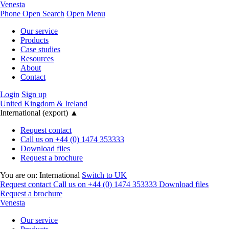
Venesta
Phone
Open Search
Open Menu
Our service
Products
Case studies
Resources
About
Contact
Login
Sign up
United Kingdom & Ireland
International (export)
▲
Request contact
Call us on +44 (0) 1474 353333
Download files
Request a brochure
You are on:
International
Switch to UK
Request contact
Call us on +44 (0) 1474 353333
Download files
Request a brochure
Venesta
Our service