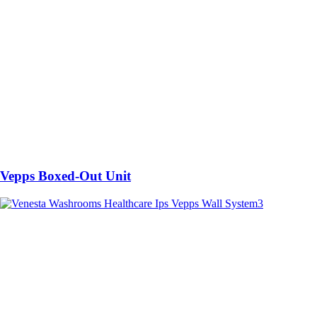
Vepps Boxed-Out Unit