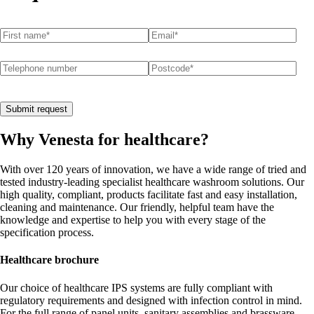
First name
(required)
*
Email
(required)
*
Telephone number
Postcode
(required)
*
Submit request
Why Venesta for healthcare?
With over 120 years of innovation, we have a wide range of tried and
tested industry-leading specialist healthcare washroom solutions. Our
high quality, compliant, products facilitate fast and easy installation,
cleaning and maintenance. Our friendly, helpful team have the
knowledge and expertise to help you with every stage of the
specification process.
Healthcare brochure
Our choice of healthcare IPS systems are fully compliant with
regulatory requirements and designed with infection control in mind.
For the full range of panel units, sanitary assemblies and brassware,