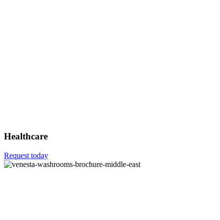
Healthcare
Request today