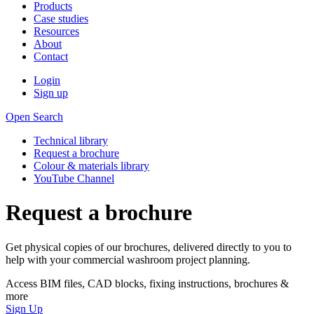
Products
Case studies
Resources
About
Contact
Login
Sign up
Open Search
Technical library
Request a brochure
Colour & materials library
YouTube Channel
Request a brochure
Get physical copies of our brochures, delivered directly to you to
help with your commercial washroom project planning.
Access BIM files, CAD blocks, fixing instructions, brochures &
more
Sign Up