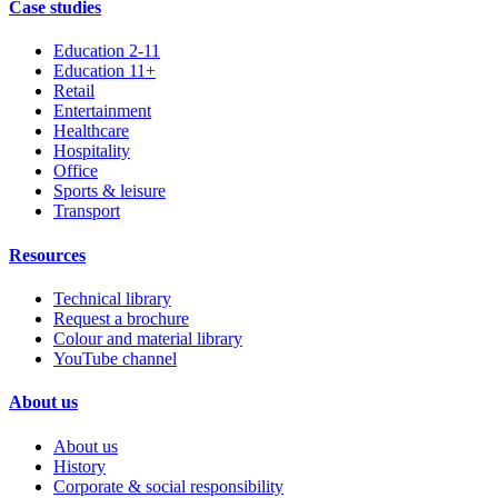
Case studies
Education 2-11
Education 11+
Retail
Entertainment
Healthcare
Hospitality
Office
Sports & leisure
Transport
Resources
Technical library
Request a brochure
Colour and material library
YouTube channel
About us
About us
History
Corporate & social responsibility