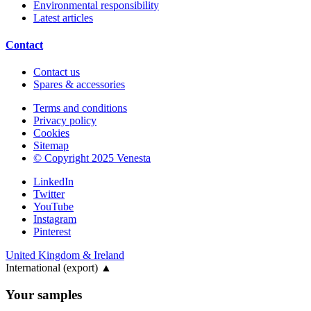
Environmental responsibility
Latest articles
Contact
Contact us
Spares & accessories
Terms and conditions
Privacy policy
Cookies
Sitemap
© Copyright 2025 Venesta
LinkedIn
Twitter
YouTube
Instagram
Pinterest
United Kingdom & Ireland
International (export)
▲
Your samples