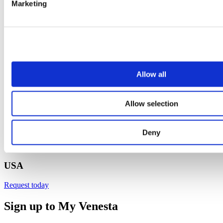
Marketing
Allow all
Allow selection
Deny
USA
Request today
Sign up to My Venesta