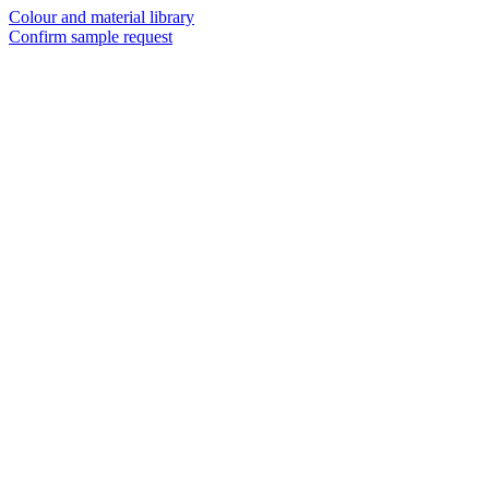
Colour and material library
Confirm sample request