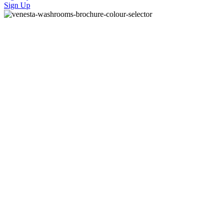
Sign Up