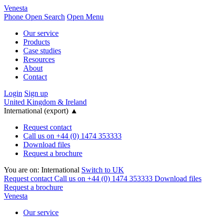
Venesta
Phone
Open Search
Open Menu
Our service
Products
Case studies
Resources
About
Contact
Login
Sign up
United Kingdom & Ireland
International (export)
▲
Request contact
Call us on +44 (0) 1474 353333
Download files
Request a brochure
You are on:
International
Switch to UK
Request contact
Call us on +44 (0) 1474 353333
Download files
Request a brochure
Venesta
Our service