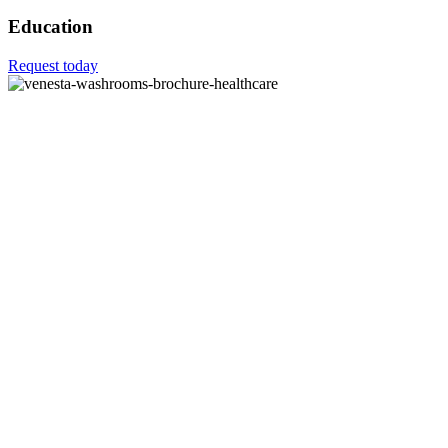
Education
Request today