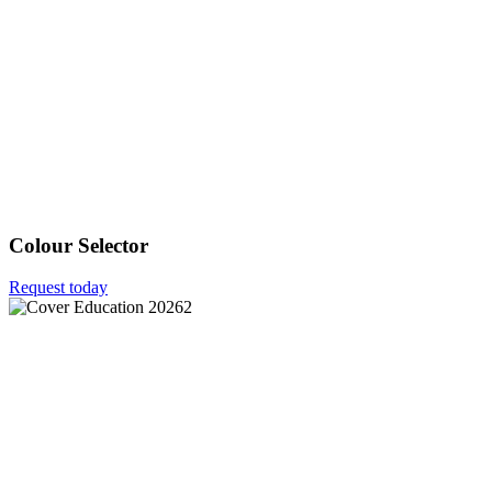
Colour Selector
Request today