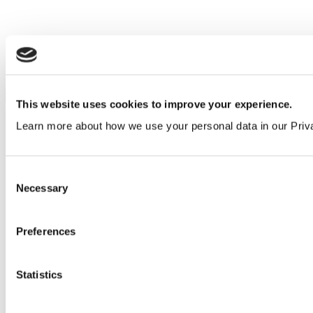
Middle East
Request today
This website uses cookies to improve your experience.
Learn more about how we use your personal data in our Priv
Consent
Necessary
Selection
Preferences
Statistics