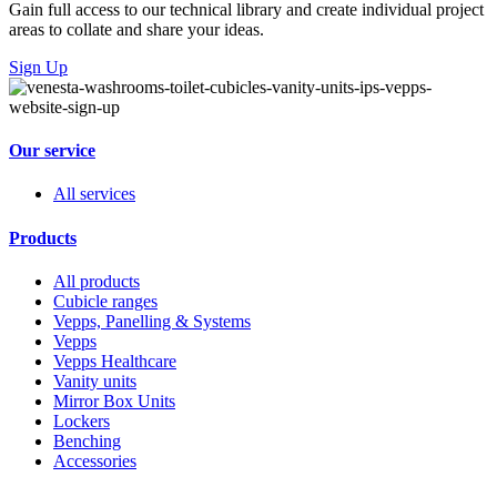
Gain full access to our technical library and create individual project
areas to collate and share your ideas.
Sign Up
Our service
All services
Products
All products
Cubicle ranges
Vepps, Panelling & Systems
Vepps
Vepps Healthcare
Vanity units
Mirror Box Units
Lockers
Benching
Accessories