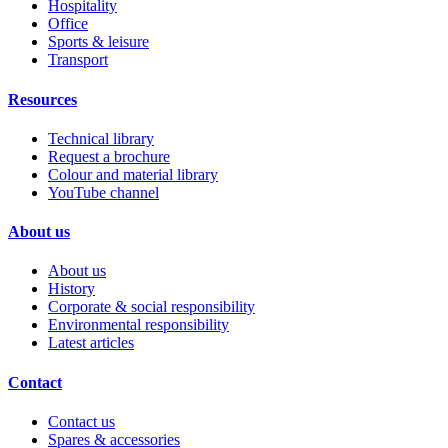
Hospitality
Office
Sports & leisure
Transport
Resources
Technical library
Request a brochure
Colour and material library
YouTube channel
About us
About us
History
Corporate & social responsibility
Environmental responsibility
Latest articles
Contact
Contact us
Spares & accessories