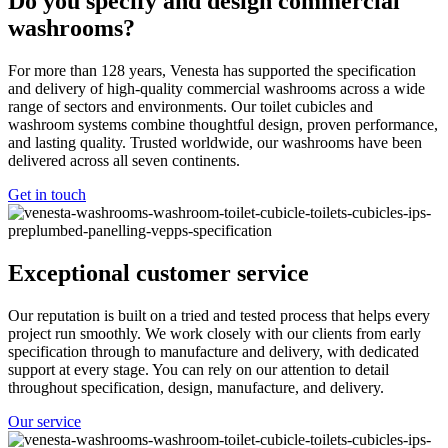
Do you specify and design commercial
washrooms?
For more than 128 years, Venesta has supported the specification
and delivery of high-quality commercial washrooms across a wide
range of sectors and environments. Our toilet cubicles and
washroom systems combine thoughtful design, proven performance,
and lasting quality. Trusted worldwide, our washrooms have been
delivered across all seven continents.
Get in touch
Exceptional customer service
Our reputation is built on a tried and tested process that helps every
project run smoothly. We work closely with our clients from early
specification through to manufacture and delivery, with dedicated
support at every stage. You can rely on our attention to detail
throughout specification, design, manufacture, and delivery.
Our service