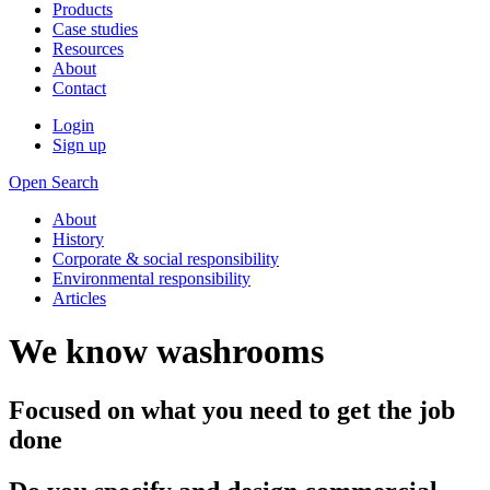
Products
Case studies
Resources
About
Contact
Login
Sign up
Open Search
About
History
Corporate & social responsibility
Environmental responsibility
Articles
We know washrooms
Focused on what you need to get the job
done