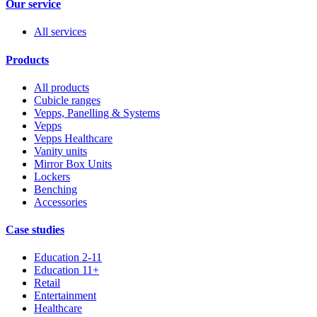
Our service
All services
Products
All products
Cubicle ranges
Vepps, Panelling & Systems
Vepps
Vepps Healthcare
Vanity units
Mirror Box Units
Lockers
Benching
Accessories
Case studies
Education 2-11
Education 11+
Retail
Entertainment
Healthcare