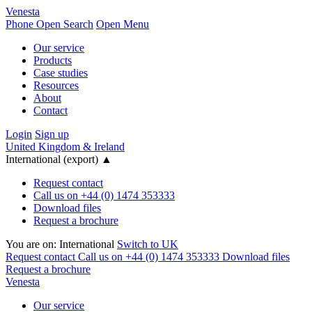
Venesta
Phone
Open Search
Open Menu
Our service
Products
Case studies
Resources
About
Contact
Login
Sign up
United Kingdom & Ireland
International (export)
▲
Request contact
Call us on +44 (0) 1474 353333
Download files
Request a brochure
You are on:
International
Switch to UK
Request contact
Call us on +44 (0) 1474 353333
Download files
Request a brochure
Venesta
Our service