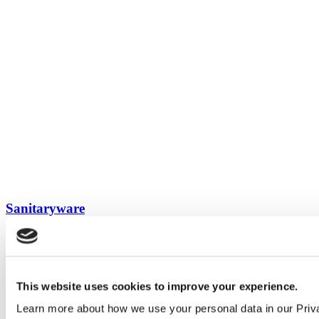
Sanitaryware
View all guides
Sign up to My Venesta
This website uses cookies to improve your experience.
Gain full access to our technical library and create individual project
Learn more about how we use your personal data in our Priv
areas to collate and share your ideas.