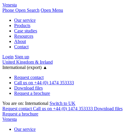
Venesta
Phone
Open Search
Open Menu
Our service
Products
Case studies
Resources
About
Contact
Login
Sign up
United Kingdom & Ireland
International (export)
▲
Request contact
Call us on +44 (0) 1474 353333
Download files
Request a brochure
You are on:
International
Switch to UK
Request contact
Call us on +44 (0) 1474 353333
Download files
Request a brochure
Venesta
Our service