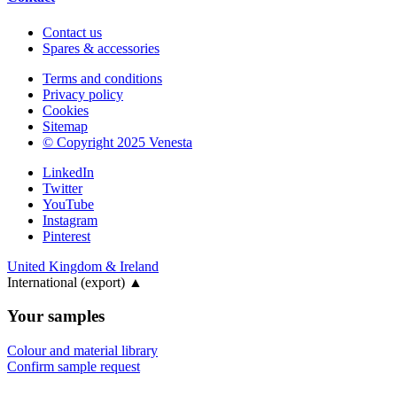
Contact us
Spares & accessories
Terms and conditions
Privacy policy
Cookies
Sitemap
© Copyright 2025 Venesta
LinkedIn
Twitter
YouTube
Instagram
Pinterest
United Kingdom & Ireland
International (export)
▲
Your samples
Colour and material library
Confirm sample request