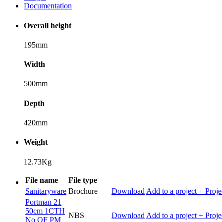
Documentation
Overall height
195mm
Width
500mm
Depth
420mm
Weight
12.73Kg
File name
File type
Sanitaryware
Brochure
Download
Add to a project
+ Proje
Portman 21
50cm 1CTH
NBS
Download
Add to a project
+ Proje
No OF PM