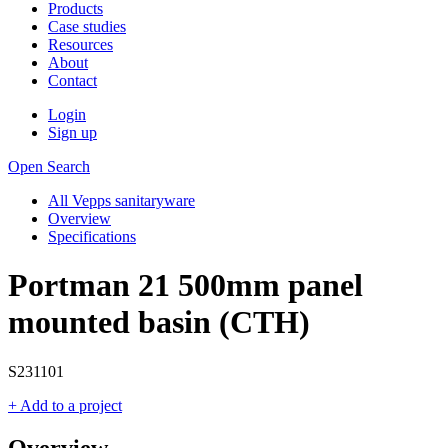
Products
Case studies
Resources
About
Contact
Login
Sign up
Open Search
All Vepps sanitaryware
Overview
Specifications
Portman 21 500mm panel
mounted basin (CTH)
S231101
+ Add to a project
Overview