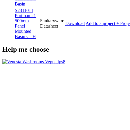
Basin
S231101 |
Portman 21
500mm
Sanitaryware
Download
Add to a project
+ Proje
Panel
Datasheet
Mounted
Basin CTH
Help me choose