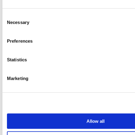
Create an account today
Consent
Necessary
Selection
Preferences
Statistics
Marketing
Allow all