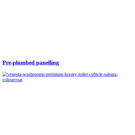
Pre-plumbed panelling