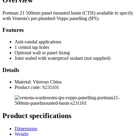
Portman 21 500mm panel mounted basin (CTH) available to specify
with Venesta's pre-plumbed Vepps panelling (IPS).
Features
Anti-vandal applications
1 central tap holes
Optional wall or panel fixing
Joint sealed with waterproof sealant (not supplied)
Details
Material: Vitreous China
Product code: S231101
Product specifications
Dimensions
Weight