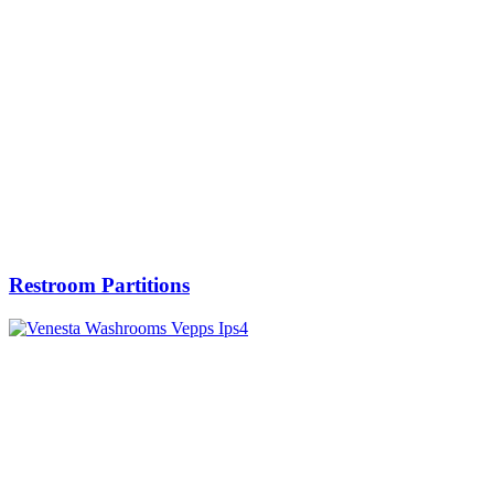
Restroom Partitions