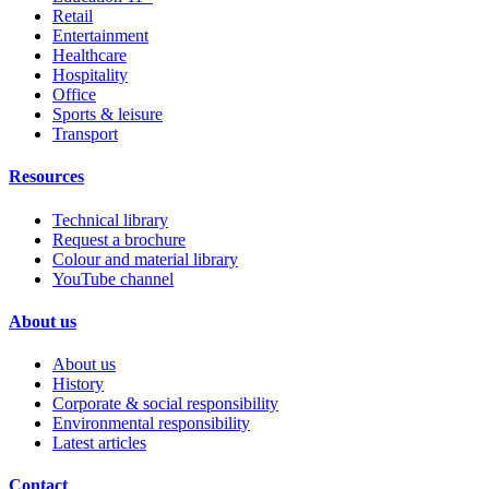
Retail
Entertainment
Healthcare
Hospitality
Office
Sports & leisure
Transport
Resources
Technical library
Request a brochure
Colour and material library
YouTube channel
About us
About us
History
Corporate & social responsibility
Environmental responsibility
Latest articles
Contact