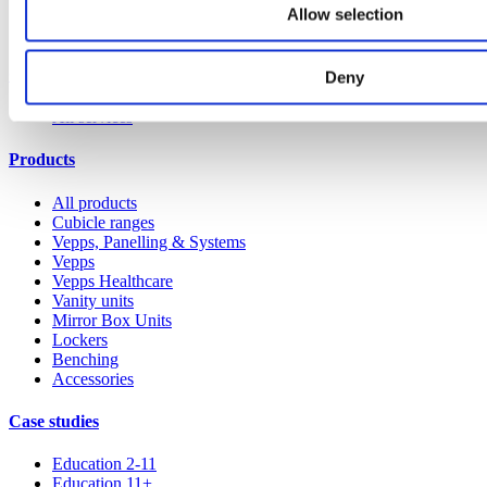
Allow selection
Our service
Deny
All services
Products
All products
Cubicle ranges
Vepps, Panelling & Systems
Vepps
Vepps Healthcare
Vanity units
Mirror Box Units
Lockers
Benching
Accessories
Case studies
Education 2-11
Education 11+