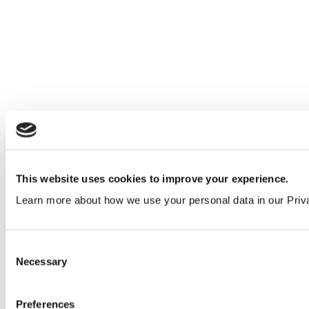
This website uses cookies to improve your experience.
Learn more about how we use your personal data in our Priv
Consent
Necessary
Selection
Our service
All services
Preferences