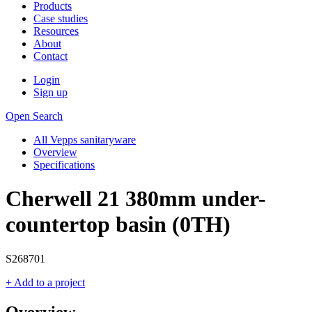
Products
Case studies
Resources
About
Contact
Login
Sign up
Open Search
All Vepps sanitaryware
Overview
Specifications
Cherwell 21 380mm under-
countertop basin (0TH)
S268701
+ Add to a project
Overview