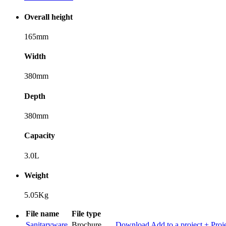
Overall height
165mm
Width
380mm
Depth
380mm
Capacity
3.0L
Weight
5.05Kg
File name
File type
Sanitaryware
Brochure
Download
Add to a project
+ Proj