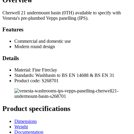
Cherwell 21 undermount basin (0TH) available to specify with
Venesta's pre-plumbed Vepps panelling (IPS).
Features
Commercial and domestic use
Modern round design
Details
Material: Fine Fireclay
Standards: Washbasin to BS EN 14688 & BS EN 31
Product code: S268701
Product specifications
Dimensions
Weight
Documentation