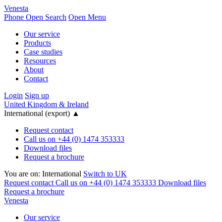
Venesta
Phone
Open Search
Open Menu
Our service
Products
Case studies
Resources
About
Contact
Login
Sign up
United Kingdom & Ireland
International (export)
▲
Request contact
Call us on +44 (0) 1474 353333
Download files
Request a brochure
You are on:
International
Switch to UK
Request contact
Call us on +44 (0) 1474 353333
Download files
Request a brochure
Venesta
Our service