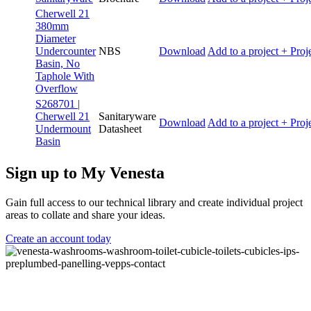
Cherwell 21
380mm
Diameter
Undercounter
NBS
Download
Add to a project
+ Proj
Basin, No
Taphole With
Overflow
S268701 |
Cherwell 21
Sanitaryware
Download
Add to a project
+ Proj
Undermount
Datasheet
Basin
Sign up to My Venesta
Gain full access to our technical library and create individual project
areas to collate and share your ideas.
Create an account today