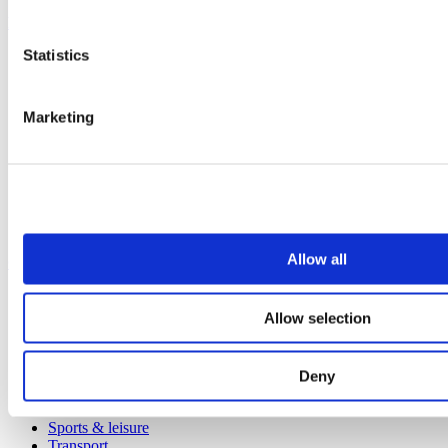
Products
Statistics
All products
Cubicle ranges
Vepps, Panelling & Systems
Vepps
Marketing
Vepps Healthcare
Vanity units
Mirror Box Units
Lockers
Benching
Accessories
Allow all
Case studies
Education 2-11
Allow selection
Education 11+
Retail
Entertainment
Healthcare
Deny
Hospitality
Office
Sports & leisure
Transport