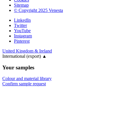
Sitemap
© Copyright 2025 Venesta
LinkedIn
Twitter
YouTube
Instagram
Pinterest
United Kingdom & Ireland
International (export)
▲
Your samples
Colour and material library
Confirm sample request