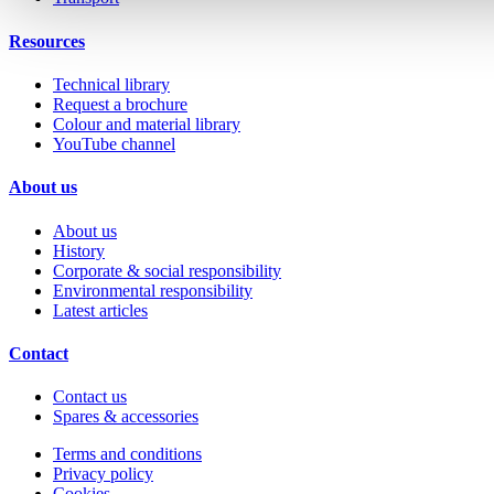
Resources
Technical library
Request a brochure
Colour and material library
YouTube channel
About us
About us
History
Corporate & social responsibility
Environmental responsibility
Latest articles
Contact
Contact us
Spares & accessories
Terms and conditions
Privacy policy
Cookies