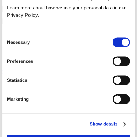
Learn more about how we use your personal data in our
Privacy Policy.
I accept the
terms & conditions
and
privacy policy
.*
Submit order
Sample summary
Consent
Necessary
Selection
Our service
All services
Preferences
Products
Statistics
All products
Cubicle ranges
Vepps, Panelling & Systems
Marketing
Vepps
Vepps Healthcare
Vanity units
Mirror Box Units
Lockers
Show details
Benching
Accessories