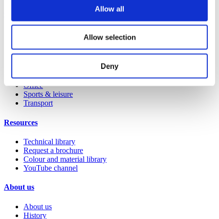
Allow all
Case studies
Education 2-11
Allow selection
Education 11+
Retail
Entertainment
Deny
Healthcare
Hospitality
Office
Sports & leisure
Transport
Resources
Technical library
Request a brochure
Colour and material library
YouTube channel
About us
About us
History