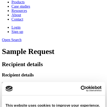
Products
Case studies
Resources
About
Contact
Login
Sign up
Open Search
Sample Request
Recipient details
Recipient details
Recipient address
This website uses cookies to improve your experience.