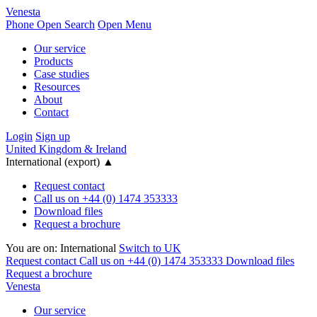
Venesta
Phone
Open Search
Open Menu
Our service
Products
Case studies
Resources
About
Contact
Login
Sign up
United Kingdom & Ireland
International (export)
▲
Request contact
Call us on +44 (0) 1474 353333
Download files
Request a brochure
You are on:
International
Switch to UK
Request contact
Call us on +44 (0) 1474 353333
Download files
Request a brochure
Venesta
Our service