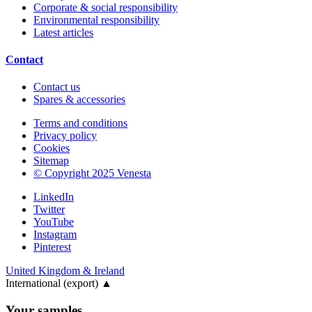
Corporate & social responsibility
Environmental responsibility
Latest articles
Contact
Contact us
Spares & accessories
Terms and conditions
Privacy policy
Cookies
Sitemap
© Copyright 2025 Venesta
LinkedIn
Twitter
YouTube
Instagram
Pinterest
United Kingdom & Ireland
International (export)
▲
Your samples