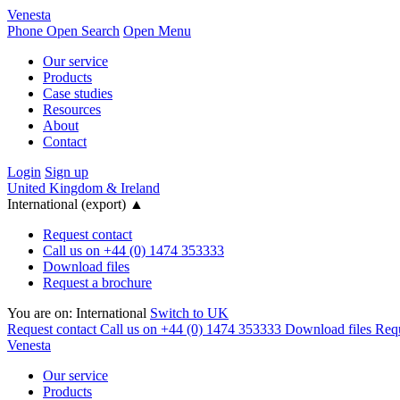
Venesta
Phone
Open Search
Open Menu
Our service
Products
Case studies
Resources
About
Contact
Login
Sign up
United Kingdom & Ireland
International (export)
▲
Request contact
Call us on +44 (0) 1474 353333
Download files
Request a brochure
You are on:
International
Switch to UK
Request contact
Call us on +44 (0) 1474 353333
Download files
Requ
Venesta
Our service
Products