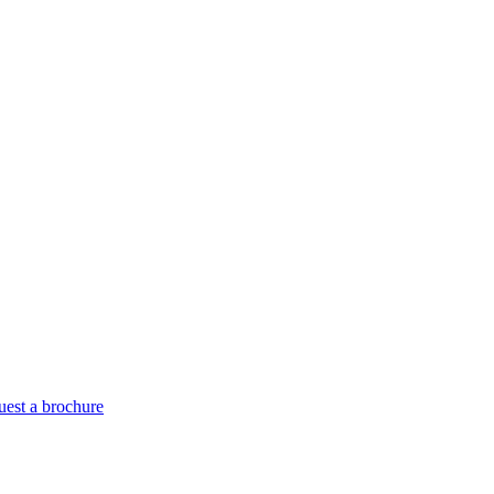
est a brochure