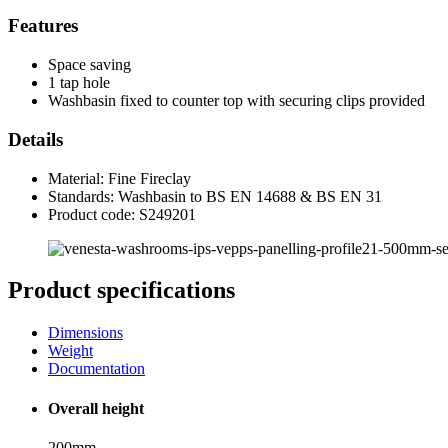
Features
Space saving
1 tap hole
Washbasin fixed to counter top with securing clips provided
Details
Material: Fine Fireclay
Standards: Washbasin to BS EN 14688 & BS EN 31
Product code: S249201
Product specifications
Dimensions
Weight
Documentation
Overall height
200mm