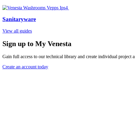
Sanitaryware
View all guides
Sign up to My Venesta
Gain full access to our technical library and create individual project a
Create an account today