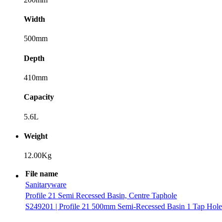
Width
500mm
Depth
410mm
Capacity
5.6L
Weight
12.00Kg
File name
Sanitaryware
Profile 21 Semi Recessed Basin, Centre Taphole
S249201 | Profile 21 500mm Semi-Recessed Basin 1 Tap Hole