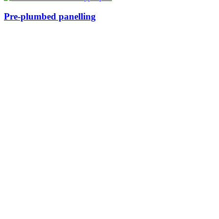
Pre-plumbed panelling