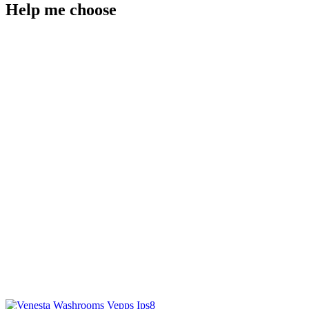
Help me choose