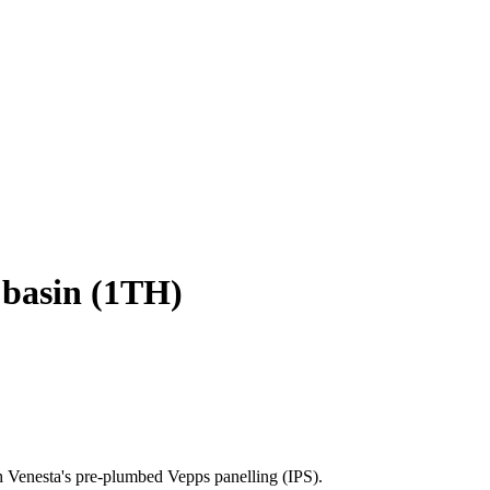
 basin (1TH)
h Venesta's pre-plumbed Vepps panelling (IPS).