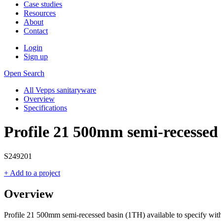
Case studies
Resources
About
Contact
Login
Sign up
Open Search
All Vepps sanitaryware
Overview
Specifications
Profile 21 500mm semi-recessed
S249201
+ Add to a project
Overview
Profile 21 500mm semi-recessed basin (1TH) available to specify wit