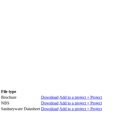
File type
Brochure
Download
Add to a project
+ Project
NBS
Download
Add to a project
+ Project
Sanitaryware Datasheet
Download
Add to a project
+ Project