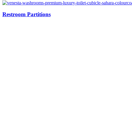
Restroom Partitions