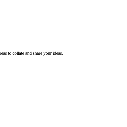
reas to collate and share your ideas.