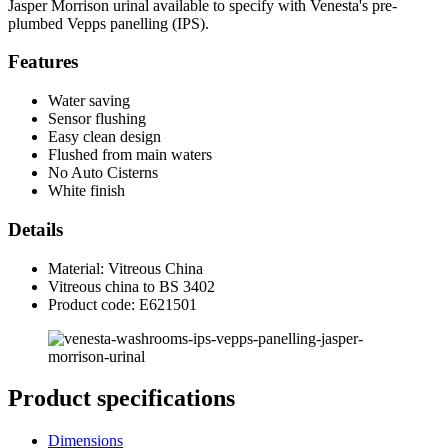
Jasper Morrison urinal available to specify with Venesta's pre-
plumbed Vepps panelling (IPS).
Features
Water saving
Sensor flushing
Easy clean design
Flushed from main waters
No Auto Cisterns
White finish
Details
Material: Vitreous China
Vitreous china to BS 3402
Product code: E621501
Product specifications
Dimensions