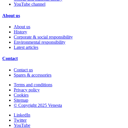
YouTube channel
About us
About us
History
Corporate & social responsibility
Environmental responsibility
Latest articles
Contact
Contact us
Spares & accessories
Terms and conditions
Privacy policy
Cookies
Sitemap
© Copyright 2025 Venesta
LinkedIn
Twitter
YouTube