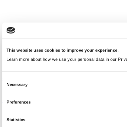
This website uses cookies to improve your experience.
Learn more about how we use your personal data in our Priv
Our service
Consent
Necessary
Selection
All services
Products
Preferences
All products
Cubicle ranges
Statistics
Vepps, Panelling & Systems
Vepps