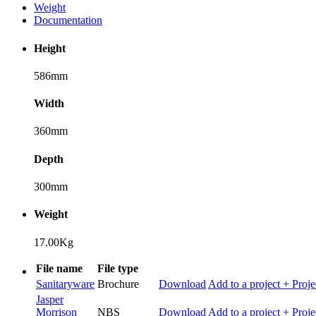
Weight
Documentation
Height
586mm
Width
360mm
Depth
300mm
Weight
17.00Kg
File name
File type
Sanitaryware
Brochure
Download
Add to a project
+ Proje
Jasper
Morrison
NBS
Download
Add to a project
+ Proje