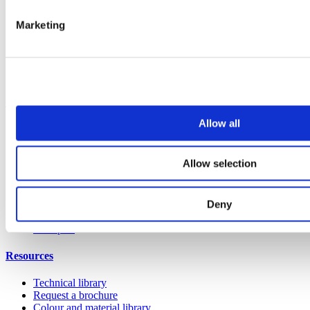
Vepps Healthcare
Marketing
Vanity units
Mirror Box Units
Lockers
Benching
Accessories
Case studies
Allow all
Education 2-11
Education 11+
Retail
Allow selection
Entertainment
Healthcare
Hospitality
Office
Deny
Sports & leisure
Transport
Resources
Technical library
Request a brochure
Colour and material library