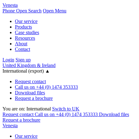
Venesta
Phone
Open Search
Open Menu
Our service
Products
Case studies
Resources
About
Contact
Login
Sign up
United Kingdom & Ireland
International (export)
▲
Request contact
Call us on +44 (0) 1474 353333
Download files
Request a brochure
You are on:
International
Switch to UK
Request contact
Call us on +44 (0) 1474 353333
Download files
Request a brochure
Venesta
Our service