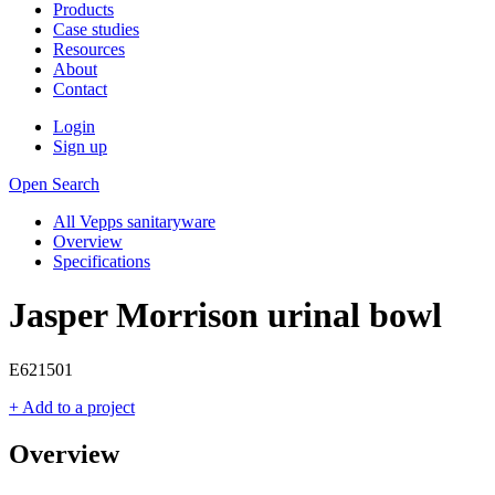
Products
Case studies
Resources
About
Contact
Login
Sign up
Open Search
All Vepps sanitaryware
Overview
Specifications
Jasper Morrison urinal bowl
E621501
+ Add to a project
Overview