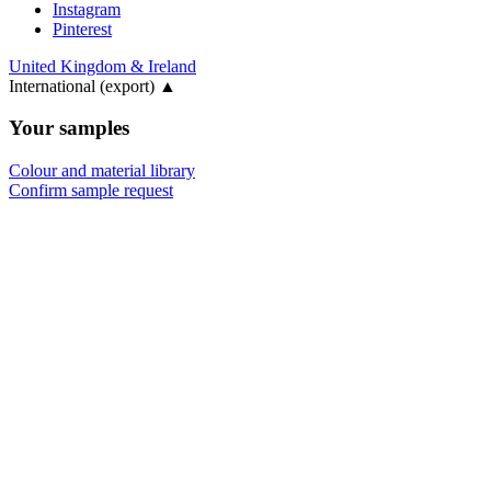
Instagram
Pinterest
United Kingdom & Ireland
International (export)
▲
Your samples
Colour and material library
Confirm sample request