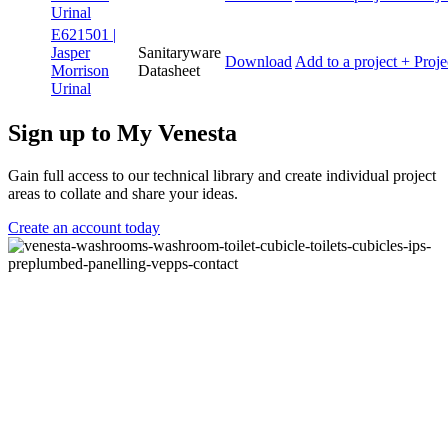
Urinal
E621501 |
Jasper
Sanitaryware
Download
Add to a project
+ Proje
Morrison
Datasheet
Urinal
Sign up to My Venesta
Gain full access to our technical library and create individual project
areas to collate and share your ideas.
Create an account today