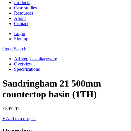
Products
Case studies
Resources
About
Contact
Login
Sign up
Open Search
All Vepps sanitaryware
Overview
Specifications
Sandringham 21 500mm
countertop basin (1TH)
E895201
+ Add to a project
Overview