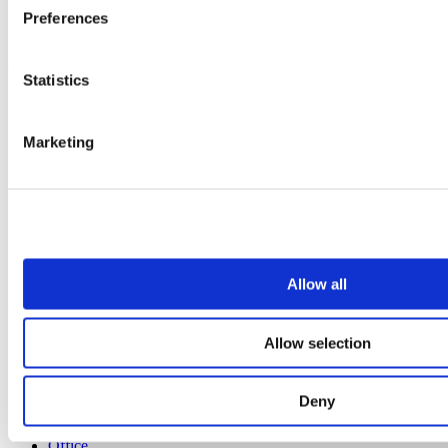
Preferences
All services
Products
Statistics
All products
Cubicle ranges
Vepps, Panelling & Systems
Marketing
Vepps
Vepps Healthcare
Vanity units
Mirror Box Units
Lockers
Benching
Accessories
Allow all
Case studies
Education 2-11
Allow selection
Education 11+
Retail
Entertainment
Deny
Healthcare
Hospitality
Office