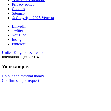
Privacy policy
Cookies
Sitemap
© Copyright 2025 Venesta
LinkedIn
Twitter
YouTube
Instagram
Pinterest
United Kingdom & Ireland
International (export)
▲
Your samples
Colour and material library
Confirm sample request