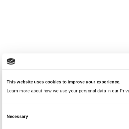
This website uses cookies to improve your experience.
Learn more about how we use your personal data in our Priv
Consent
Necessary
Selection
Our service