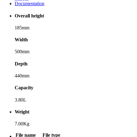
Documentation
Overall height
185mm
Width
500mm
Depth
440mm
Capacity
3.80L
Weight
7.00Kg
File name
File type