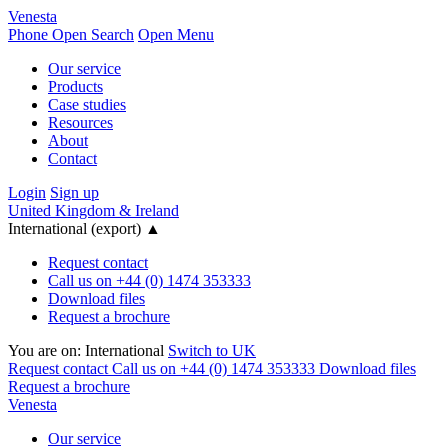
Venesta
Phone
Open Search
Open Menu
Our service
Products
Case studies
Resources
About
Contact
Login
Sign up
United Kingdom & Ireland
International (export)
▲
Request contact
Call us on +44 (0) 1474 353333
Download files
Request a brochure
You are on:
International
Switch to UK
Request contact
Call us on +44 (0) 1474 353333
Download files
Request a brochure
Venesta
Our service