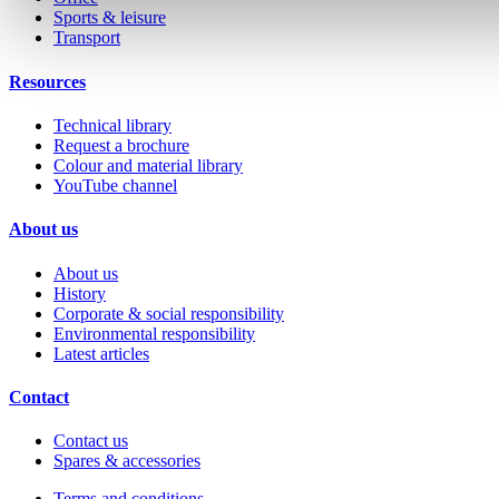
Sports & leisure
Transport
Resources
Technical library
Request a brochure
Colour and material library
YouTube channel
About us
About us
History
Corporate & social responsibility
Environmental responsibility
Latest articles
Contact
Contact us
Spares & accessories
Terms and conditions