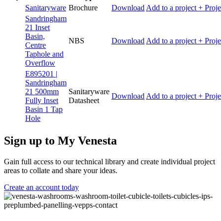
Sanitaryware
Brochure
Download
Add to a project
+ Proje
Sandringham
21 Inset
Basin,
NBS
Download
Add to a project
+ Proje
Centre
Taphole and
Overflow
E895201 |
Sandringham
21 500mm
Sanitaryware
Download
Add to a project
+ Proje
Fully Inset
Datasheet
Basin 1 Tap
Hole
Sign up to My Venesta
Gain full access to our technical library and create individual project
areas to collate and share your ideas.
Create an account today