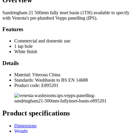
Sandringham 21 500mm fully inset basin (1TH) available to specify
with Venesta's pre-plumbed Vepps panelling (IPS).
Features
Commercial and domestic use
1 tap hole
White finish
Details
Material: Vitreous China
Standards: Washbasin to BS EN 14688
Product code: E895201
Product specifications
Dimensions
Weight