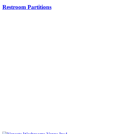
Restroom Partitions