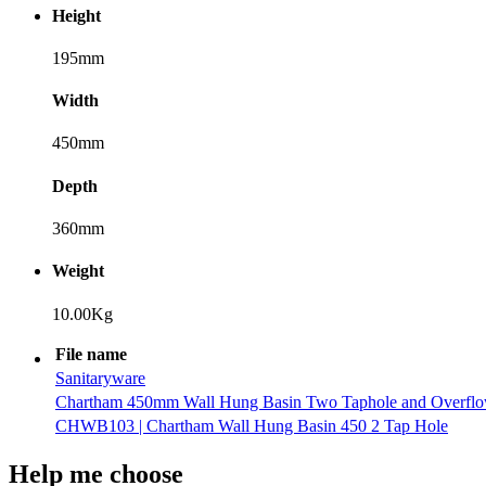
Height
195mm
Width
450mm
Depth
360mm
Weight
10.00Kg
File name
Sanitaryware
Chartham 450mm Wall Hung Basin Two Taphole and Overfl
CHWB103 | Chartham Wall Hung Basin 450 2 Tap Hole
Help me choose