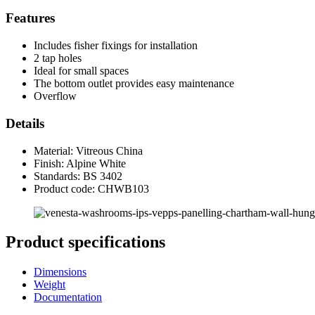
Features
Includes fisher fixings for installation
2 tap holes
Ideal for small spaces
The bottom outlet provides easy maintenance
Overflow
Details
Material: Vitreous China
Finish: Alpine White
Standards: BS 3402
Product code: CHWB103
Product specifications
Dimensions
Weight
Documentation