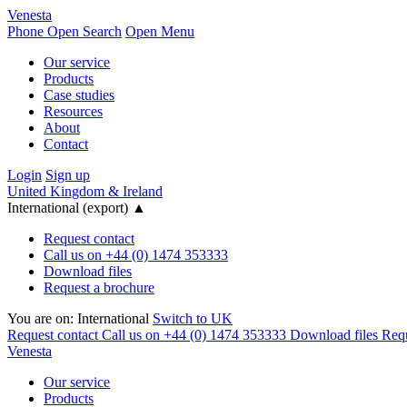
Venesta
Phone
Open Search
Open Menu
Our service
Products
Case studies
Resources
About
Contact
Login
Sign up
United Kingdom & Ireland
International (export)
▲
Request contact
Call us on +44 (0) 1474 353333
Download files
Request a brochure
You are on:
International
Switch to UK
Request contact
Call us on +44 (0) 1474 353333
Download files
Requ
Venesta
Our service
Products