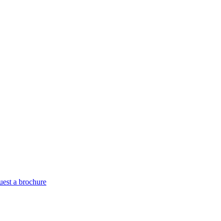
est a brochure