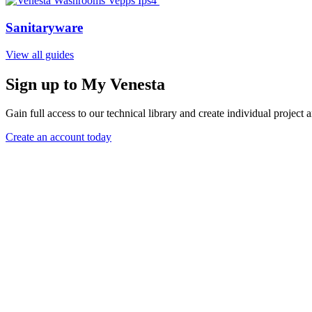
Sanitaryware
View all guides
Sign up to My Venesta
Gain full access to our technical library and create individual project a
Create an account today