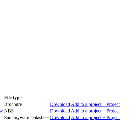
File type
Brochure
Download
Add to a project
+ Project
ow
NBS
Download
Add to a project
+ Project
Sanitaryware Datasheet
Download
Add to a project
+ Project