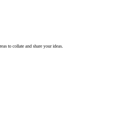
reas to collate and share your ideas.