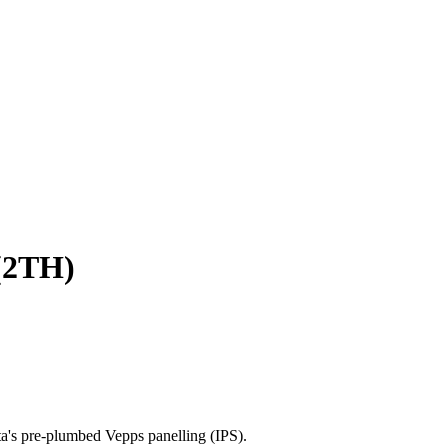
(2TH)
a's pre-plumbed Vepps panelling (IPS).