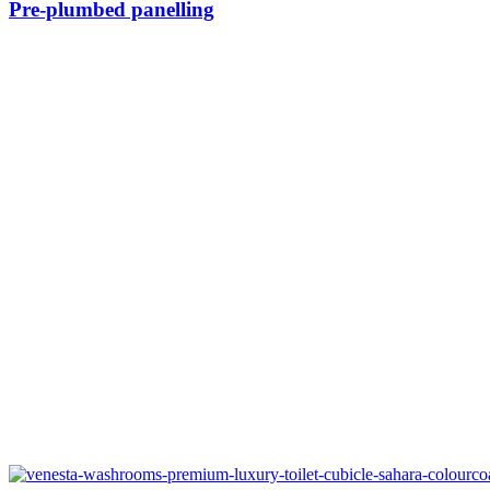
Pre-plumbed panelling