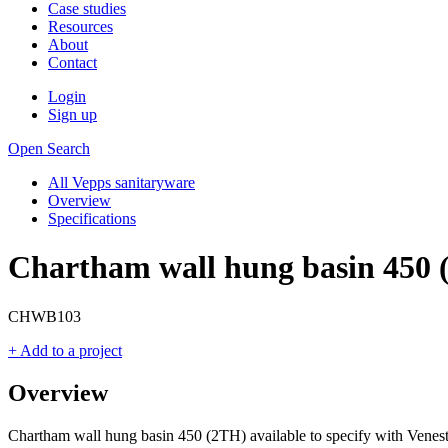
Case studies
Resources
About
Contact
Login
Sign up
Open Search
All Vepps sanitaryware
Overview
Specifications
Chartham wall hung basin 450 
CHWB103
+ Add to a project
Overview
Chartham wall hung basin 450 (2TH) available to specify with Venest