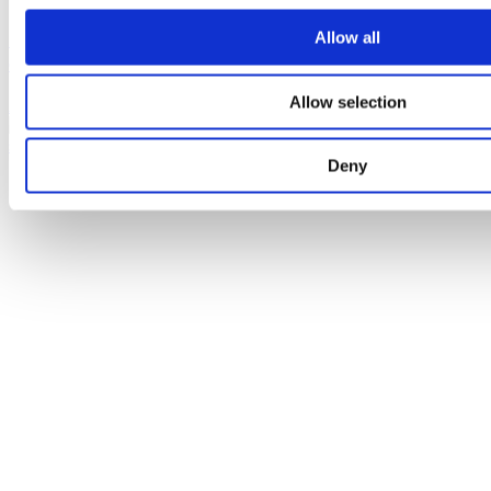
Contour 21 built-in sequential shower mixer
Allow all
extended lever
Allow selection
A4129AA
Deny