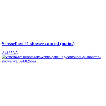
Sensorflow 21 shower control (mains)
A4185AA