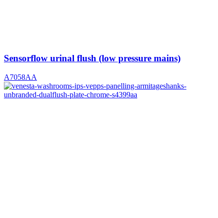
Sensorflow urinal flush (low pressure mains)
A7058AA