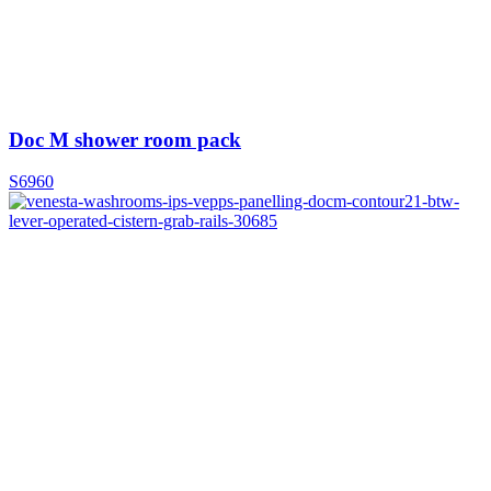
Doc M shower room pack
S6960