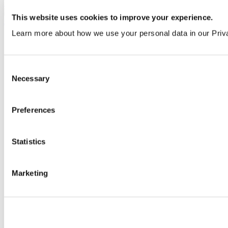
B9306AA
This website uses cookies to improve your experience.
Learn more about how we use your personal data in our Priv
Consent
Necessary
Selection
Preferences
Statistics
Marketing