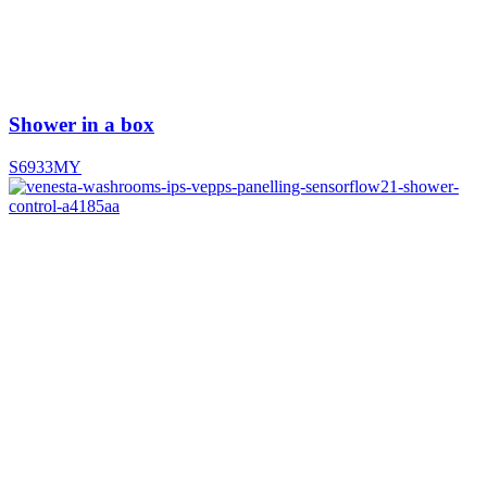
Shower in a box
S6933MY