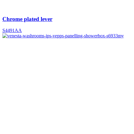
Chrome plated lever
S4491AA