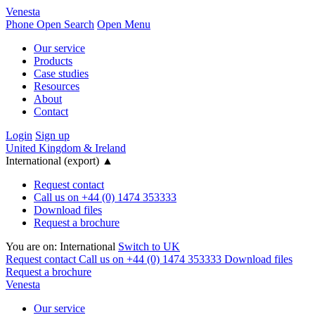
Venesta
Phone
Open Search
Open Menu
Our service
Products
Case studies
Resources
About
Contact
Login
Sign up
United Kingdom & Ireland
International (export)
▲
Request contact
Call us on +44 (0) 1474 353333
Download files
Request a brochure
You are on:
International
Switch to UK
Request contact
Call us on +44 (0) 1474 353333
Download files
Request a brochure
Venesta
Our service