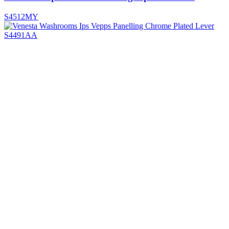
S4512MY