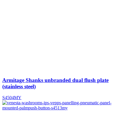
Armitage Shanks unbranded dual flush plate
(stainless steel)
S4504MY