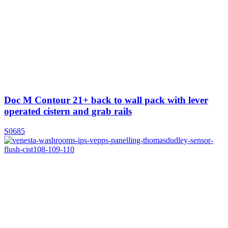
Doc M Contour 21+ back to wall pack with lever
operated cistern and grab rails
S0685