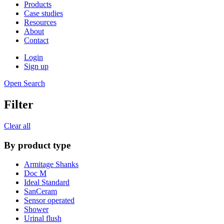
Products
Case studies
Resources
About
Contact
Login
Sign up
Open Search
Filter
Clear all
By product type
Armitage Shanks
Doc M
Ideal Standard
SanCeram
Sensor operated
Shower
Urinal flush