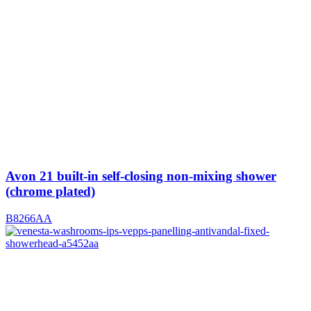
Avon 21 built-in self-closing non-mixing shower
(chrome plated)
B8266AA