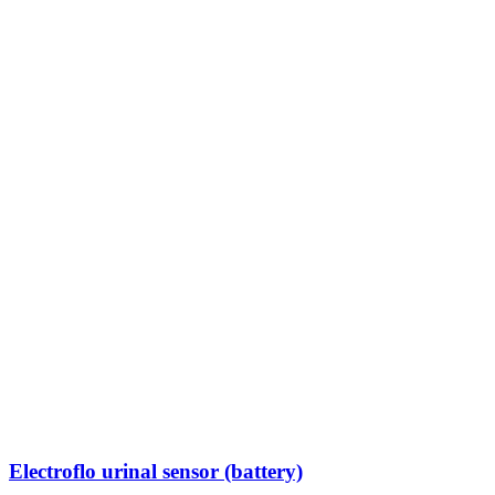
Electroflo urinal sensor (battery)