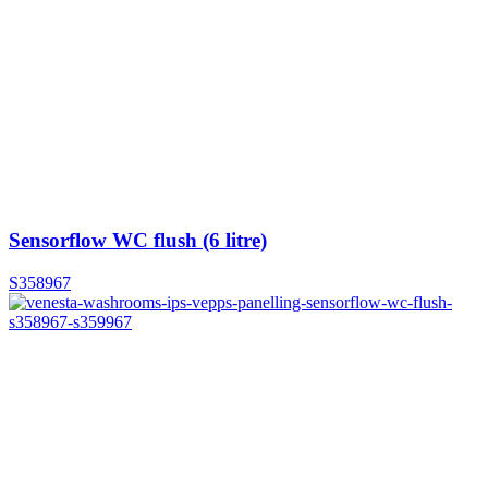
Sensorflow WC flush (6 litre)
S358967