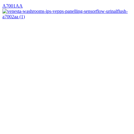
A7001AA