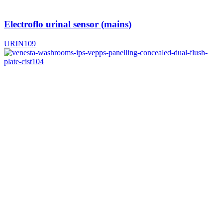
Electroflo urinal sensor (mains)
URIN109