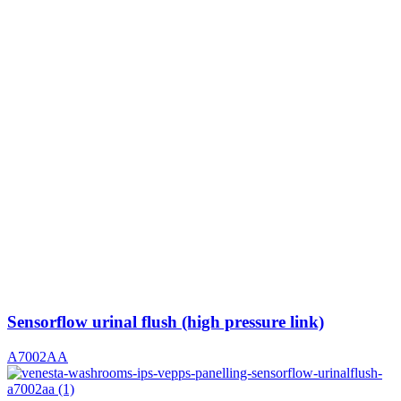
Sensorflow urinal flush (high pressure link)
A7002AA