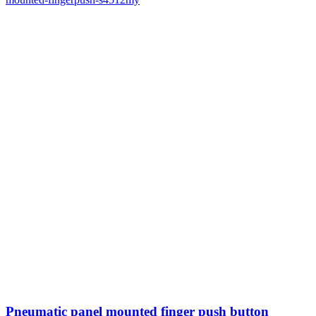
Pneumatic panel mounted finger push button