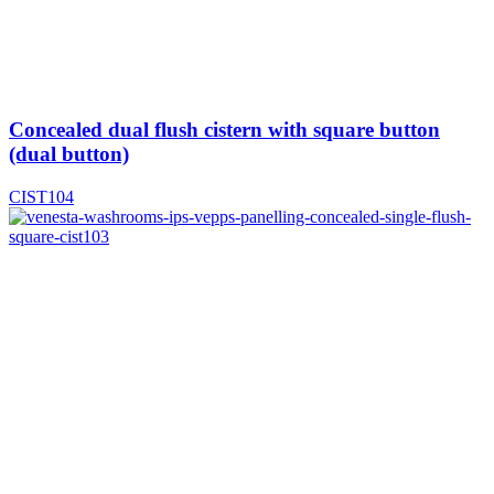
Concealed dual flush cistern with square button
(dual button)
CIST104