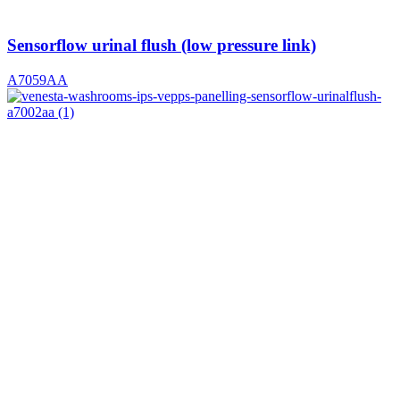
Sensorflow urinal flush (low pressure link)
A7059AA