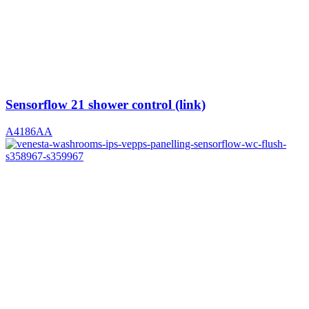
Sensorflow 21 shower control (link)
A4186AA