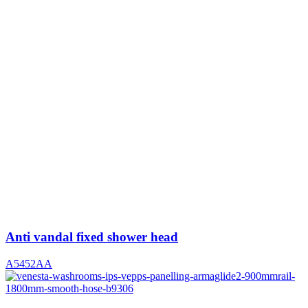
Anti vandal fixed shower head
A5452AA