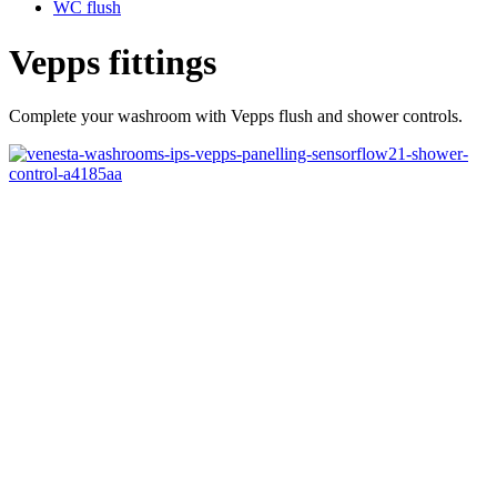
WC flush
Vepps fittings
Complete your washroom with Vepps flush and shower controls.