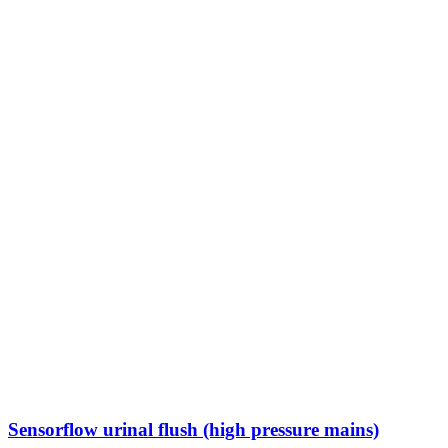
Sensorflow urinal flush (high pressure mains)