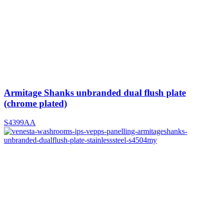
Armitage Shanks unbranded dual flush plate
(chrome plated)
S4399AA