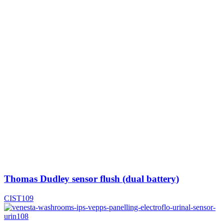
Thomas Dudley sensor flush (dual battery)
CIST109