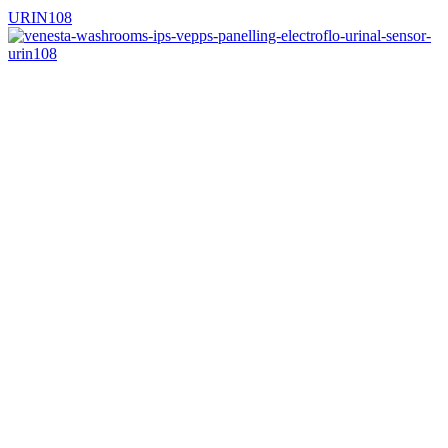
URIN108