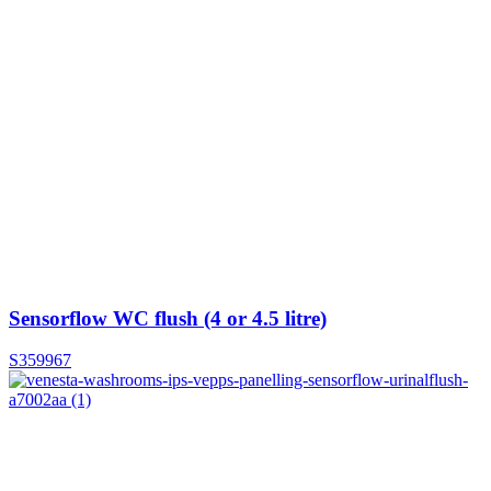
Sensorflow WC flush (4 or 4.5 litre)
S359967