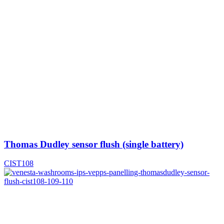
Thomas Dudley sensor flush (single battery)
CIST108