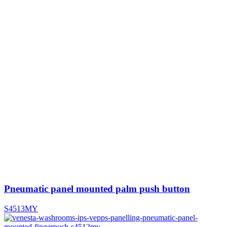
Pneumatic panel mounted palm push button
S4513MY