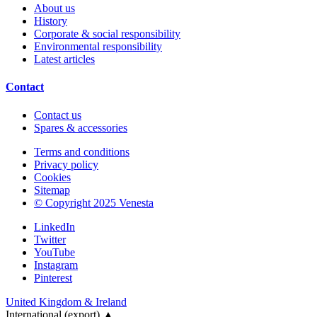
About us
History
Corporate & social responsibility
Environmental responsibility
Latest articles
Contact
Contact us
Spares & accessories
Terms and conditions
Privacy policy
Cookies
Sitemap
© Copyright 2025 Venesta
LinkedIn
Twitter
YouTube
Instagram
Pinterest
United Kingdom & Ireland
International (export)
▲