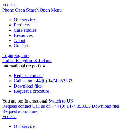
Venesta
Phone
Open Search
Open Menu
Our service
Products
Case studies
Resources
About
Contact
Login
Sign up
United Kingdom & Ireland
International (export)
▲
Request contact
Call us on +44 (0) 1474 353333
Download files
Request a brochure
You are on:
International
Switch to UK
Request contact
Call us on +44 (0) 1474 353333
Download files
Request a brochure
Venesta
Our service