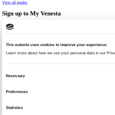
View all guides
Sign up to My Venesta
Gain full access to our technical library and create individual project
areas to collate and share your ideas.
Sign Up
This website uses cookies to improve your experience.
Learn more about how we use your personal data in our Priv
Consent
Necessary
Selection
Preferences
Statistics