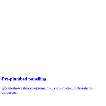
Pre-plumbed panelling