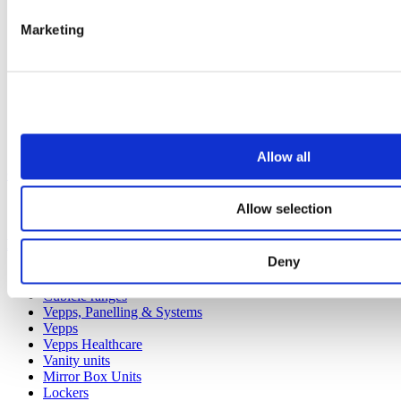
Marketing
Allow all
Our service
Allow selection
All services
Products
Deny
All products
Cubicle ranges
Vepps, Panelling & Systems
Vepps
Vepps Healthcare
Vanity units
Mirror Box Units
Lockers