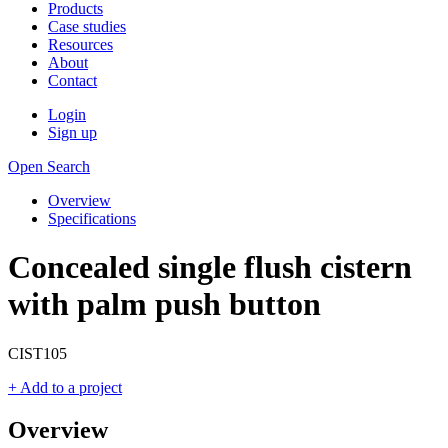
Products
Case studies
Resources
About
Contact
Login
Sign up
Open Search
Overview
Specifications
Concealed single flush cistern
with palm push button
CIST105
+ Add to a project
Overview