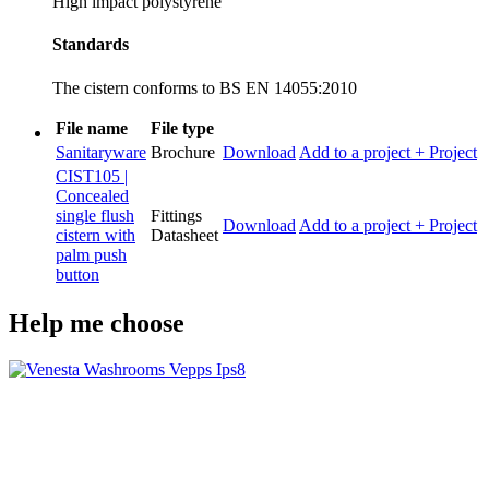
High impact polystyrene
Standards
The cistern conforms to BS EN 14055:2010
File name
File type
Sanitaryware
Brochure
Download
Add to a project
+ Project
CIST105 |
Concealed
single flush
Fittings
Download
Add to a project
+ Project
cistern with
Datasheet
palm push
button
Help me choose