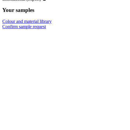
Your samples
Colour and material library
Confirm sample request