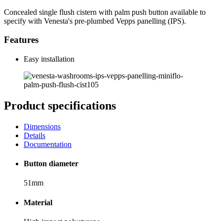
Concealed single flush cistern with palm push button available to
specify with Venesta's pre-plumbed Vepps panelling (IPS).
Features
Easy installation
Product specifications
Dimensions
Details
Documentation
Button diameter
51mm
Material