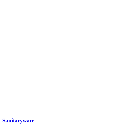
Sanitaryware