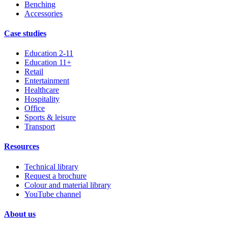
Benching
Accessories
Case studies
Education 2-11
Education 11+
Retail
Entertainment
Healthcare
Hospitality
Office
Sports & leisure
Transport
Resources
Technical library
Request a brochure
Colour and material library
YouTube channel
About us