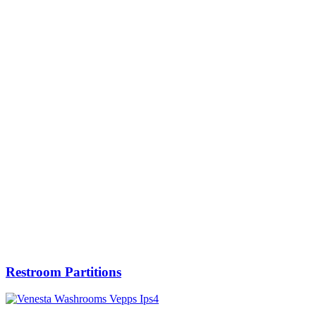
Restroom Partitions