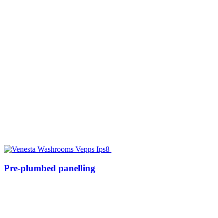
Pre-plumbed panelling