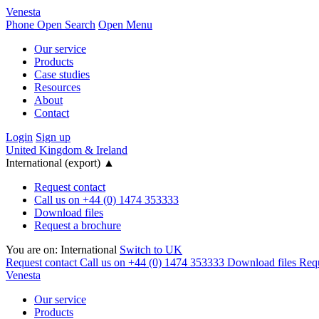
Venesta
Phone
Open Search
Open Menu
Our service
Products
Case studies
Resources
About
Contact
Login
Sign up
United Kingdom & Ireland
International (export)
▲
Request contact
Call us on +44 (0) 1474 353333
Download files
Request a brochure
You are on:
International
Switch to UK
Request contact
Call us on +44 (0) 1474 353333
Download files
Requ
Venesta
Our service
Products