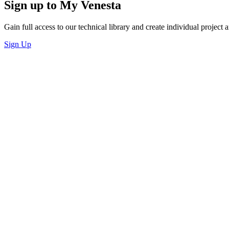
Sign up to My Venesta
Gain full access to our technical library and create individual project a
Sign Up