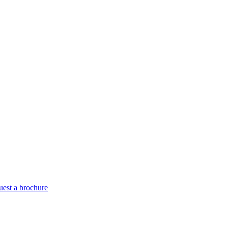
est a brochure