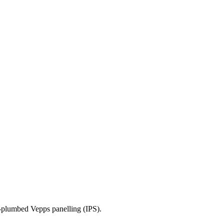
e-plumbed Vepps panelling (IPS).