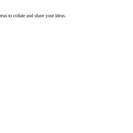
reas to collate and share your ideas.