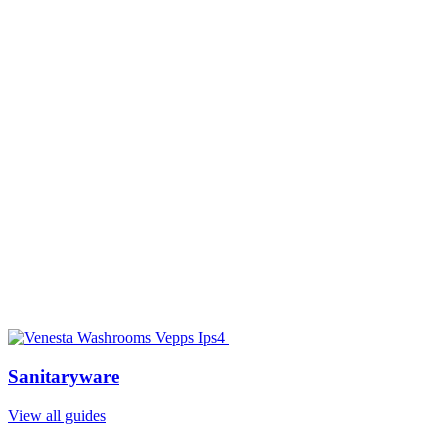
Sanitaryware
View all guides