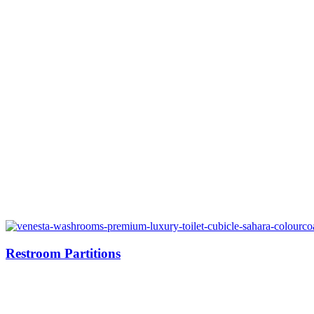
Restroom Partitions