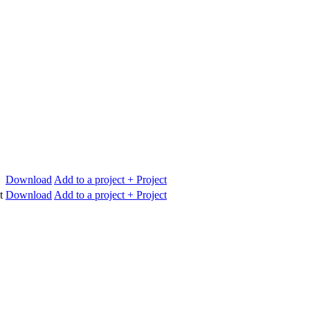
Download
Add to a project
+ Project
t
Download
Add to a project
+ Project