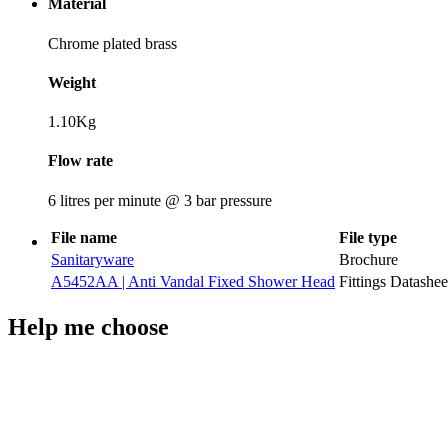
Material
Chrome plated brass
Weight
1.10Kg
Flow rate
6 litres per minute @ 3 bar pressure
File name
File type
Sanitaryware
Brochure
A5452AA | Anti Vandal Fixed Shower Head
Fittings Datashee
Help me choose