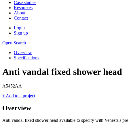
Case studies
Resources
About
Contact
Login
Sign up
Open Search
Overview
Specifications
Anti vandal fixed shower head
A5452AA
+ Add to a project
Overview
Anti vandal fixed shower head available to specify with Venesta's pr