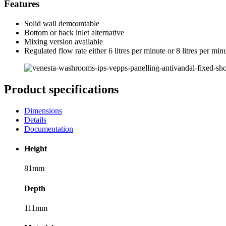
Features
Solid wall demountable
Bottom or back inlet alternative
Mixing version available
Regulated flow rate either 6 litres per minute or 8 litres per min
Product specifications
Dimensions
Details
Documentation
Height
81mm
Depth
111mm