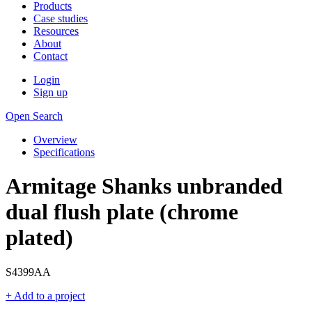
Products
Case studies
Resources
About
Contact
Login
Sign up
Open Search
Overview
Specifications
Armitage Shanks unbranded
dual flush plate (chrome
plated)
S4399AA
+ Add to a project