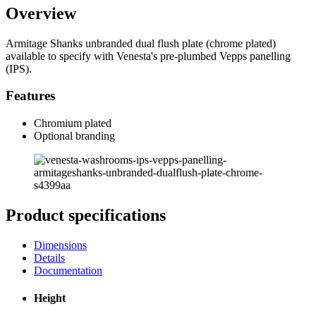
Overview
Armitage Shanks unbranded dual flush plate (chrome plated)
available to specify with Venesta's pre-plumbed Vepps panelling
(IPS).
Features
Chromium plated
Optional branding
Product specifications
Dimensions
Details
Documentation
Height