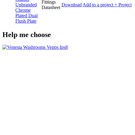
Fittings
Unbranded
Download
Add to a project
+ Project
Datasheet
Chrome
Plated Dual
Flush Plate
Help me choose