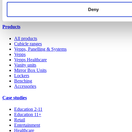
Our service
Deny
All services
Products
All products
Cubicle ranges
Vepps, Panelling & Systems
Vepps
Vepps Healthcare
Vanity units
Mirror Box Units
Lockers
Benching
Accessories
Case studies
Education 2-11
Education 11+
Retail
Entertainment
Healthcare