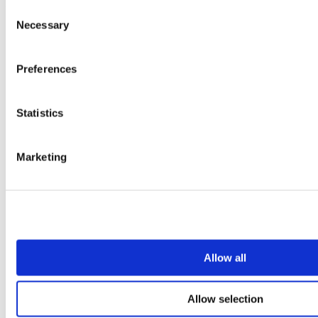
Consent
Necessary
Selection
Preferences
Statistics
Marketing
Allow all
Allow selection