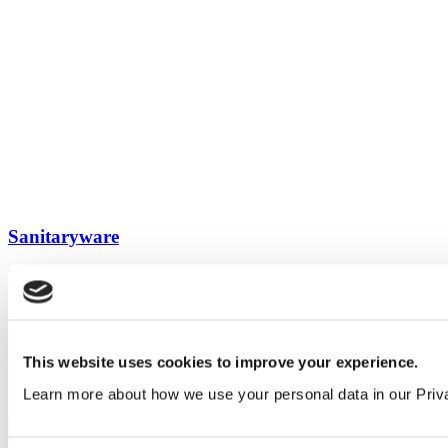
Sanitaryware
View all guides
Sign up to My Venesta
Gain full access to our technical library and create individual project
This website uses cookies to improve your experience.
areas to collate and share your ideas.
Learn more about how we use your personal data in our Priv
Sign Up