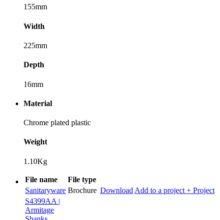
155mm
Width
225mm
Depth
16mm
Material
Chrome plated plastic
Weight
1.10Kg
File name
File type
Sanitaryware
Brochure
Download
Add to a project
+ Project
S4399AA |
Armitage
Shanks