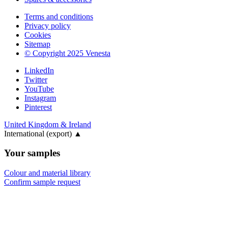
Terms and conditions
Privacy policy
Cookies
Sitemap
© Copyright 2025 Venesta
LinkedIn
Twitter
YouTube
Instagram
Pinterest
United Kingdom & Ireland
International (export)
▲
Your samples
Colour and material library
Confirm sample request