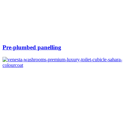
Pre-plumbed panelling