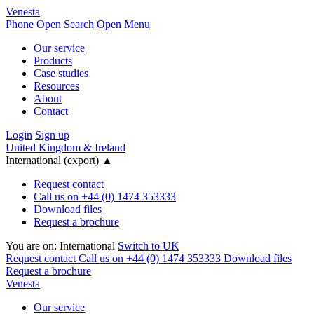
Venesta
Phone
Open Search
Open Menu
Our service
Products
Case studies
Resources
About
Contact
Login
Sign up
United Kingdom & Ireland
International (export)
▲
Request contact
Call us on +44 (0) 1474 353333
Download files
Request a brochure
You are on:
International
Switch to UK
Request contact
Call us on +44 (0) 1474 353333
Download files
Request a brochure
Venesta
Our service