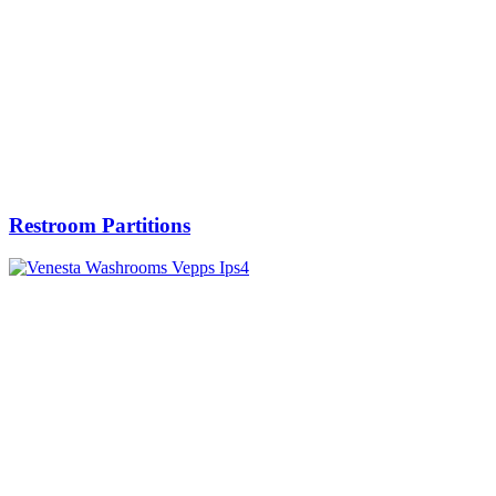
Restroom Partitions