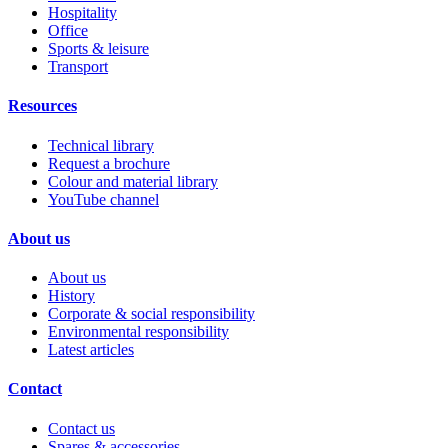
Hospitality
Office
Sports & leisure
Transport
Resources
Technical library
Request a brochure
Colour and material library
YouTube channel
About us
About us
History
Corporate & social responsibility
Environmental responsibility
Latest articles
Contact
Contact us
Spares & accessories