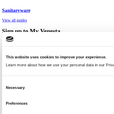
Sanitaryware
View all guides
Sign up to My Venesta
Gain full access to our technical library and create individual project
areas to collate and share your ideas.
Sign Up
This website uses cookies to improve your experience.
Learn more about how we use your personal data in our Priv
Consent
Necessary
Selection
Preferences