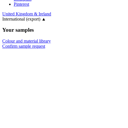
Pinterest
United Kingdom & Ireland
International (export)
▲
Your samples
Colour and material library
Confirm sample request