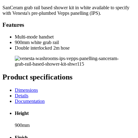
SanCeram grab rail based shower kit in white available to specify
with Venesta's pre-plumbed Vepps panelling (IPS).
Features
Multi-mode handset
900mm white grab rail
Double interlocked 2m hose
Product specifications
Dimensions
Details
Documentation
Height
900mm
Finish