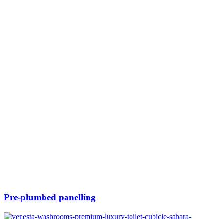
Pre-plumbed panelling