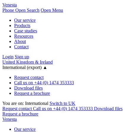
Venesta
Phone
Open Search
Open Menu
Our service
Products
Case studies
Resources
About
Contact
Login
Sign up
United Kingdom & Ireland
International (export)
▲
Request contact
Call us on +44 (0) 1474 353333
Download files
Request a brochure
You are on:
International
Switch to UK
Request contact
Call us on +44 (0) 1474 353333
Download files
Request a brochure
Venesta
Our service