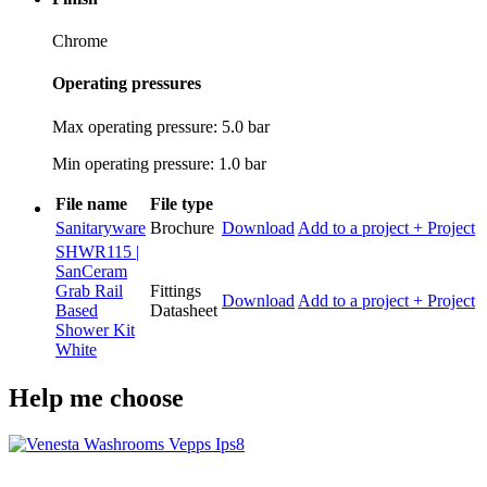
Chrome
Operating pressures
Max operating pressure: 5.0 bar
Min operating pressure: 1.0 bar
File name
File type
Sanitaryware
Brochure
Download
Add to a project
+ Project
SHWR115 |
SanCeram
Grab Rail
Fittings
Download
Add to a project
+ Project
Based
Datasheet
Shower Kit
White
Help me choose