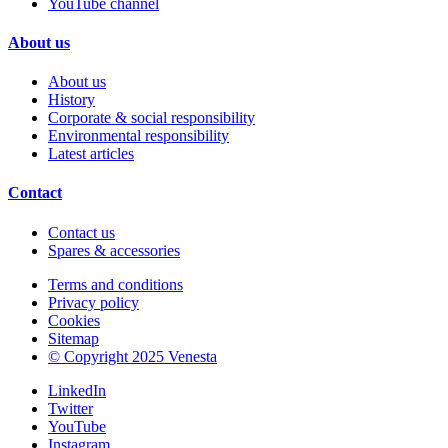
YouTube channel
About us
About us
History
Corporate & social responsibility
Environmental responsibility
Latest articles
Contact
Contact us
Spares & accessories
Terms and conditions
Privacy policy
Cookies
Sitemap
© Copyright 2025 Venesta
LinkedIn
Twitter
YouTube
Instagram