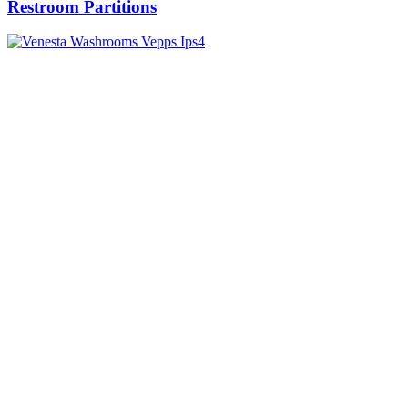
Restroom Partitions