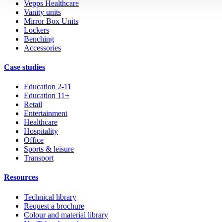
Vepps Healthcare
Vanity units
Mirror Box Units
Lockers
Benching
Accessories
Case studies
Education 2-11
Education 11+
Retail
Entertainment
Healthcare
Hospitality
Office
Sports & leisure
Transport
Resources
Technical library
Request a brochure
Colour and material library