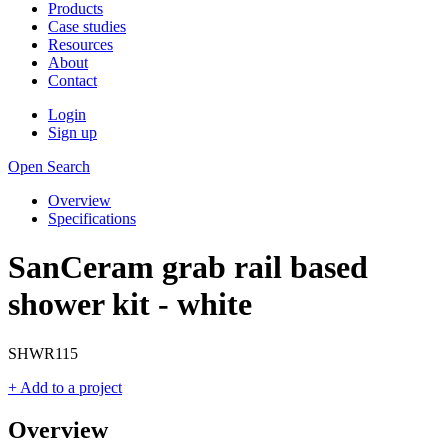
Products
Case studies
Resources
About
Contact
Login
Sign up
Open Search
Overview
Specifications
SanCeram grab rail based
shower kit - white
SHWR115
+ Add to a project
Overview