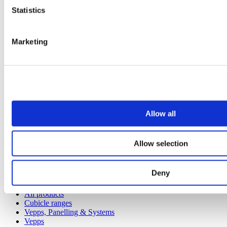
Statistics
Marketing
Allow all
Our service
Allow selection
All services
Deny
Products
All products
Cubicle ranges
Vepps, Panelling & Systems
Vepps