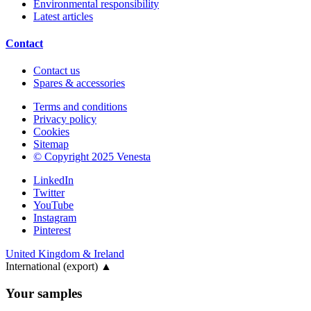
Environmental responsibility
Latest articles
Contact
Contact us
Spares & accessories
Terms and conditions
Privacy policy
Cookies
Sitemap
© Copyright 2025 Venesta
LinkedIn
Twitter
YouTube
Instagram
Pinterest
United Kingdom & Ireland
International (export)
▲
Your samples