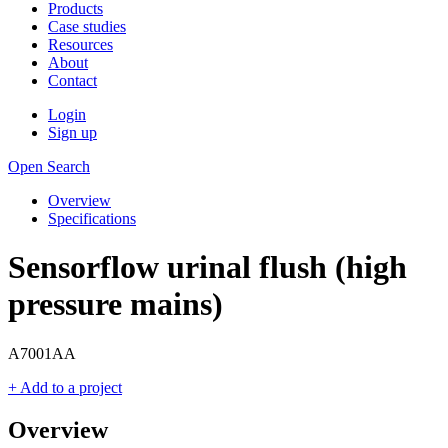
Products
Case studies
Resources
About
Contact
Login
Sign up
Open Search
Overview
Specifications
Sensorflow urinal flush (high
pressure mains)
A7001AA
+ Add to a project
Overview