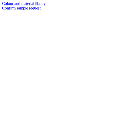
Colour and material library
Confirm sample request