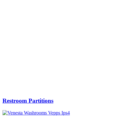
Restroom Partitions