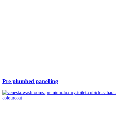
Pre-plumbed panelling