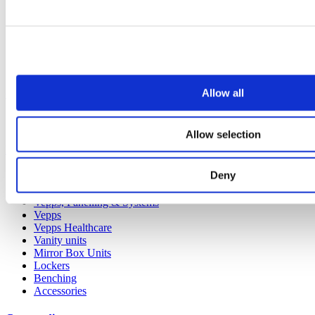
Allow all
Our service
All services
Allow selection
Products
Deny
All products
Cubicle ranges
Vepps, Panelling & Systems
Vepps
Vepps Healthcare
Vanity units
Mirror Box Units
Lockers
Benching
Accessories