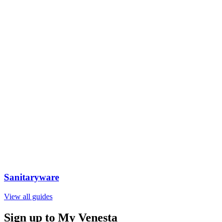
Sanitaryware
View all guides
Sign up to My Venesta