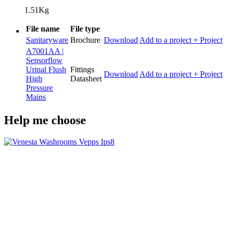
1.51Kg
File name
File type
Sanitaryware
Brochure
Download
Add to a project
+ Project
A7001AA |
Sensorflow
Urinal Flush
Fittings
Download
Add to a project
+ Project
High
Datasheet
Pressure
Mains
Help me choose