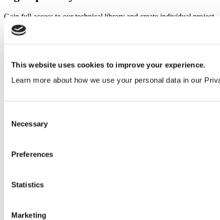
Gain full access to our technical library and create individual project
areas to collate and share your ideas.
Sign Up
This website uses cookies to improve your experience.
Learn more about how we use your personal data in our Priv
Consent
Necessary
Selection
Preferences
Statistics
Marketing