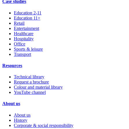
Case studies
Education 2-11
Education 11+
Retail
Entertainment
Healthcare
Hospitality
Office
Sports & leisure
Transport
Resources
Technical library
Request a brochure
Colour and material library
YouTube channel
About us
About us
History
Corporate & social responsibility