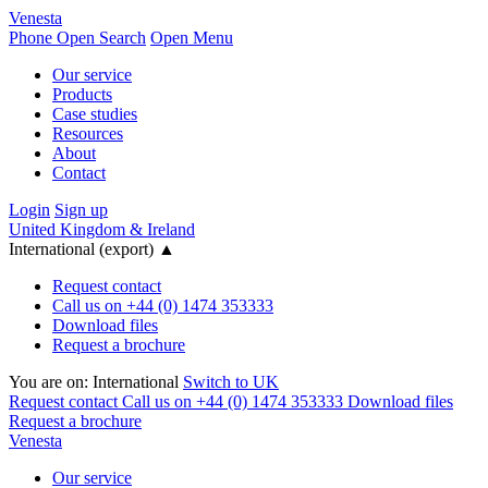
Venesta
Phone
Open Search
Open Menu
Our service
Products
Case studies
Resources
About
Contact
Login
Sign up
United Kingdom & Ireland
International (export)
▲
Request contact
Call us on +44 (0) 1474 353333
Download files
Request a brochure
You are on:
International
Switch to UK
Request contact
Call us on +44 (0) 1474 353333
Download files
Request a brochure
Venesta
Our service