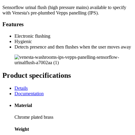
Sensorflow urinal flush (high pressure mains) available to specify
with Venesta's pre-plumbed Vepps panelling (IPS).
Features
Electronic flushing
Hygienic
Detects presence and then flushes when the user moves away
Product specifications
Details
Documentation
Material
Chrome plated brass
Weight