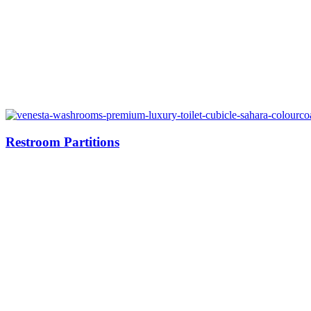
Restroom Partitions