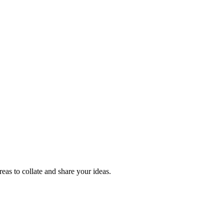
reas to collate and share your ideas.