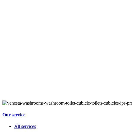
Our service
All services