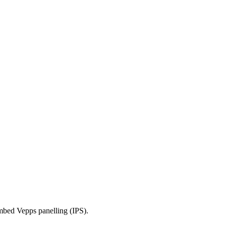
mbed Vepps panelling (IPS).