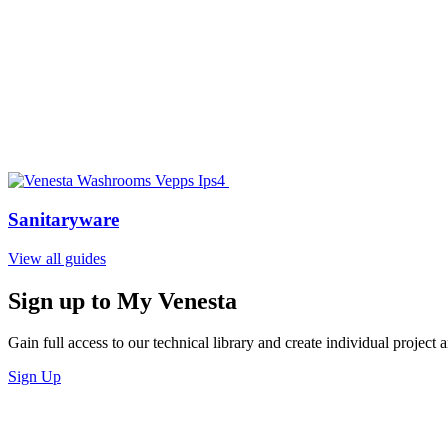
Sanitaryware
View all guides
Sign up to My Venesta
Gain full access to our technical library and create individual project a
Sign Up