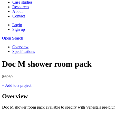
Case studies
Resources
About
Contact
Login
Sign up
Open Search
Overview
Specifications
Doc M shower room pack
S6960
+ Add to a project
Overview
Doc M shower room pack available to specify with Venesta's pre-plu