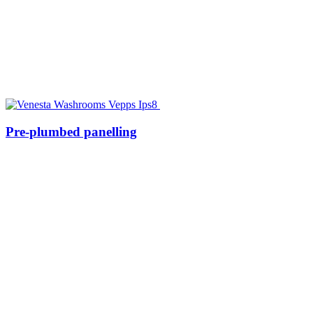
Pre-plumbed panelling