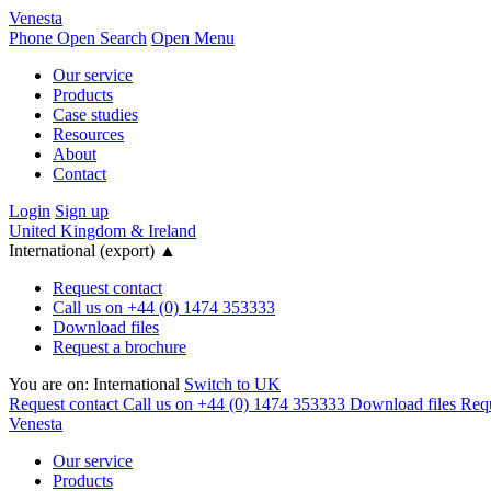
Venesta
Phone
Open Search
Open Menu
Our service
Products
Case studies
Resources
About
Contact
Login
Sign up
United Kingdom & Ireland
International (export)
▲
Request contact
Call us on +44 (0) 1474 353333
Download files
Request a brochure
You are on:
International
Switch to UK
Request contact
Call us on +44 (0) 1474 353333
Download files
Requ
Venesta
Our service
Products