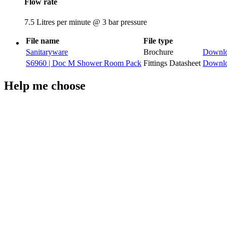
Flow rate
7.5 Litres per minute @ 3 bar pressure
File name
File type
Sanitaryware
Brochure
Downl
S6960 | Doc M Shower Room Pack
Fittings Datasheet
Downl
Help me choose