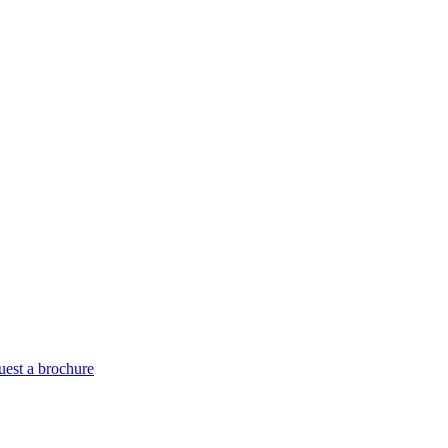
est a brochure