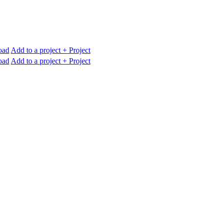
oad
Add to a project
+ Project
oad
Add to a project
+ Project