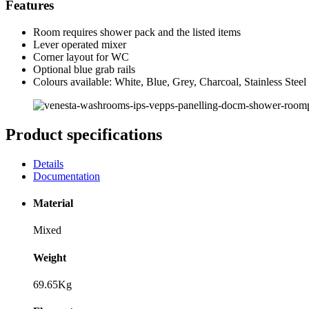
Features
Room requires shower pack and the listed items
Lever operated mixer
Corner layout for WC
Optional blue grab rails
Colours available: White, Blue, Grey, Charcoal, Stainless Steel
Product specifications
Details
Documentation
Material
Mixed
Weight
69.65Kg