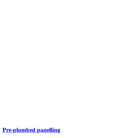
Pre-plumbed panelling