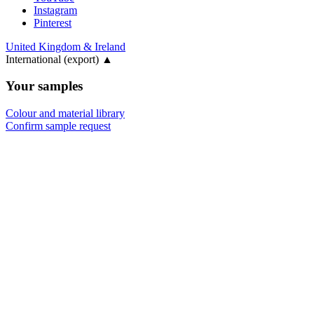
Instagram
Pinterest
United Kingdom & Ireland
International (export)
▲
Your samples
Colour and material library
Confirm sample request