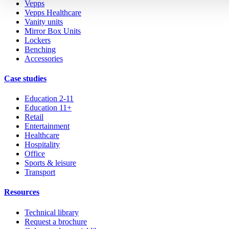
Vepps
Vepps Healthcare
Vanity units
Mirror Box Units
Lockers
Benching
Accessories
Case studies
Education 2-11
Education 11+
Retail
Entertainment
Healthcare
Hospitality
Office
Sports & leisure
Transport
Resources
Technical library
Request a brochure