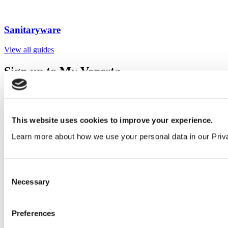
Sanitaryware
View all guides
Sign up to My Venesta
Gain full access to our technical library and create individual project
areas to collate and share your ideas.
Sign Up
This website uses cookies to improve your experience.
Learn more about how we use your personal data in our Priv
Consent
Necessary
Selection
Preferences