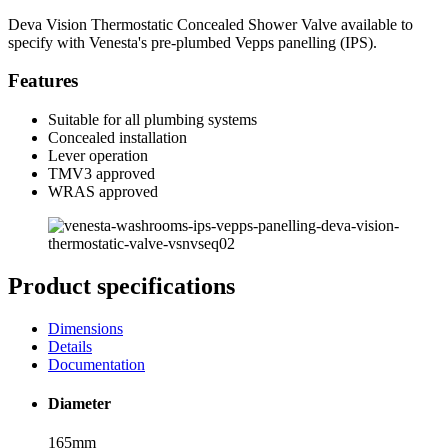
Deva Vision Thermostatic Concealed Shower Valve available to
specify with Venesta's pre-plumbed Vepps panelling (IPS).
Features
Suitable for all plumbing systems
Concealed installation
Lever operation
TMV3 approved
WRAS approved
Product specifications
Dimensions
Details
Documentation
Diameter
165mm