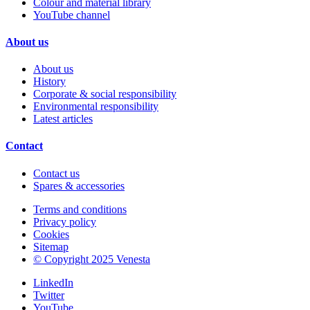
Colour and material library
YouTube channel
About us
About us
History
Corporate & social responsibility
Environmental responsibility
Latest articles
Contact
Contact us
Spares & accessories
Terms and conditions
Privacy policy
Cookies
Sitemap
© Copyright 2025 Venesta
LinkedIn
Twitter
YouTube