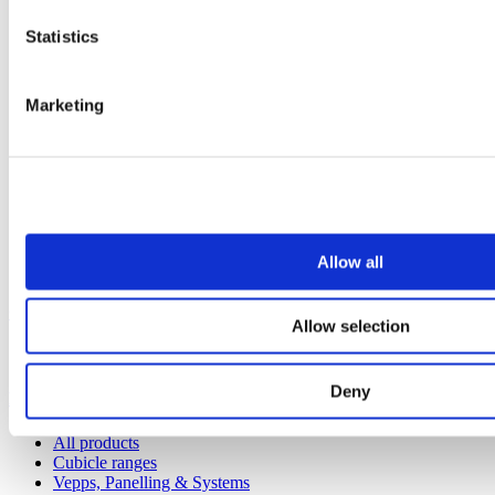
Statistics
Marketing
Allow all
Our service
Allow selection
All services
Deny
Products
All products
Cubicle ranges
Vepps, Panelling & Systems