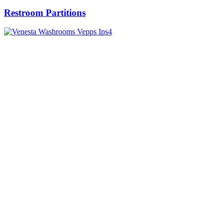
Restroom Partitions