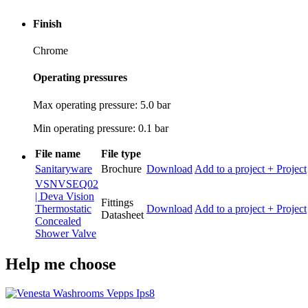
Finish
Chrome
Operating pressures
Max operating pressure: 5.0 bar
Min operating pressure: 0.1 bar
File name
File type
Sanitaryware
Brochure
Download
Add to a project
+ Project
VSNVSEQ02
| Deva Vision
Fittings
Thermostatic
Download
Add to a project
+ Project
Datasheet
Concealed
Shower Valve
Help me choose