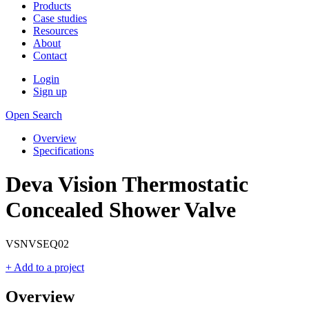
Products
Case studies
Resources
About
Contact
Login
Sign up
Open Search
Overview
Specifications
Deva Vision Thermostatic
Concealed Shower Valve
VSNVSEQ02
+ Add to a project
Overview