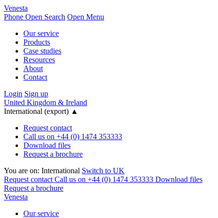
Venesta
Phone
Open Search
Open Menu
Our service
Products
Case studies
Resources
About
Contact
Login
Sign up
United Kingdom & Ireland
International (export)
▲
Request contact
Call us on +44 (0) 1474 353333
Download files
Request a brochure
You are on:
International
Switch to UK
Request contact
Call us on +44 (0) 1474 353333
Download files
Request a brochure
Venesta
Our service