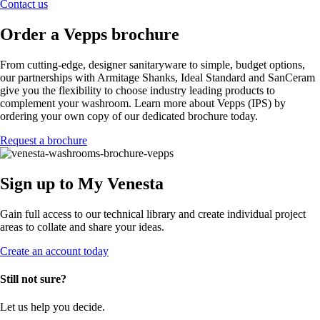
Contact us
Order a Vepps brochure
From cutting-edge, designer sanitaryware to simple, budget options,
our partnerships with Armitage Shanks, Ideal Standard and SanCeram
give you the flexibility to choose industry leading products to
complement your washroom. Learn more about Vepps (IPS) by
ordering your own copy of our dedicated brochure today.
Request a brochure
Sign up to My Venesta
Gain full access to our technical library and create individual project
areas to collate and share your ideas.
Create an account today
Still not sure?
Let us help you decide.