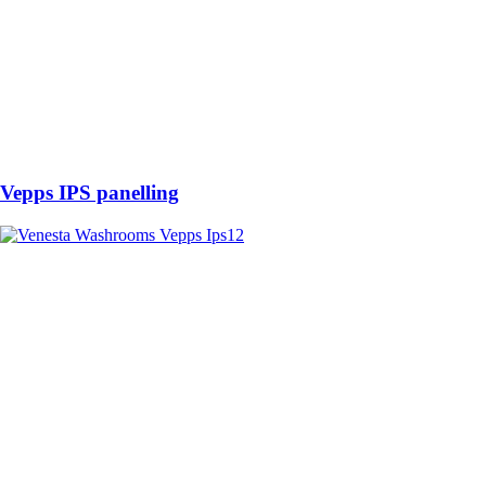
Vepps IPS panelling