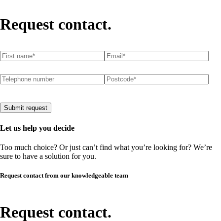
Request contact.
First name
(required)
*
Email
(required)
*
Telephone number
Postcode
(required)
*
Submit request
Let us help you decide
Too much choice? Or just can’t find what you’re looking for? We’re
sure to have a solution for you.
Request contact from our knowledgeable team
Request contact.