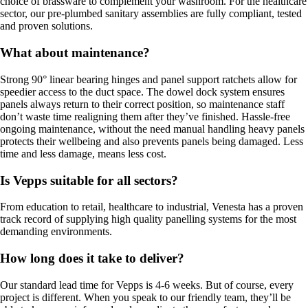
choice of brassware to complement your washroom. For the healthcare
sector, our pre-plumbed sanitary assemblies are fully compliant, tested
and proven solutions.
What about maintenance?
Strong 90° linear bearing hinges and panel support ratchets allow for
speedier access to the duct space. The dowel dock system ensures
panels always return to their correct position, so maintenance staff
don’t waste time realigning them after they’ve finished. Hassle-free
ongoing maintenance, without the need manual handling heavy panels
protects their wellbeing and also prevents panels being damaged. Less
time and less damage, means less cost.
Is Vepps suitable for all sectors?
From education to retail, healthcare to industrial, Venesta has a proven
track record of supplying high quality panelling systems for the most
demanding environments.
How long does it take to deliver?
Our standard lead time for Vepps is 4-6 weeks. But of course, every
project is different. When you speak to our friendly team, they’ll be