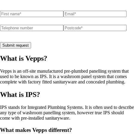
First name
(required)
*
Email
(required)
*
Telephone number
Postcode
(required)
*
Submit request
What is Vepps?
Vepps is an off-site manufactured pre-plumbed panelling system that
used to be known as IPS. It is a washroom panel system that comes
complete with factory fitted sanitaryware and concealed plumbing.
What is IPS?
IPS stands for Integrated Plumbing Systems. It is often used to describe
any type of washroom panelling system, however true IPS should
come with pre-installed sanitaryware.
What makes Vepps different?