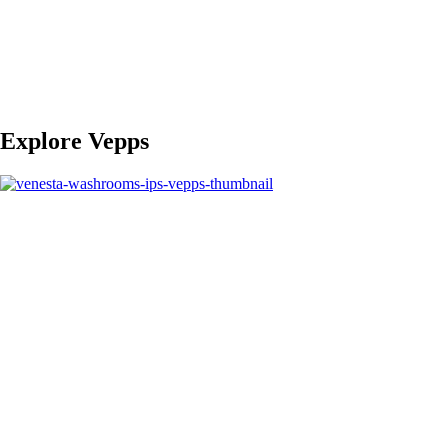
Explore Vepps