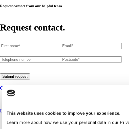
Request contact from our helpful team
Request contact.
First name
(required)
*
Email
(required)
*
Telephone number
Postcode
(required)
*
Submit request
Our service
All services
Products
This website uses cookies to improve your experience.
All products
Learn more about how we use your personal data in our Priv
Cubicle ranges