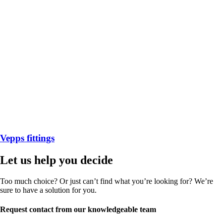
Vepps fittings
Let us help you decide
Too much choice? Or just can’t find what you’re looking for? We’re
sure to have a solution for you.
Request contact from our knowledgeable team