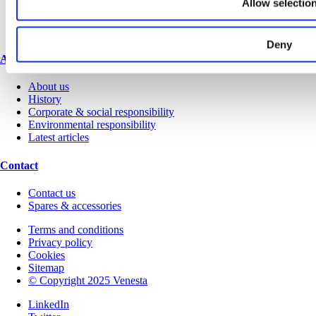
Allow selectio
Request a brochure
Colour and material library
YouTube channel
Deny
About us
About us
History
Corporate & social responsibility
Environmental responsibility
Latest articles
Contact
Contact us
Spares & accessories
Terms and conditions
Privacy policy
Cookies
Sitemap
© Copyright 2025 Venesta
LinkedIn