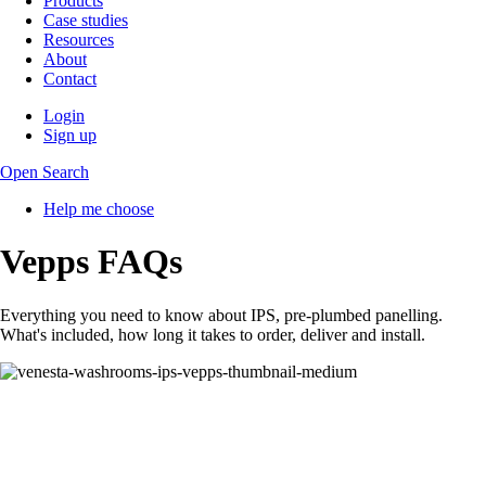
Products
Case studies
Resources
About
Contact
Login
Sign up
Open Search
Help me choose
Vepps FAQs
Everything you need to know about IPS, pre-plumbed panelling.
What's included, how long it takes to order, deliver and install.