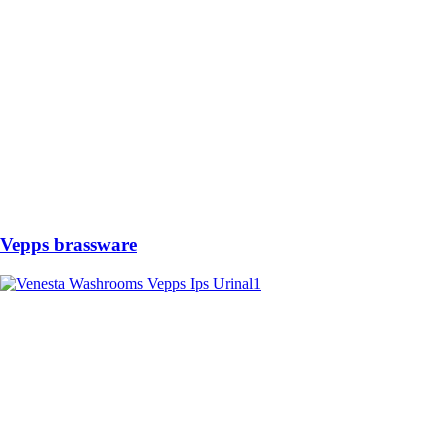
Vepps brassware