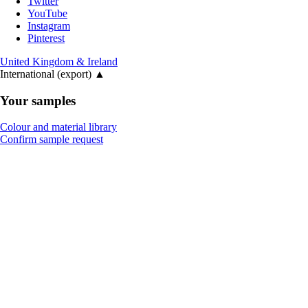
Twitter
YouTube
Instagram
Pinterest
United Kingdom & Ireland
International (export)
▲
Your samples
Colour and material library
Confirm sample request