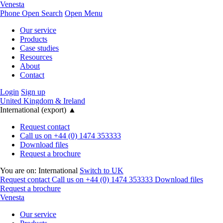
Venesta
Phone
Open Search
Open Menu
Our service
Products
Case studies
Resources
About
Contact
Login
Sign up
United Kingdom & Ireland
International (export)
▲
Request contact
Call us on +44 (0) 1474 353333
Download files
Request a brochure
You are on:
International
Switch to UK
Request contact
Call us on +44 (0) 1474 353333
Download files
Request a brochure
Venesta
Our service