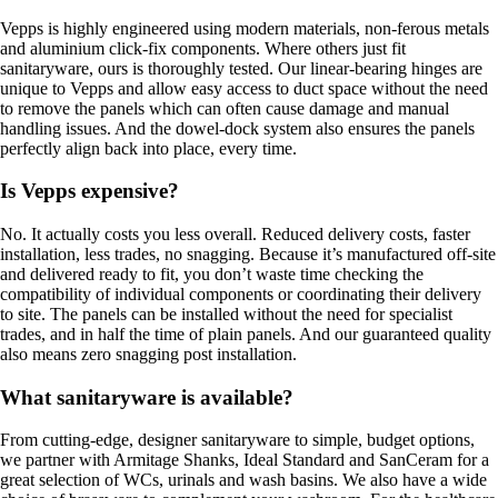
Vepps is highly engineered using modern materials, non-ferous metals
and aluminium click-fix components. Where others just fit
sanitaryware, ours is thoroughly tested. Our linear-bearing hinges are
unique to Vepps and allow easy access to duct space without the need
to remove the panels which can often cause damage and manual
handling issues. And the dowel-dock system also ensures the panels
perfectly align back into place, every time.
Is Vepps expensive?
No. It actually costs you less overall. Reduced delivery costs, faster
installation, less trades, no snagging. Because it’s manufactured off-site
and delivered ready to fit, you don’t waste time checking the
compatibility of individual components or coordinating their delivery
to site. The panels can be installed without the need for specialist
trades, and in half the time of plain panels. And our guaranteed quality
also means zero snagging post installation.
What sanitaryware is available?
From cutting-edge, designer sanitaryware to simple, budget options,
we partner with Armitage Shanks, Ideal Standard and SanCeram for a
great selection of WCs, urinals and wash basins. We also have a wide