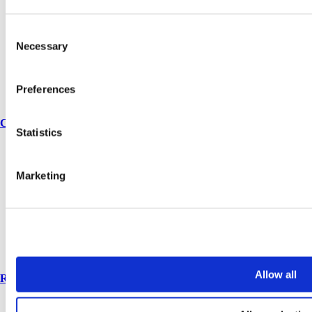
Vepps, Panelling & Systems
Vepps
Consent
Vepps Healthcare
Vanity units
Necessary
Selection
Mirror Box Units
Lockers
Benching
Preferences
Accessories
Case studies
Statistics
Education 2-11
Education 11+
Marketing
Retail
Entertainment
Healthcare
Hospitality
Office
Sports & leisure
Transport
Allow all
Resources
Technical library