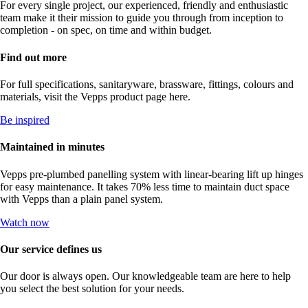
For every single project, our experienced, friendly and enthusiastic
team make it their mission to guide you through from inception to
completion - on spec, on time and within budget.
Find out more
For full specifications, sanitaryware, brassware, fittings, colours and
materials, visit the Vepps product page here.
Be inspired
Maintained in minutes
Vepps pre-plumbed panelling system with linear-bearing lift up hinges
for easy maintenance. It takes 70% less time to maintain duct space
with Vepps than a plain panel system.
Watch now
Our service defines us
Our door is always open. Our knowledgeable team are here to help
you select the best solution for your needs.