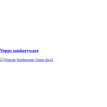
Vepps sanitaryware