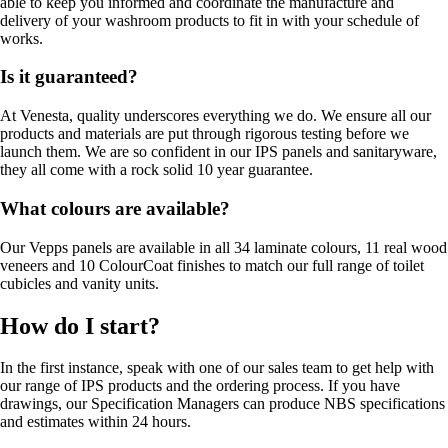
able to keep you informed and coordinate the manufacture and
delivery of your washroom products to fit in with your schedule of
works.
Is it guaranteed?
At Venesta, quality underscores everything we do. We ensure all our
products and materials are put through rigorous testing before we
launch them. We are so confident in our IPS panels and sanitaryware,
they all come with a rock solid 10 year guarantee.
What colours are available?
Our Vepps panels are available in all 34 laminate colours, 11 real wood
veneers and 10 ColourCoat finishes to match our full range of toilet
cubicles and vanity units.
How do I start?
In the first instance, speak with one of our sales team to get help with
our range of IPS products and the ordering process. If you have
drawings, our Specification Managers can produce NBS specifications
and estimates within 24 hours.