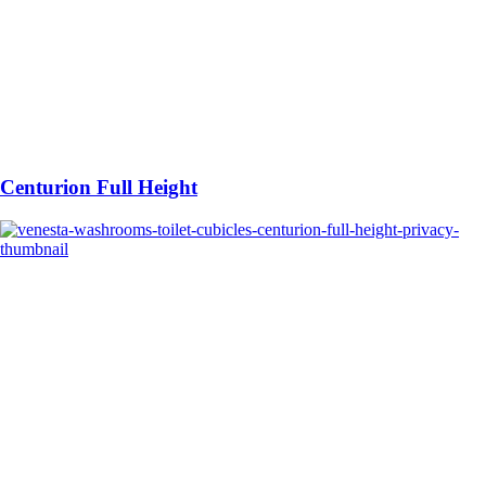
Centurion Full Height