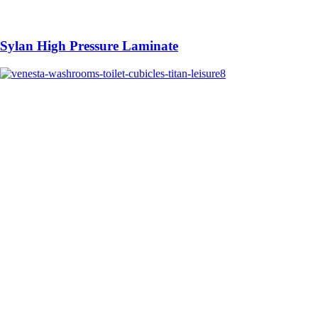
Sylan High Pressure Laminate