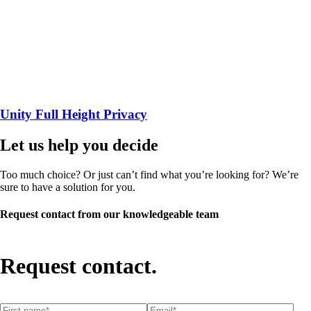
Unity Full Height Privacy
Let us help you decide
Too much choice? Or just can’t find what you’re looking for? We’re
sure to have a solution for you.
Request contact from our knowledgeable team
Request contact.
First name
(required)
*
Email
(required)
*