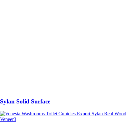
Sylan Solid Surface