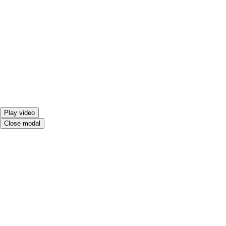
Play video
Close modal