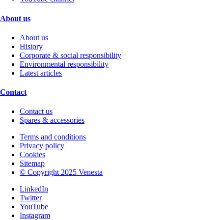
About us
About us
History
Corporate & social responsibility
Environmental responsibility
Latest articles
Contact
Contact us
Spares & accessories
Terms and conditions
Privacy policy
Cookies
Sitemap
© Copyright 2025 Venesta
LinkedIn
Twitter
YouTube
Instagram