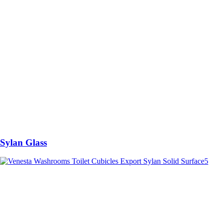
Sylan Glass