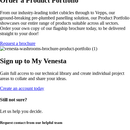
Order a Product Portfolio
From our industry-leading toilet cubicles through to Vepps, our
ground-breaking pre-plumbed panelling solution, our Product Portfolio
showcases our entire range of products suitable across all sectors.
Order your own copy of our flagship brochure today, to be delivered
straight to your door!
Request a brochure
Sign up to My Venesta
Gain full access to our technical library and create individual project
areas to collate and share your ideas.
Create an account today
Still not sure?
Let us help you decide.
Request contact from our helpful team