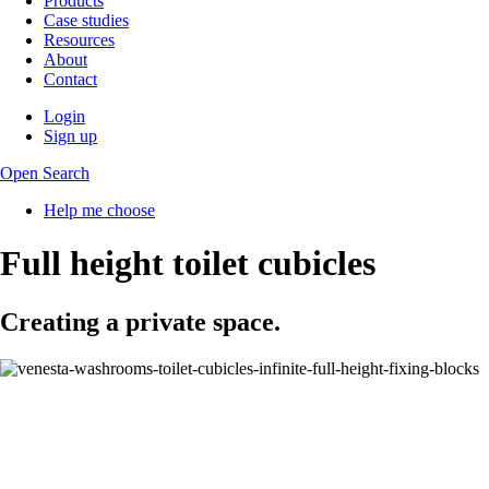
Products
Case studies
Resources
About
Contact
Login
Sign up
Open Search
Help me choose
Full height toilet cubicles
Creating a private space.