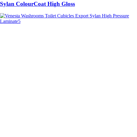
Sylan ColourCoat High Gloss