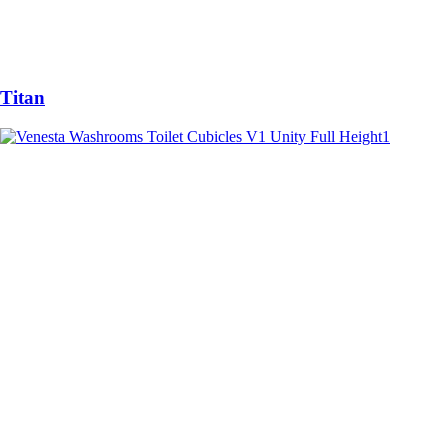
Titan