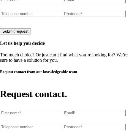
Telephone number
Postcode
(required)
*
Submit request
Let us help you decide
Too much choice? Or just can’t find what you’re looking for? We’re
sure to have a solution for you.
Request contact from our knowledgeable team
Request contact.
First name
(required)
*
Email
(required)
*
Telephone number
Postcode
(required)
*