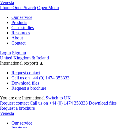
Venesta
Phone
Open Search
Open Menu
Our service
Products
Case studies
Resources
About
Contact
Login
Sign up
United Kingdom & Ireland
International (export)
▲
Request contact
Call us on +44 (0) 1474 353333
Download files
Request a brochure
You are on:
International
Switch to UK
Request contact
Call us on +44 (0) 1474 353333
Download files
Request a brochure
Venesta
Our service