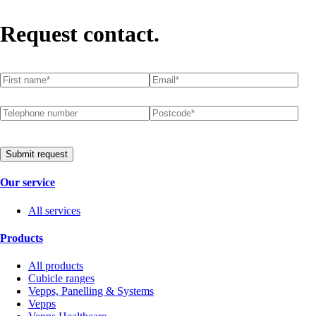
Request contact.
First name
(required)
*
Email
(required)
*
Telephone number
Postcode
(required)
*
Submit request
Our service
All services
Products
All products
Cubicle ranges
Vepps, Panelling & Systems
Vepps