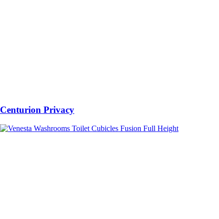
Centurion Privacy