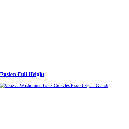
Fusion Full Height