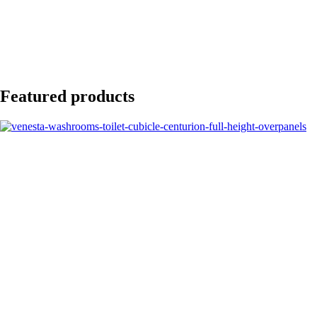
Featured products