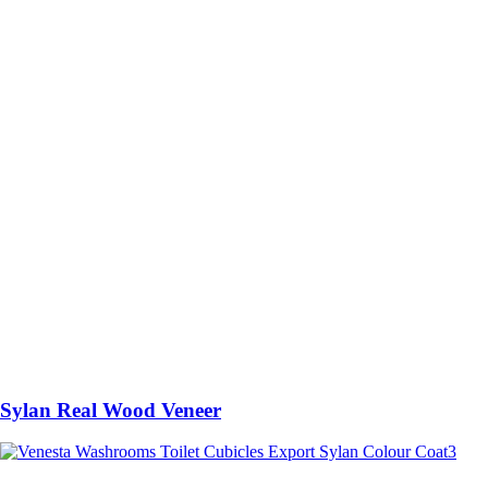
Sylan Real Wood Veneer