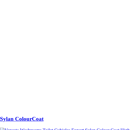
Sylan ColourCoat