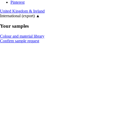
Pinterest
United Kingdom & Ireland
International (export)
▲
Your samples
Colour and material library
Confirm sample request