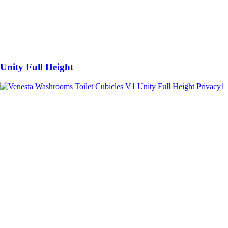
Unity Full Height