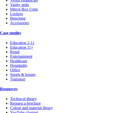
Vepps Healthcare
Vanity units
Mirror Box Units
Lockers
Benching
Accessories
Case studies
Education 2-11
Education 11+
Retail
Entertainment
Healthcare
Hospitality
Office
Sports & leisure
Transport
Resources
Technical library
Request a brochure
Colour and material library
YouTube channel