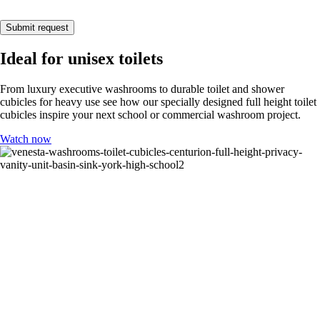
Submit request
Ideal for unisex toilets
From luxury executive washrooms to durable toilet and shower
cubicles for heavy use see how our specially designed full height toilet
cubicles inspire your next school or commercial washroom project.
Watch now