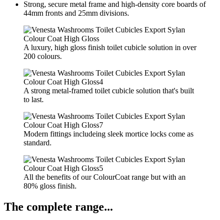
Strong, secure metal frame and high-density core boards of
44mm fronts and 25mm divisions.
A luxury, high gloss finish toilet cubicle solution in over
200 colours.
A strong metal-framed toilet cubicle solution that's built
to last.
Modern fittings includeing sleek mortice locks come as
standard.
All the benefits of our ColourCoat range but with an
80% gloss finish.
The complete range...