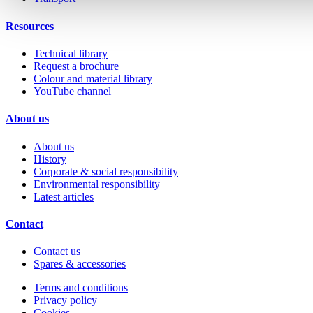
Resources
Technical library
Request a brochure
Colour and material library
YouTube channel
About us
About us
History
Corporate & social responsibility
Environmental responsibility
Latest articles
Contact
Contact us
Spares & accessories
Terms and conditions
Privacy policy
Cookies