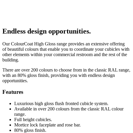
Endless design opportunities.
Our ColourCoat High Gloss range provides an extensive offering
of beautiful colours that enable you to coordinate your cubicles with
other elements within your commercial restroom and the rest of the
building.
There are over 200 colours to choose from in the classic RAL range,
with an 80% gloss finish, providing you with endless design
opportunities.
Features
Luxurious high gloss flush fronted cubicle system.
Available in over 200 colours from the classic RAL colour
range.
Full height cubicles.
Mortice lock faceplate and rose bar.
80% gloss finish.