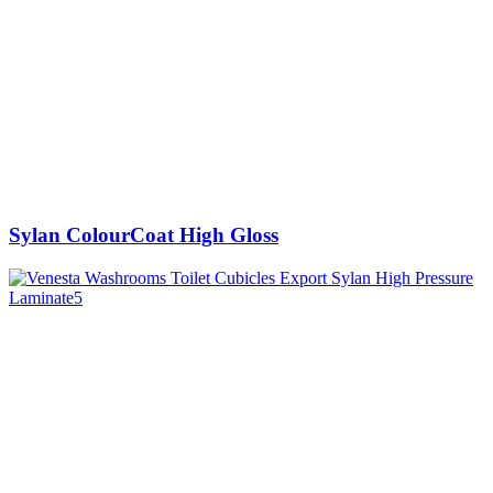
Sylan ColourCoat High Gloss