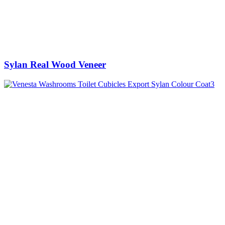
Sylan Real Wood Veneer