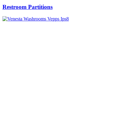
Restroom Partitions