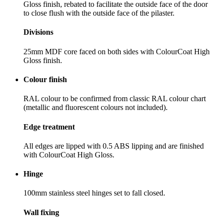
Gloss finish, rebated to facilitate the outside face of the door
to close flush with the outside face of the pilaster.
Divisions
25mm MDF core faced on both sides with ColourCoat High
Gloss finish.
Colour finish
RAL colour to be confirmed from classic RAL colour chart
(metallic and fluorescent colours not included).
Edge treatment
All edges are lipped with 0.5 ABS lipping and are finished
with ColourCoat High Gloss.
Hinge
100mm stainless steel hinges set to fall closed.
Wall fixing