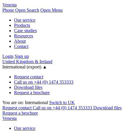
Venesta
Phone
Open Search
Open Menu
Our service
Products
Case studies
Resources
About
Contact
Login
Sign up
United Kingdom & Ireland
International (export)
▲
Request contact
Call us on +44 (0) 1474 353333
Download files
Request a brochure
You are on:
International
Switch to UK
Request contact
Call us on +44 (0) 1474 353333
Download files
Request a brochure
Venesta
Our service