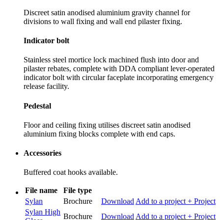
Discreet satin anodised aluminium gravity channel for
divisions to wall fixing and wall end pilaster fixing.
Indicator bolt
Stainless steel mortice lock machined flush into door and
pilaster rebates, complete with DDA compliant lever-operated
indicator bolt with circular faceplate incorporating emergency
release facility.
Pedestal
Floor and ceiling fixing utilises discreet satin anodised
aluminium fixing blocks complete with end caps.
Accessories
Buffered coat hooks available.
File name
File type
Sylan
Brochure
Download
Add to a project
+ Project
Sylan High
Brochure
Download
Add to a project
+ Project