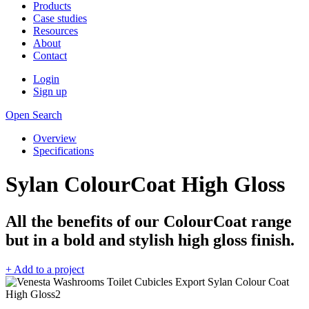
Products
Case studies
Resources
About
Contact
Login
Sign up
Open Search
Overview
Specifications
Sylan ColourCoat High Gloss
All the benefits of our ColourCoat range
but in a bold and stylish high gloss finish.
+ Add to a project