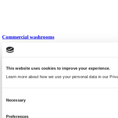
Commercial washrooms
View all guides
Sign up to My Venesta
This website uses cookies to improve your experience.
Gain full access to our technical library and create individual project
areas to collate and share your ideas.
Learn more about how we use your personal data in our Priv
Create an account today
Consent
Necessary
Selection
Our service
All services
Preferences