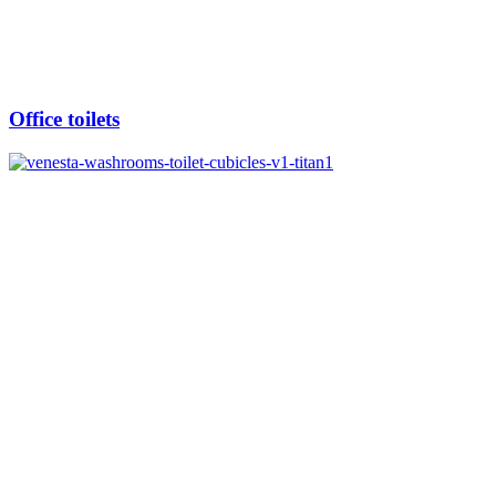
Office toilets