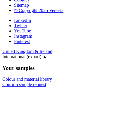
Sitemap
© Copyright 2025 Venesta
LinkedIn
Twitter
YouTube
Instagram
Pinterest
United Kingdom & Ireland
International (export)
▲
Your samples
Colour and material library
Confirm sample request