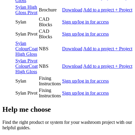
Gloss
Sylan High
Brochure
Download
Add to a project
+ Project
Gloss Pivot
CAD
Sylan
Sign up/log in for access
Blocks
CAD
Sylan Pivot
Sign up/log in for access
Blocks
Sylan
ColourCoat
NBS
Download
Add to a project
+ Project
High Gloss
Sylan Pivot
ColourCoat
NBS
Download
Add to a project
+ Project
High Gloss
Fixing
Sylan
Sign up/log in for access
Instructions
Fixing
Sylan Pivot
Sign up/log in for access
Instructions
Help me choose
Find the right product or system for your washroom project with our
helpful guides.