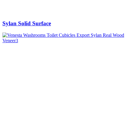
Sylan Solid Surface