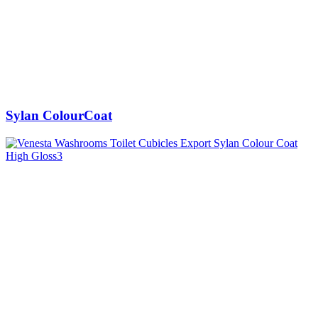
Sylan ColourCoat