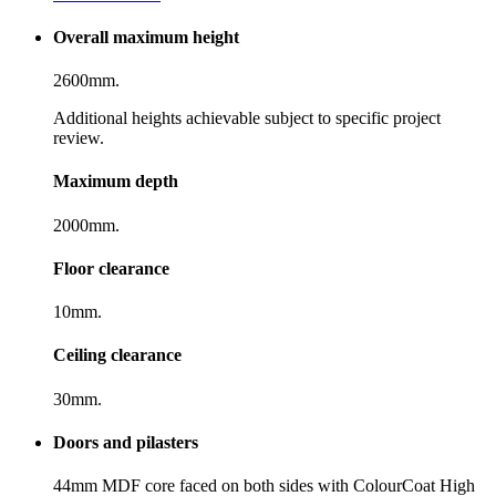
Overall maximum height
2600mm.
Additional heights achievable subject to specific project
review.
Maximum depth
2000mm.
Floor clearance
10mm.
Ceiling clearance
30mm.
Doors and pilasters
44mm MDF core faced on both sides with ColourCoat High