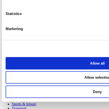
Products
Statistics
All products
Cubicle ranges
Vepps, Panelling & Systems
Vepps
Marketing
Vepps Healthcare
Vanity units
Mirror Box Units
Lockers
Benching
Accessories
Allow all
Case studies
Education 2-11
Allow selectio
Education 11+
Retail
Entertainment
Healthcare
Deny
Hospitality
Office
Sports & leisure
Transport