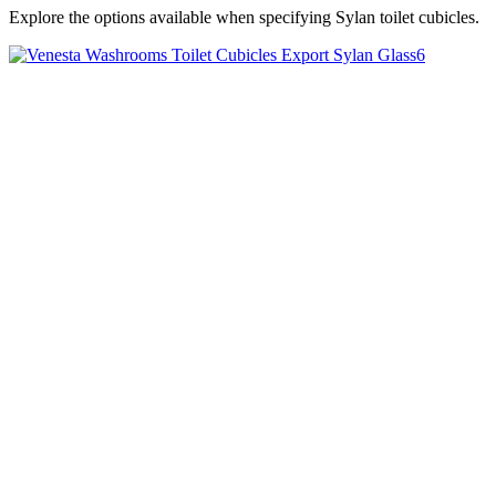
Explore the options available when specifying Sylan toilet cubicles.