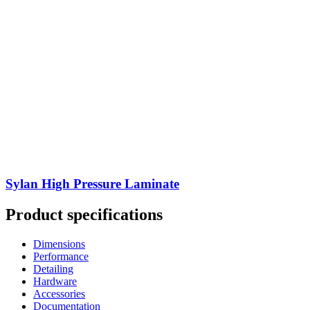
Sylan High Pressure Laminate
Product specifications
Dimensions
Performance
Detailing
Hardware
Accessories
Documentation