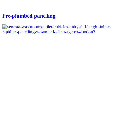
Pre-plumbed panelling