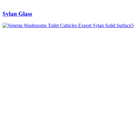
Sylan Glass