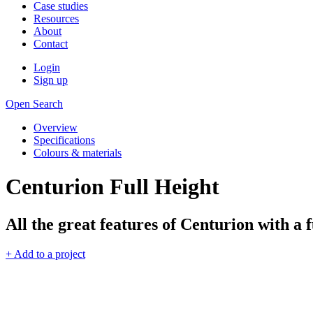
Case studies
Resources
About
Contact
Login
Sign up
Open Search
Overview
Specifications
Colours & materials
Centurion Full Height
All the great features of Centurion with a f
+ Add to a project