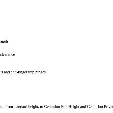
ts and anti-finger trap hinges.
es - from standard height, to Centurion Full Height and Centurion Priva