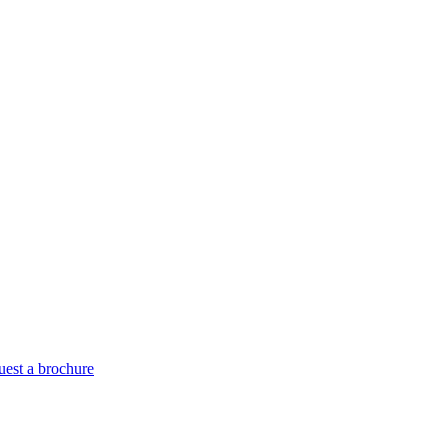
est a brochure