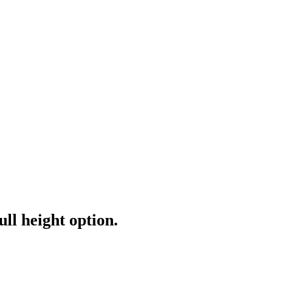
ull height option.