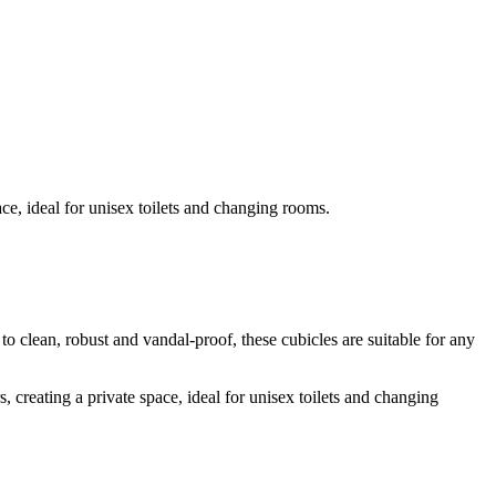
ace, ideal for unisex toilets and changing rooms.
 to clean, robust and vandal-proof, these cubicles are suitable for any
, creating a private space, ideal for unisex toilets and changing