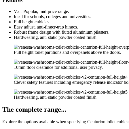
Features
V2 - Popular, mid-price range.
Ideal for schools, colleges and universities.
Full height cubicles.
Easy adjust, anti-finger-trap hinges.
Robust frame design with fluted aluminium pilasters.
Hardwearing, anti-static powder coated finish.
Full height toilet partitions and overpanels above the doors.
10mm floor clearance for additional user privacy.
Clever safety features including emergency release indicator bol
Hardwearing, anti-static powder coated finish.
The complete range...
Explore the options available when specifying Centurion toilet cubicl