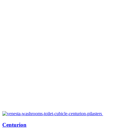
Centurion