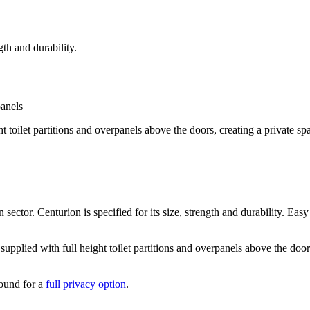
gth and durability.
ht toilet partitions and overpanels above the doors, creating a private sp
sector. Centurion is specified for its size, strength and durability. Easy
pplied with full height toilet partitions and overpanels above the doors
round for a
full privacy option
.