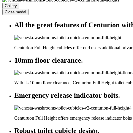
Gallery
Close modal
All the great features of Centurion with
Centurion Full Height cubicles offer end users additional privac
10mm floor clearance.
With its 10mm floor clearance, Centurion Full Height toilet cu
Emergency release indicator bolts.
Centuruon Full Height offers emergency release indicator bolts
Robust toilet cubicle design.