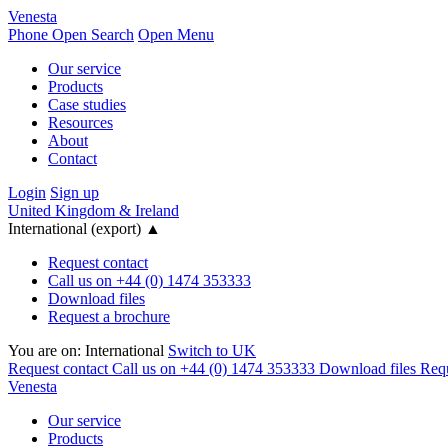
Venesta
Phone
Open Search
Open Menu
Our service
Products
Case studies
Resources
About
Contact
Login
Sign up
United Kingdom & Ireland
International (export)
▲
Request contact
Call us on +44 (0) 1474 353333
Download files
Request a brochure
You are on:
International
Switch to UK
Request contact
Call us on +44 (0) 1474 353333
Download files
Requ
Venesta
Our service
Products