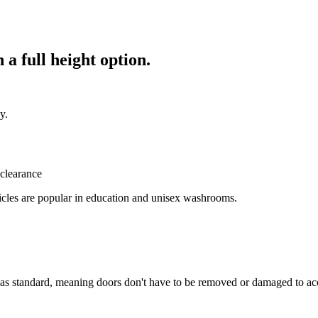
 a full height option.
y.
bicles are popular in education and unisex washrooms.
 as standard, meaning doors don't have to be removed or damaged to acc