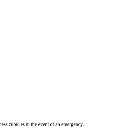
ess cubicles in the event of an emergency.