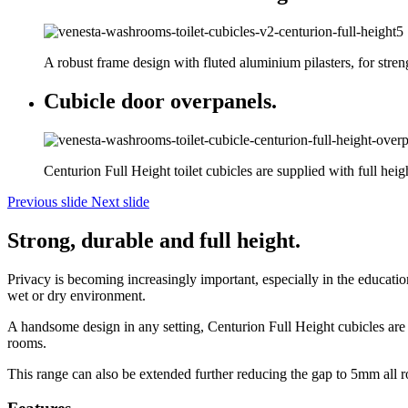
A robust frame design with fluted aluminium pilasters, for stren
Cubicle door overpanels.
Centurion Full Height toilet cubicles are supplied with full heig
Previous slide
Next slide
Strong, durable and full height.
Privacy is becoming increasingly important, especially in the education 
wet or dry environment.
A handsome design in any setting, Centurion Full Height cubicles are su
rooms.
This range can also be extended further reducing the gap to 5mm all 