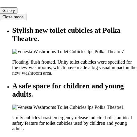
Gallery
Close modal
Stylish new toilet cubicles at Polka
Theatre.
Floating, flush fronted, Unity toilet cubicles were specified for
the new washrooms, which have made a big visual impact in the
new washroom area.
A safe space for children and young
adults.
Unity cubicles boast emergency release indictor bolts, an ideal
safety feature for toilet cubicles used by children and young
adults.