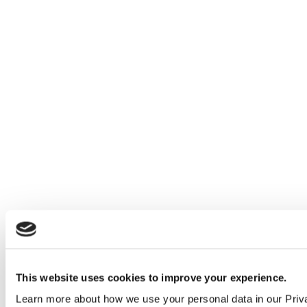
This website uses cookies to improve your experience.
Learn more about how we use your personal data in our Priv