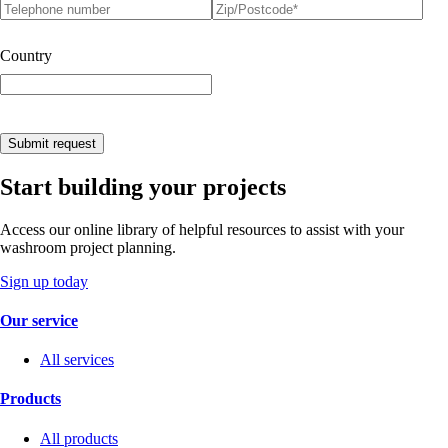
Telephone number
Postcode
(required)
*
Country
Submit request
Start building your projects
Access our online library of helpful resources to assist with your
washroom project planning.
Sign up today
Our service
All services
Products
All products