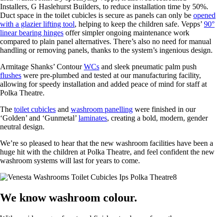
Installers, G Haslehurst Builders, to reduce installation time by 50%.
Duct space in the toilet cubicles is secure as panels can only be
opened
with a glazier lifting tool
, helping to keep the children safe. Vepps’
90°
linear bearing hinges
offer simpler ongoing maintenance work
compared to plain panel alternatives. There’s also no need for manual
handling or removing panels, thanks to the system’s ingenious design.
Armitage Shanks’ Contour
WCs
and sleek pneumatic palm push
flushes
were pre-plumbed and tested at our manufacturing facility,
allowing for speedy installation and added peace of mind for staff at
Polka Theatre.
The
toilet cubicles
and
washroom panelling
were finished in our
‘Golden’ and ‘Gunmetal’
laminates
, creating a bold, modern, gender
neutral design.
We’re so pleased to hear that the new washroom facilities have been a
huge hit with the children at Polka Theatre, and feel confident the new
washroom systems will last for years to come.
We know washroom colour.