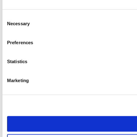
Consent
Necessary
Selection
Preferences
Statistics
Marketing