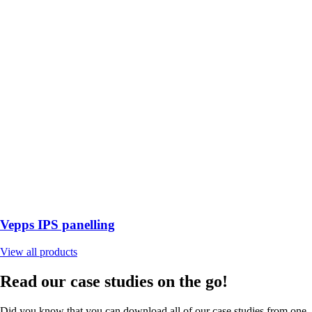
Vepps IPS panelling
View all products
Read our case studies on the go!
Did you know that you can download all of our case studies from one