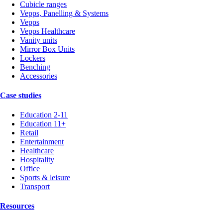
Cubicle ranges
Vepps, Panelling & Systems
Vepps
Vepps Healthcare
Vanity units
Mirror Box Units
Lockers
Benching
Accessories
Case studies
Education 2-11
Education 11+
Retail
Entertainment
Healthcare
Hospitality
Office
Sports & leisure
Transport
Resources