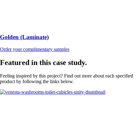
Golden (Laminate)
Order your complimentary samples
Featured in this case study.
Feeling inspired by this project? Find out more about each specified
product by following the links below.