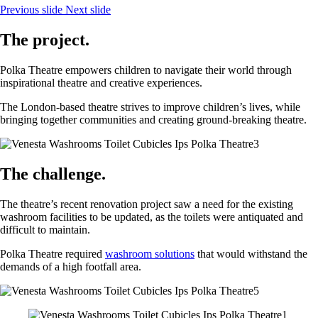
Previous slide
Next slide
The project.
Polka Theatre empowers children to navigate their world through
inspirational theatre and creative experiences.
The London-based theatre strives to improve children’s lives, while
bringing together communities and creating ground-breaking theatre.
The challenge.
The theatre’s recent renovation project saw a need for the existing
washroom facilities to be updated, as the toilets were antiquated and
difficult to maintain.
Polka Theatre required
washroom solutions
that would withstand the
demands of a high footfall area.