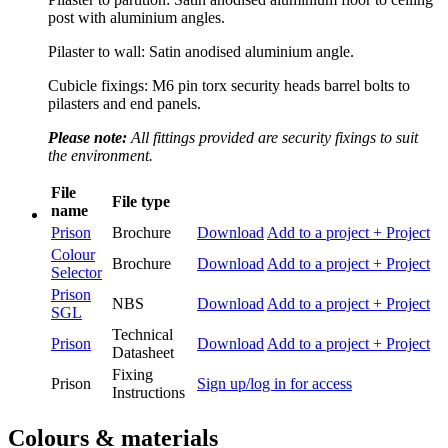
post with aluminium angles.
Pilaster to wall: Satin anodised aluminium angle.
Cubicle fixings: M6 pin torx security heads barrel bolts to
pilasters and end panels.
Please note:
All fittings provided are security fixings to suit
the environment.
File
File type
name
Prison
Brochure
Download
Add to a project
+ Project
Colour
Brochure
Download
Add to a project
+ Project
Selector
Prison
NBS
Download
Add to a project
+ Project
SGL
Technical
Prison
Download
Add to a project
+ Project
Datasheet
Fixing
Prison
Sign up/log in for access
Instructions
Colours & materials