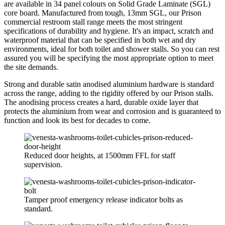
are available in 34 panel colours on Solid Grade Laminate (SGL)
core board. Manufactured from tough, 13mm SGL, our Prison
commercial restroom stall range meets the most stringent
specifications of durability and hygiene. It's an impact, scratch and
waterproof material that can be specified in both wet and dry
environments, ideal for both toilet and shower stalls. So you can rest
assured you will be specifying the most appropriate option to meet
the site demands.
Strong and durable satin anodised aluminium hardware is standard
across the range, adding to the rigidity offered by our Prison stalls.
The anodising process creates a hard, durable oxide layer that
protects the aluminium from wear and corrosion and is guaranteed to
function and look its best for decades to come.
Reduced door heights, at 1500mm FFL for staff
supervision.
Tamper proof emergency release indicator bolts as
standard.