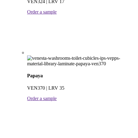
VEN324 | LRV 17
Order a sample
Papaya
VEN370 | LRV 35
Order a sample