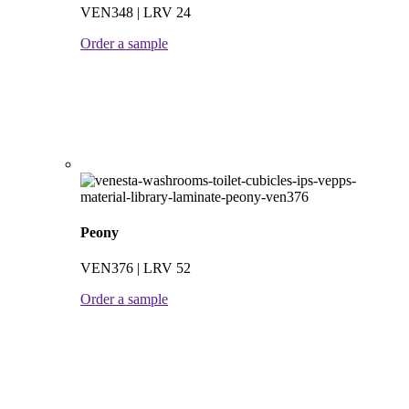
VEN348 | LRV 24
Order a sample
Peony
VEN376 | LRV 52
Order a sample