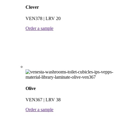
Clover
VEN378 | LRV 20
Order a sample
Olive
VEN367 | LRV 38
Order a sample