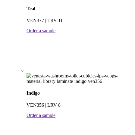
Teal
VEN377 | LRV 11
Order a sample
Indigo
VEN356 | LRV 8
Order a sample