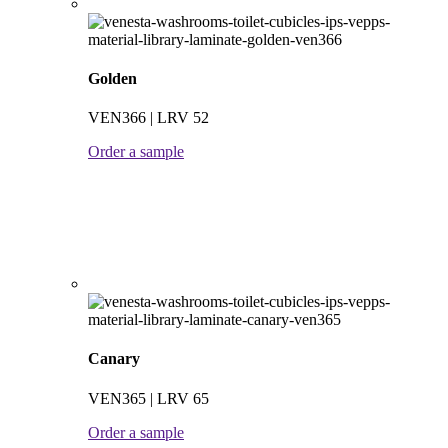
Golden
VEN366 | LRV 52
Order a sample
Canary
VEN365 | LRV 65
Order a sample