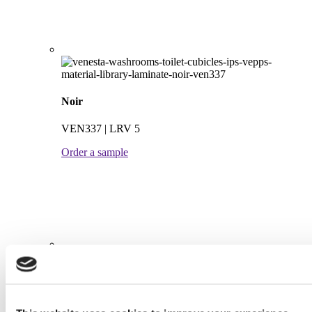
Noir
VEN337 | LRV 5
Order a sample
Steel