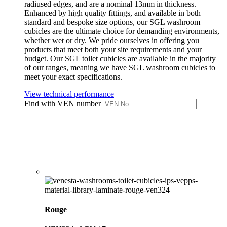
radiused edges, and are a nominal 13mm in thickness.
Enhanced by high quality fittings, and available in both
standard and bespoke size options, our SGL washroom
cubicles are the ultimate choice for demanding environments,
whether wet or dry. We pride ourselves in offering you
products that meet both your site requirements and your
budget. Our SGL toilet cubicles are available in the majority
of our ranges, meaning we have SGL washroom cubicles to
meet your exact specifications.
View technical performance
Find with VEN number
Rouge