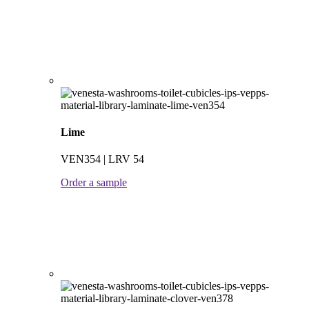
Lime
VEN354 | LRV 54
Order a sample