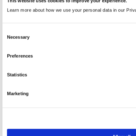
This website uses cookies to improve your experience.
VEN319 | LRV 42
Learn more about how we use your personal data in our Priv
Order a sample
Consent
Necessary
Selection
Preferences
Statistics
Light Parchment
VEN363 | LRV 57
Marketing
Order a sample