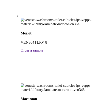
Merlot
VEN364 | LRV 8
Order a sample
Macaroon