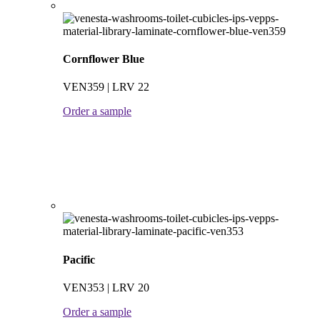
Cornflower Blue
VEN359 | LRV 22
Order a sample
Pacific
VEN353 | LRV 20
Order a sample