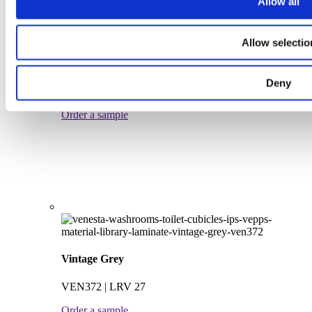
Allow all
Allow selectio
Grey Parchment
Deny
VEN362 | LRV 31
Order a sample
Vintage Grey
VEN372 | LRV 27
Order a sample