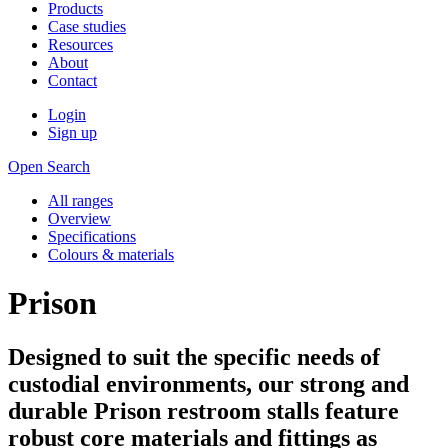
Products
Case studies
Resources
About
Contact
Login
Sign up
Open Search
All ranges
Overview
Specifications
Colours & materials
Prison
Designed to suit the specific needs of
custodial environments, our strong and
durable Prison restroom stalls feature
robust core materials and fittings as