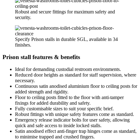
Robust and secure fittings for maximum safety and
security.
Specify Prison stalls in durable SGL, available in 34
finishes.
Prison stall features & benefits
Ideal for demanding custodial restroom environments.
Reduced door heights as standard for staff supervision, where
necessary.
Continuous satin anodised aluminium floor to ceiling posts for
added strength and rigidity.
Floor to ceiling posts fitted to the floor with anti-tamper
fixings for added durability and safety.
Fully customisable sizes to suit your specific brief.
Robust fittings with unique safety features come as standard.
Emergency release indicator bolts for user safety, allowing
quick and safe access to inside locked stalls.
Satin anodised effect anti-finger trap hinges come as standard,
to minimise trapped and crushed fingers.