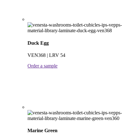
Duck Egg
VEN368 | LRV 54
Order a sample
Marine Green