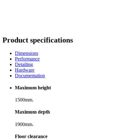
Product specifications
Dimensions
Performance
Detailing
Hardware
Documentation
Maximum height
1500mm.
Maximum depth
1900mm.
Floor clearance