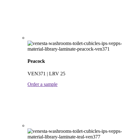
Peacock
VEN371 | LRV 25
Order a sample