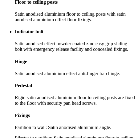
Floor to ceiling posts
Satin anodised aluminium floor to ceiling posts with satin
anodised aluminium effect floor fixings.
Indicator bolt
Satin anodised effect powder coated zinc easy grip sliding
bolt with emergency release facility and concealed fixings.
Hinge
Satin anodised aluminium effect anti-finger trap hinge.
Pedestal
Rigid satin anodised aluminium floor to ceiling posts are fixed
to the floor with security pan head screws.
Fixings
Partition to wall: Satin anodised aluminium angle.
Pilaster to partition: Satin anodised aluminium floor to ceiling