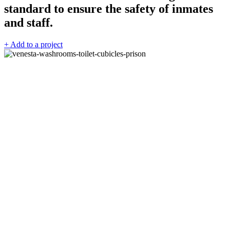
standard to ensure the safety of inmates
and staff.
+ Add to a project