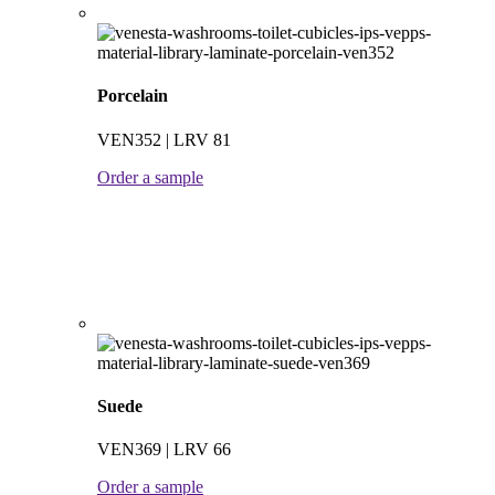
Porcelain
VEN352 | LRV 81
Order a sample
Suede
VEN369 | LRV 66
Order a sample