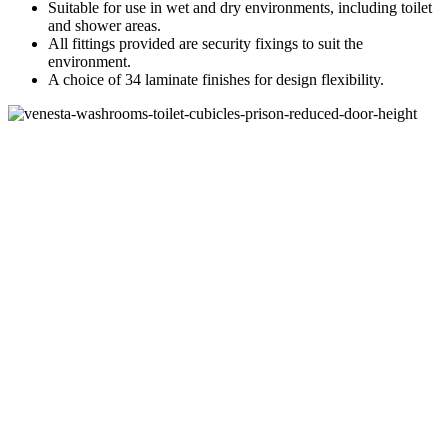
Suitable for use in wet and dry environments, including toilet
and shower areas.
All fittings provided are security fixings to suit the
environment.
A choice of 34 laminate finishes for design flexibility.