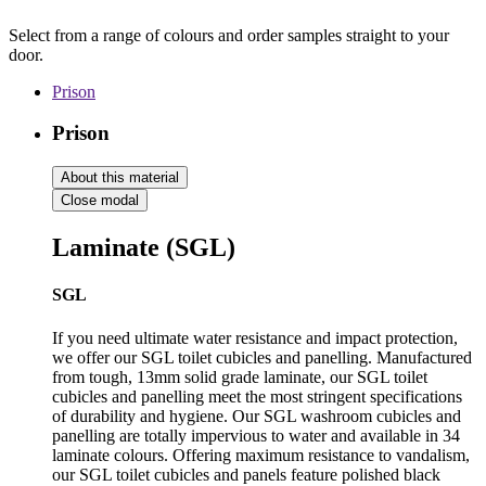
Select from a range of colours and order samples straight to your
door.
Prison
Prison
About this material
Close modal
Laminate (SGL)
SGL
If you need ultimate water resistance and impact protection,
we offer our SGL toilet cubicles and panelling. Manufactured
from tough, 13mm solid grade laminate, our SGL toilet
cubicles and panelling meet the most stringent specifications
of durability and hygiene. Our SGL washroom cubicles and
panelling are totally impervious to water and available in 34
laminate colours. Offering maximum resistance to vandalism,
our SGL toilet cubicles and panels feature polished black