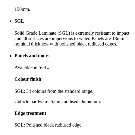
150mm.
SGL
Solid Grade Laminate (SGL) is extremely resistant to impact
and all surfaces are impervious to water. Panels are 13mm
nominal thickness with polished black radiused edges.
Panels and doors
Available in SGL.
Colour finish
SGL: 34 colours from the standard range.
Cubicle hardware: Satin anodised aluminium.
Edge treatment
SGL: Polished black radiused edge.