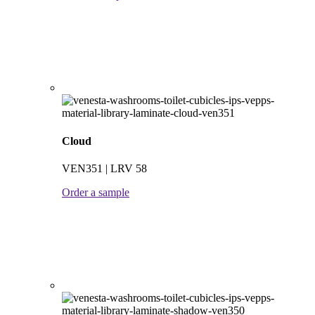
Cloud
VEN351 | LRV 58
Order a sample