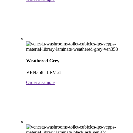
Weathered Grey
VEN358 | LRV 21
Order a sample