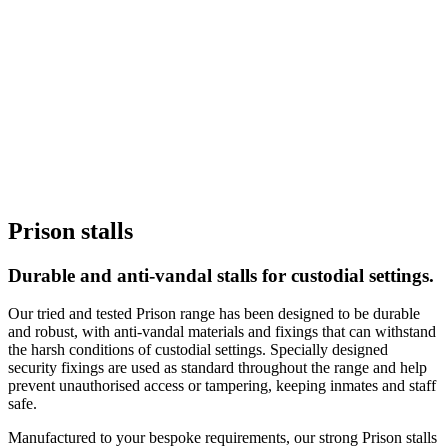
Prison stalls
Durable and anti-vandal stalls for custodial settings.
Our tried and tested Prison range has been designed to be durable
and robust, with anti-vandal materials and fixings that can withstand
the harsh conditions of custodial settings. Specially designed
security fixings are used as standard throughout the range and help
prevent unauthorised access or tampering, keeping inmates and staff
safe.
Manufactured to your bespoke requirements, our strong Prison stalls