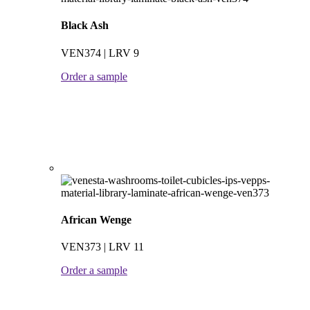
Black Ash
VEN374 | LRV 9
Order a sample
African Wenge
VEN373 | LRV 11
Order a sample