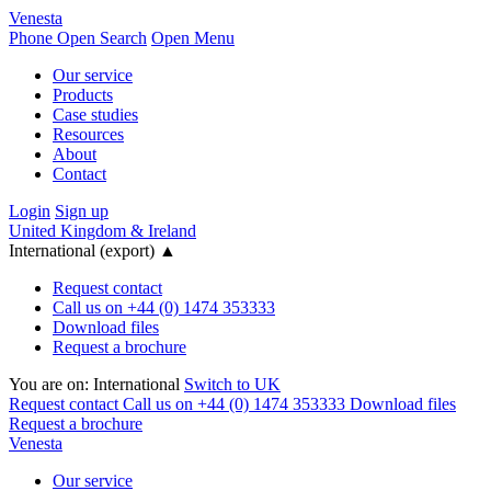
Venesta
Phone
Open Search
Open Menu
Our service
Products
Case studies
Resources
About
Contact
Login
Sign up
United Kingdom & Ireland
International (export)
▲
Request contact
Call us on +44 (0) 1474 353333
Download files
Request a brochure
You are on:
International
Switch to UK
Request contact
Call us on +44 (0) 1474 353333
Download files
Request a brochure
Venesta
Our service