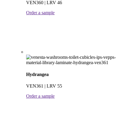
VEN360 | LRV 46
Order a sample
Hydrangea
VEN361 | LRV 55
Order a sample