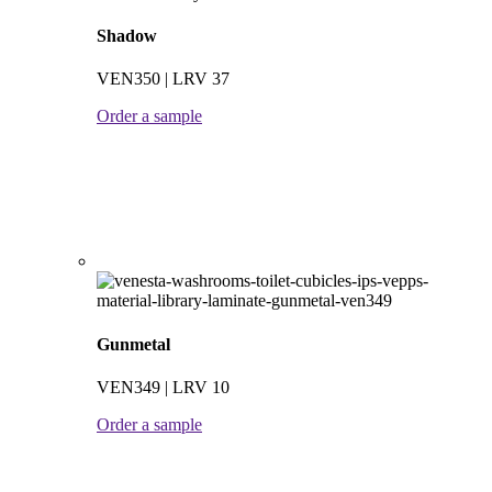
Shadow
VEN350 | LRV 37
Order a sample
Gunmetal
VEN349 | LRV 10
Order a sample