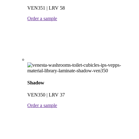
VEN351 | LRV 58
Order a sample
Shadow
VEN350 | LRV 37
Order a sample