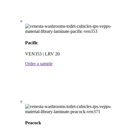
Pacific
VEN353 | LRV 20
Order a sample
Peacock