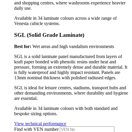
and shopping centres, where washrooms experience heavier
daily use.
Available in 34 laminate colours across a wide range of
Venesta cubicle systems.
SGL (Solid Grade Laminate)
Best for:
Wet areas and high vandalism environments
SGL is a solid laminate panel manufactured from layers of
kraft paper bonded with phenolic resins under heat and
pressure, forming an extremely dense and durable material. It
is fully waterproof and highly impact resistant.
Panels are
13mm nominal thickness with polished radiused edges.
SGL is ideal for leisure centres, stadiums, transport hubs and
other demanding environments, where durability and hygiene
are essential.
Available in 34 laminate colours with both standard and
bespoke sizing options.
View technical performance
Find with VEN number