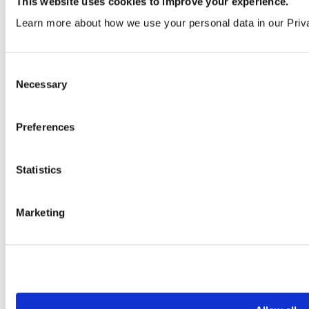
Order a sample
This website uses cookies to improve your experience.
Learn more about how we use your personal data in our Priv
Consent
Necessary
Selection
Preferences
Macaroon
Statistics
VEN348 | LRV 24
Order a sample
Marketing