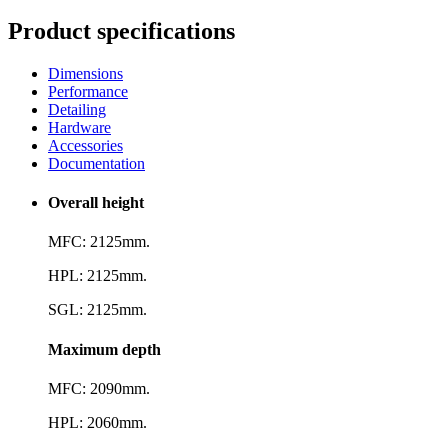
Product specifications
Dimensions
Performance
Detailing
Hardware
Accessories
Documentation
Overall height
MFC: 2125mm.
HPL: 2125mm.
SGL: 2125mm.
Maximum depth
MFC: 2090mm.
HPL: 2060mm.