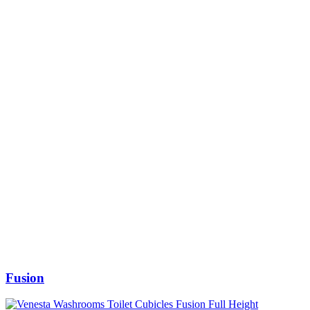
Fusion