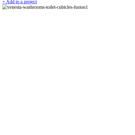
+ Add to a project