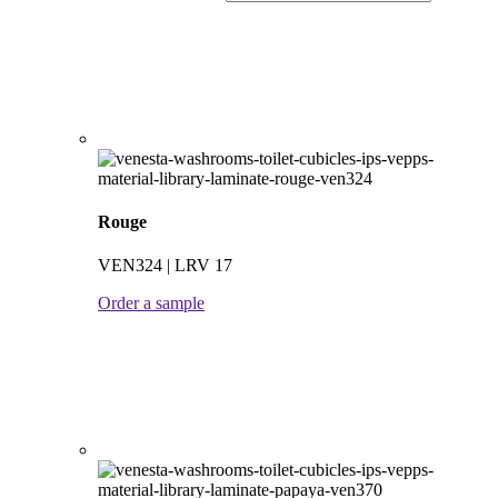
Rouge
VEN324 | LRV 17
Order a sample