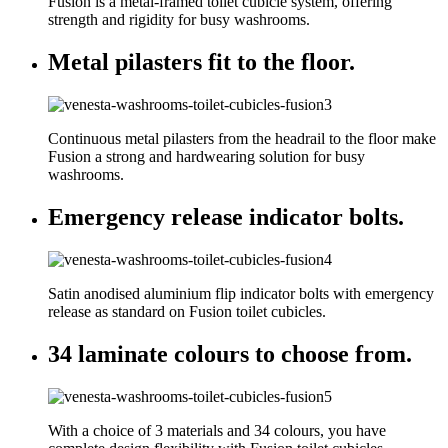
Fusion is a metal-framed toilet cubicle system, offering
strength and rigidity for busy washrooms.
Metal pilasters fit to the floor.
Continuous metal pilasters from the headrail to the floor make
Fusion a strong and hardwearing solution for busy
washrooms.
Emergency release indicator bolts.
Satin anodised aluminium flip indicator bolts with emergency
release as standard on Fusion toilet cubicles.
34 laminate colours to choose from.
With a choice of 3 materials and 34 colours, you have