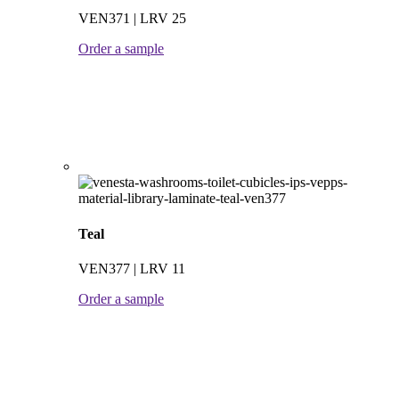
VEN371 | LRV 25
Order a sample
Teal
VEN377 | LRV 11
Order a sample