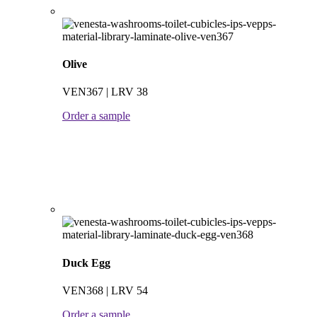
Olive
VEN367 | LRV 38
Order a sample
Duck Egg
VEN368 | LRV 54
Order a sample