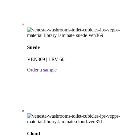
Suede
VEN369 | LRV 66
Order a sample
Cloud