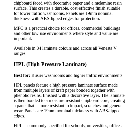
chipboard faced with decorative paper and a melamine resin
surface. This creates a durable, cost-effective finish suitable
for lower traffic washrooms. Panels are 19mm nominal
thickness with ABS-lipped edges for protection.
MFC is a practical choice for offices, commercial buildings
and other low-use environments where style and value are
important.
Available in 34 laminate colours and across all Venesta V
ranges.
HPL (High Pressure Laminate)
Best for:
Busier washrooms and higher traffic environments
HPL panels feature a high pressure laminate surface made
from multiple layers of kraft paper bonded together with
phenolic resins, finished with a decorative layer. The laminate
is then bonded to a moisture-resistant chipboard core, creating
a panel that is more resistant to impact, scratches and general
wear.
Panels are 19mm nominal thickness with ABS-lipped
edges.
HPL is commonly specified for schools, universities, offices