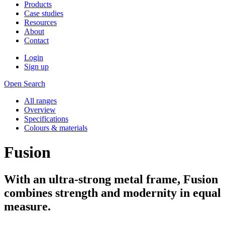
Products
Case studies
Resources
About
Contact
Login
Sign up
Open Search
All ranges
Overview
Specifications
Colours & materials
Fusion
With an ultra-strong metal frame, Fusion
combines strength and modernity in equal
measure.