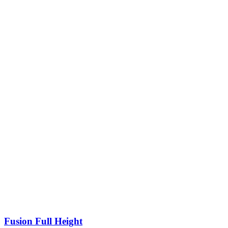
Fusion Full Height