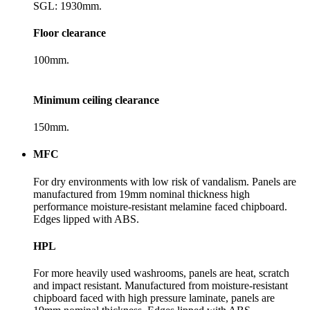
SGL: 1930mm.
Floor clearance
100mm.
Minimum ceiling clearance
150mm.
MFC
For dry environments with low risk of vandalism. Panels are
manufactured from 19mm nominal thickness high
performance moisture-resistant melamine faced chipboard.
Edges lipped with ABS.
HPL
For more heavily used washrooms, panels are heat, scratch
and impact resistant. Manufactured from moisture-resistant
chipboard faced with high pressure laminate, panels are