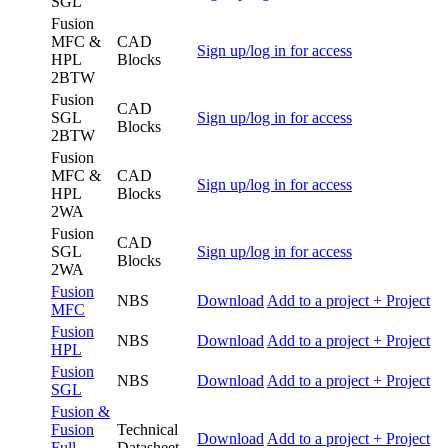
SGL
Fusion
MFC &
CAD
Sign up/log in for access
HPL
Blocks
2BTW
Fusion
CAD
SGL
Sign up/log in for access
Blocks
2BTW
Fusion
MFC &
CAD
Sign up/log in for access
HPL
Blocks
2WA
Fusion
CAD
SGL
Sign up/log in for access
Blocks
2WA
Fusion
NBS
Download
Add to a project
+ Project
MFC
Fusion
NBS
Download
Add to a project
+ Project
HPL
Fusion
NBS
Download
Add to a project
+ Project
SGL
Fusion &
Fusion
Technical
Download
Add to a project
+ Project
Full
Datasheet