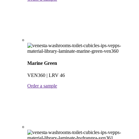
Marine Green
VEN360 | LRV 46
Order a sample