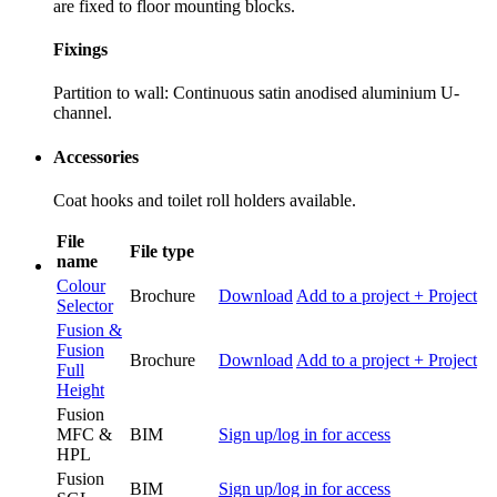
are fixed to floor mounting blocks.
Fixings
Partition to wall: Continuous satin anodised aluminium U-
channel.
Accessories
Coat hooks and toilet roll holders available.
File
File type
name
Colour
Brochure
Download
Add to a project
+ Project
Selector
Fusion &
Fusion
Brochure
Download
Add to a project
+ Project
Full
Height
Fusion
MFC &
BIM
Sign up/log in for access
HPL
Fusion
BIM
Sign up/log in for access