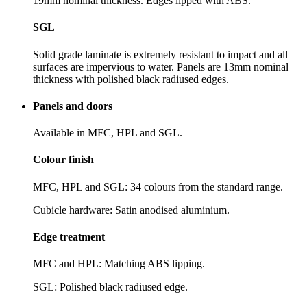
19mm nominal thickness. Edges lipped with ABS.
SGL
Solid grade laminate is extremely resistant to impact and all
surfaces are impervious to water. Panels are 13mm nominal
thickness with polished black radiused edges.
Panels and doors
Available in MFC, HPL and SGL.
Colour finish
MFC, HPL and SGL: 34 colours from the standard range.
Cubicle hardware: Satin anodised aluminium.
Edge treatment
MFC and HPL: Matching ABS lipping.
SGL: Polished black radiused edge.