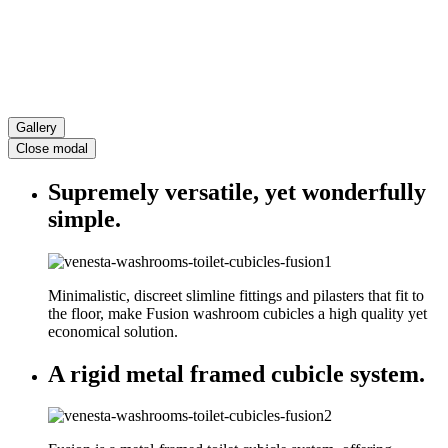
Gallery
Close modal
Supremely versatile, yet wonderfully
simple.
Minimalistic, discreet slimline fittings and pilasters that fit to
the floor, make Fusion washroom cubicles a high quality yet
economical solution.
A rigid metal framed cubicle system.