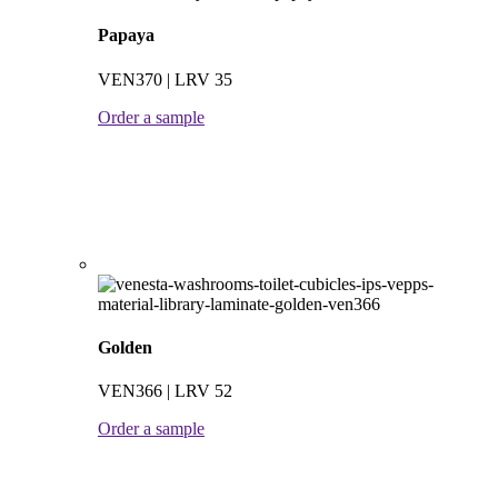
Papaya
VEN370 | LRV 35
Order a sample
Golden
VEN366 | LRV 52
Order a sample