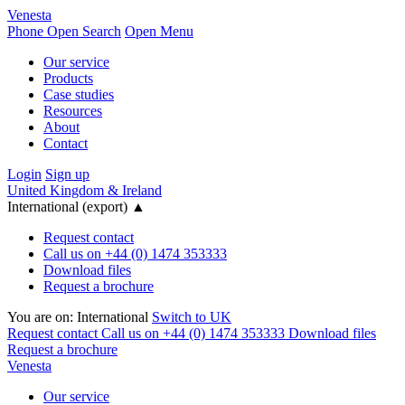
Venesta
Phone
Open Search
Open Menu
Our service
Products
Case studies
Resources
About
Contact
Login
Sign up
United Kingdom & Ireland
International (export)
▲
Request contact
Call us on +44 (0) 1474 353333
Download files
Request a brochure
You are on:
International
Switch to UK
Request contact
Call us on +44 (0) 1474 353333
Download files
Request a brochure
Venesta
Our service