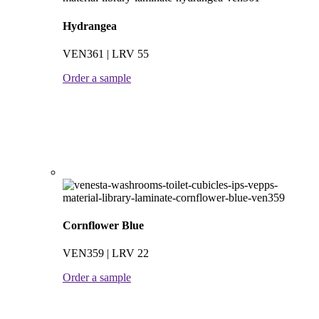
Hydrangea
VEN361 | LRV 55
Order a sample
Cornflower Blue
VEN359 | LRV 22
Order a sample