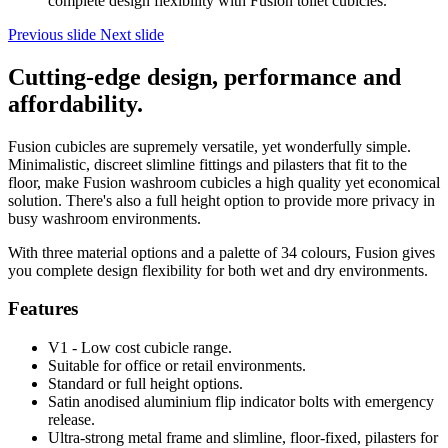
complete design flexibility with Fusion toilet cubicles.
Previous slide
Next slide
Cutting-edge design, performance and
affordability.
Fusion cubicles are supremely versatile, yet wonderfully simple.
Minimalistic, discreet slimline fittings and pilasters that fit to the
floor, make Fusion washroom cubicles a high quality yet economical
solution. There's also a full height option to provide more privacy in
busy washroom environments.
With three material options and a palette of 34 colours, Fusion gives
you complete design flexibility for both wet and dry environments.
Features
V1 - Low cost cubicle range.
Suitable for office or retail environments.
Standard or full height options.
Satin anodised aluminium flip indicator bolts with emergency
release.
Ultra-strong metal frame and slimline, floor-fixed, pilasters for