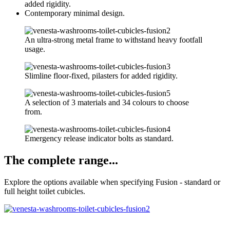
added rigidity.
Contemporary minimal design.
An ultra-strong metal frame to withstand heavy footfall
usage.
Slimline floor-fixed, pilasters for added rigidity.
A selection of 3 materials and 34 colours to choose
from.
Emergency release indicator bolts as standard.
The complete range...
Explore the options available when specifying Fusion - standard or
full height toilet cubicles.