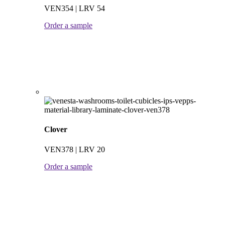
VEN354 | LRV 54
Order a sample
Clover
VEN378 | LRV 20
Order a sample