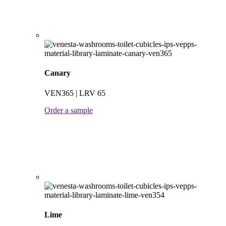
Canary
VEN365 | LRV 65
Order a sample
Lime