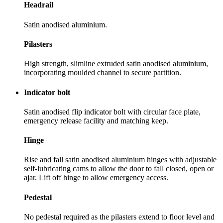
Headrail
Satin anodised aluminium.
Pilasters
High strength, slimline extruded satin anodised aluminium,
incorporating moulded channel to secure partition.
Indicator bolt
Satin anodised flip indicator bolt with circular face plate,
emergency release facility and matching keep.
Hinge
Rise and fall satin anodised aluminium hinges with adjustable
self-lubricating cams to allow the door to fall closed, open or
ajar. Lift off hinge to allow emergency access.
Pedestal
No pedestal required as the pilasters extend to floor level and