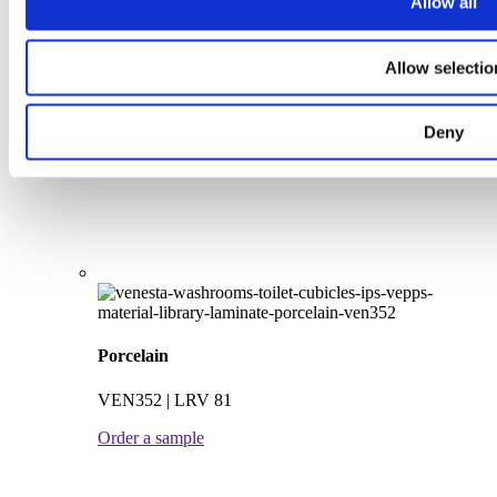
Allow all
Peony
Allow selectio
VEN376 | LRV 52
Order a sample
Deny
Porcelain
VEN352 | LRV 81
Order a sample