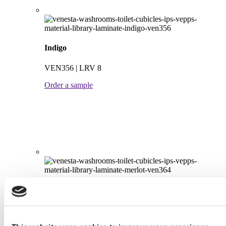
Indigo
VEN356 | LRV 8
Order a sample
Merlot
VEN364 | LRV 8