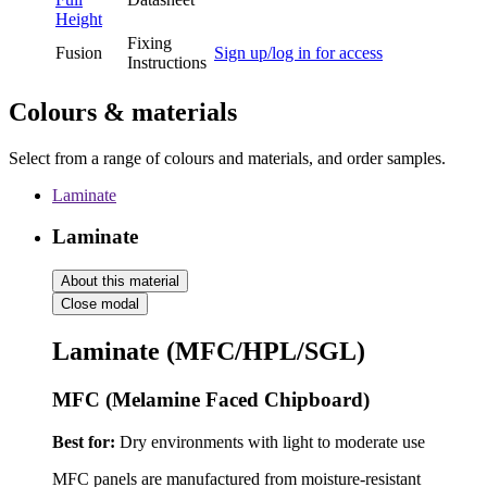
Height
Fixing
Fusion
Sign up/log in for access
Instructions
Colours & materials
Select from a range of colours and materials, and order samples.
Laminate
Laminate
About this material
Close modal
Laminate (MFC/HPL/SGL)
MFC (Melamine Faced Chipboard)
Best for:
Dry environments with light to moderate use
MFC panels are manufactured from moisture-resistant