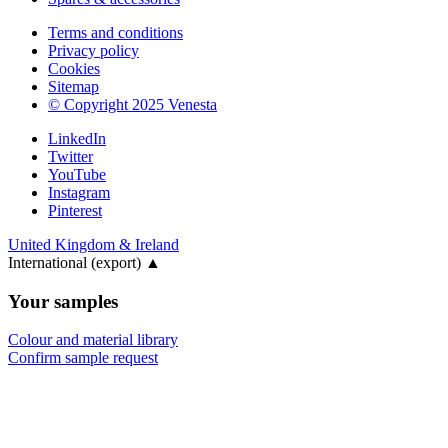
Terms and conditions
Privacy policy
Cookies
Sitemap
© Copyright 2025 Venesta
LinkedIn
Twitter
YouTube
Instagram
Pinterest
United Kingdom & Ireland
International (export)
▲
Your samples
Colour and material library
Confirm sample request