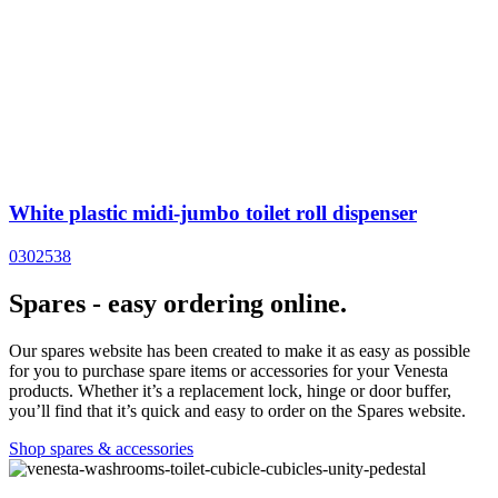
White plastic midi-jumbo toilet roll dispenser
0302538
Spares - easy ordering online.
Our spares website has been created to make it as easy as possible
for you to purchase spare items or accessories for your Venesta
products. Whether it’s a replacement lock, hinge or door buffer,
you’ll find that it’s quick and easy to order on the Spares website.
Shop spares & accessories