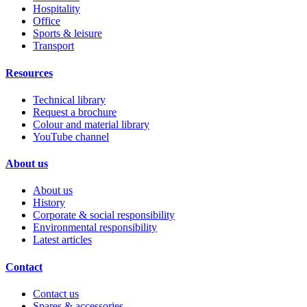
Hospitality
Office
Sports & leisure
Transport
Resources
Technical library
Request a brochure
Colour and material library
YouTube channel
About us
About us
History
Corporate & social responsibility
Environmental responsibility
Latest articles
Contact
Contact us
Spares & accessories