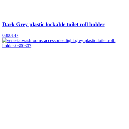
Dark Grey plastic lockable toilet roll holder
0300147