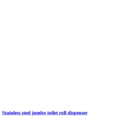
Stainless steel jumbo toilet roll dispenser