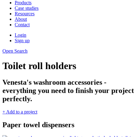
Products
Case studies
Resources
About
Contact
Login
Sign up
Open Search
Toilet roll holders
Venesta's washroom accessories -
everything you need to finish your project
perfectly.
+ Add to a project
Paper towel dispensers