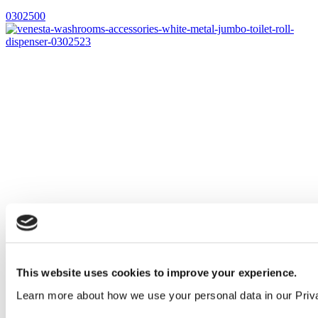
0302500
This website uses cookies to improve your experience.
Learn more about how we use your personal data in our Priv