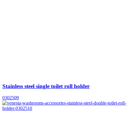
Stainless steel single toilet roll holder
0302509