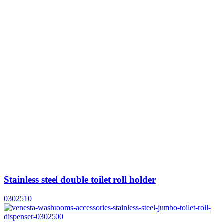
Stainless steel double toilet roll holder
0302510