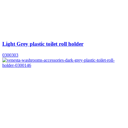
Light Grey plastic toilet roll holder
0300303