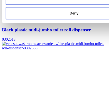
Deny
Black plastic midi-jumbo toilet roll dispenser
0302518