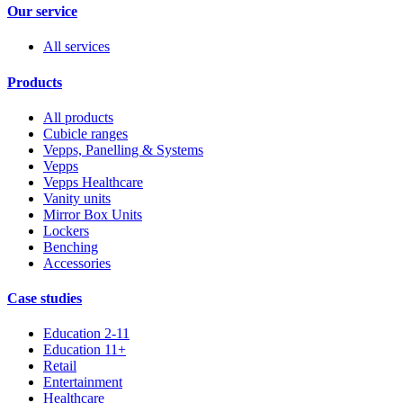
Our service
All services
Products
All products
Cubicle ranges
Vepps, Panelling & Systems
Vepps
Vepps Healthcare
Vanity units
Mirror Box Units
Lockers
Benching
Accessories
Case studies
Education 2-11
Education 11+
Retail
Entertainment
Healthcare