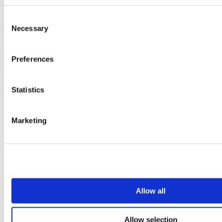
Consent
White metal jumbo toilet roll dispenser
Necessary
Selection
0302523
Preferences
Statistics
Marketing
Allow all
Allow selection