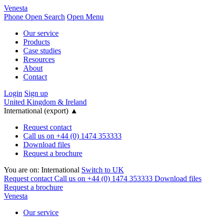
Venesta
Phone
Open Search
Open Menu
Our service
Products
Case studies
Resources
About
Contact
Login
Sign up
United Kingdom & Ireland
International (export)
▲
Request contact
Call us on +44 (0) 1474 353333
Download files
Request a brochure
You are on:
International
Switch to UK
Request contact
Call us on +44 (0) 1474 353333
Download files
Request a brochure
Venesta
Our service