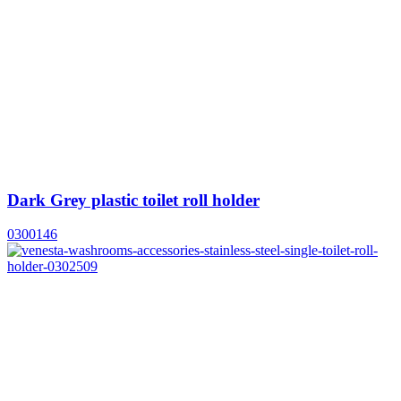
Dark Grey plastic toilet roll holder
0300146