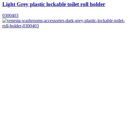
Light Grey plastic lockable toilet roll holder
0300403