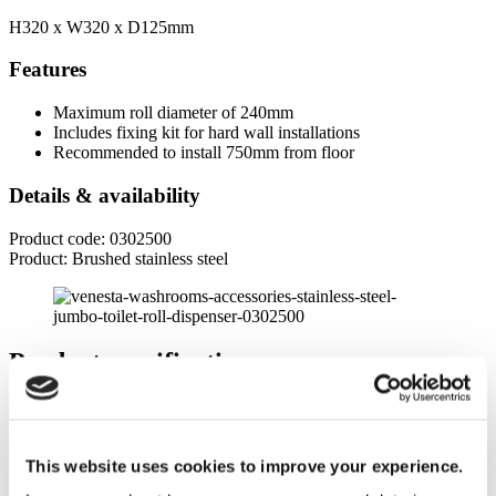
H320 x W320 x D125mm
Features
Maximum roll diameter of 240mm
Includes fixing kit for hard wall installations
Recommended to install 750mm from floor
Details & availability
Product code: 0302500
Product: Brushed stainless steel
Product specifications
Dimensions
Height
This website uses cookies to improve your experience.
320mm