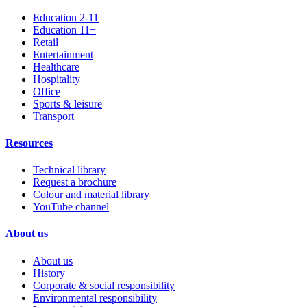
Education 2-11
Education 11+
Retail
Entertainment
Healthcare
Hospitality
Office
Sports & leisure
Transport
Resources
Technical library
Request a brochure
Colour and material library
YouTube channel
About us
About us
History
Corporate & social responsibility
Environmental responsibility