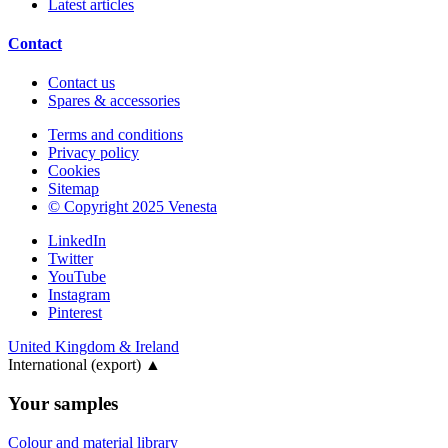
Latest articles
Contact
Contact us
Spares & accessories
Terms and conditions
Privacy policy
Cookies
Sitemap
© Copyright 2025 Venesta
LinkedIn
Twitter
YouTube
Instagram
Pinterest
United Kingdom & Ireland
International (export)
▲
Your samples
Colour and material library