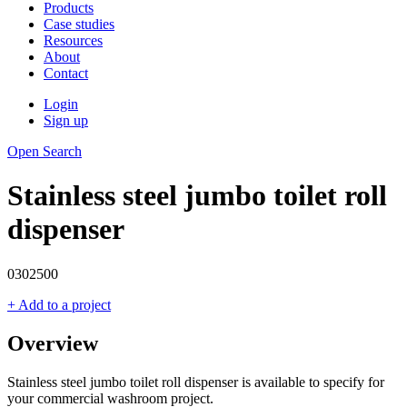
Products
Case studies
Resources
About
Contact
Login
Sign up
Open Search
Stainless steel jumbo toilet roll
dispenser
0302500
+ Add to a project
Overview
Stainless steel jumbo toilet roll dispenser is available to specify for
your commercial washroom project.