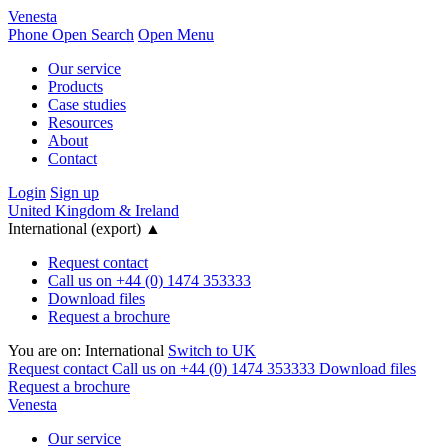
Venesta
Phone
Open Search
Open Menu
Our service
Products
Case studies
Resources
About
Contact
Login
Sign up
United Kingdom & Ireland
International (export)
▲
Request contact
Call us on +44 (0) 1474 353333
Download files
Request a brochure
You are on:
International
Switch to UK
Request contact
Call us on +44 (0) 1474 353333
Download files
Request a brochure
Venesta
Our service