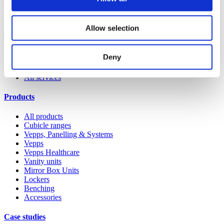
products. Whether it’s a replacement lock, hinge or door buffer,
you’ll find that it’s quick and easy to order on the Spares website.
Allow selection
Shop spares & accessories
Deny
Our service
All services
Products
All products
Cubicle ranges
Vepps, Panelling & Systems
Vepps
Vepps Healthcare
Vanity units
Mirror Box Units
Lockers
Benching
Accessories
Case studies