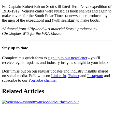
For Captain Robert Falcon Scott’s ill-fated Terra Nova expedition of
1910-1912, Venesta crates were reused as book shelves and again to
make covers for the South Polar Times (a newspaper produced by
the men of the expedition) and (with sealskin) to make boots.
*Adapted from “Plywood – A material Story” produced by
Christopher Wilk for the V&A Museum
Stay up to date
Complete this quick form to
sign up to our newsletter
- you’ll
receive regular updates and industry insights straight to your inbox.
Don’t miss out on our regular updates and industry insights shared
on social media. Follow us on
LinkedIn
,
Twitter
and
Instagram
and
subscribe to our
YouTube channel
.
Related Articles