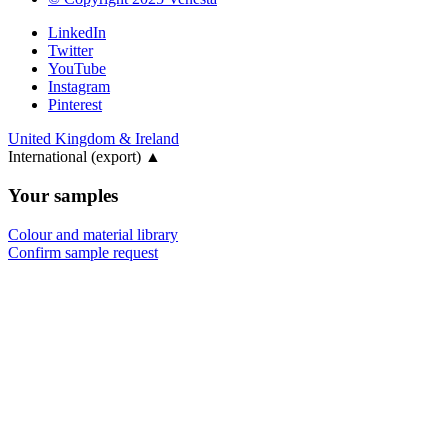
LinkedIn
Twitter
YouTube
Instagram
Pinterest
United Kingdom & Ireland
International (export)
▲
Your samples
Colour and material library
Confirm sample request