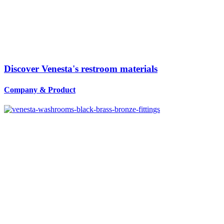
Discover Venesta's restroom materials
Company
&
Product