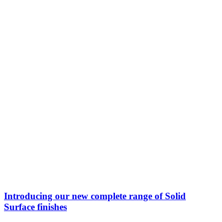
Introducing our new complete range of Solid
Surface finishes