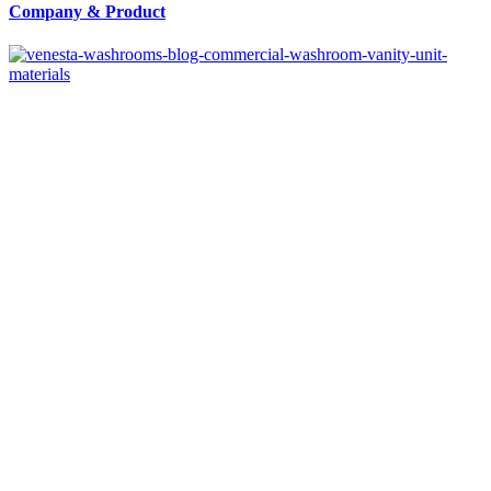
Company
&
Product