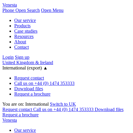
Venesta
Phone
Open Search
Open Menu
Our service
Products
Case studies
Resources
About
Contact
Login
Sign up
United Kingdom & Ireland
International (export)
▲
Request contact
Call us on +44 (0) 1474 353333
Download files
Request a brochure
You are on:
International
Switch to UK
Request contact
Call us on +44 (0) 1474 353333
Download files
Request a brochure
Venesta
Our service