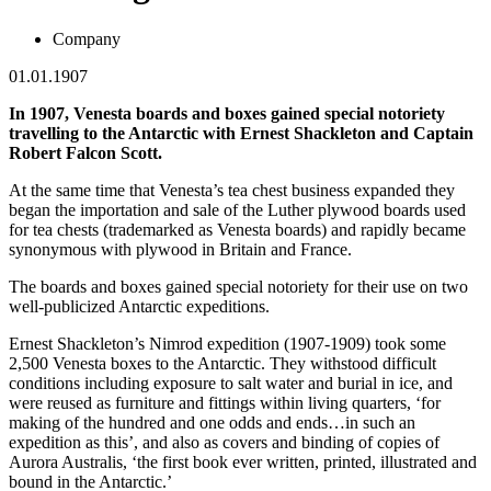
Company
01.01.1907
In 1907, Venesta boards and boxes gained special notoriety
travelling to the Antarctic with Ernest Shackleton and Captain
Robert Falcon Scott.
At the same time that Venesta’s tea chest business expanded they
began the importation and sale of the Luther plywood boards used
for tea chests (trademarked as Venesta boards) and rapidly became
synonymous with plywood in Britain and France.
The boards and boxes gained special notoriety for their use on two
well-publicized Antarctic expeditions.
Ernest Shackleton’s Nimrod expedition (1907-1909) took some
2,500 Venesta boxes to the Antarctic. They withstood difficult
conditions including exposure to salt water and burial in ice, and
were reused as furniture and fittings within living quarters, ‘for
making of the hundred and one odds and ends…in such an
expedition as this’, and also as covers and binding of copies of
Aurora Australis, ‘the first book ever written, printed, illustrated and
bound in the Antarctic.’