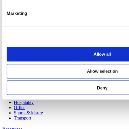
All products
Cubicle ranges
Marketing
Vepps, Panelling & Systems
Vepps
Vepps Healthcare
Vanity units
Mirror Box Units
Lockers
Benching
Accessories
Allow all
Case studies
Allow selection
Education 2-11
Education 11+
Retail
Deny
Entertainment
Healthcare
Hospitality
Office
Sports & leisure
Transport