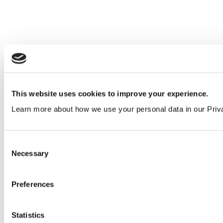
This website uses cookies to improve your experience.
Introducing black, brass and bronze effect restroom
Learn more about how we use your personal data in our Priv
stall fittings
Company
&
Product
Consent
Necessary
Selection
View all articles
Our service
Preferences
All services
Statistics
Products