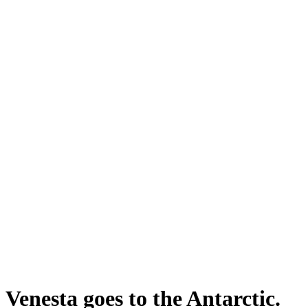
Venesta goes to the Antarctic.