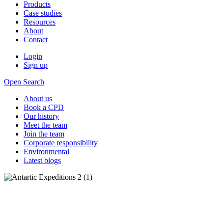
Products
Case studies
Resources
About
Contact
Login
Sign up
Open Search
About us
Book a CPD
Our history
Meet the team
Join the team
Corporate responsibility
Environmental
Latest blogs