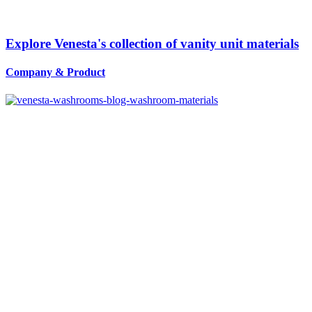
Explore Venesta's collection of vanity unit materials
Company
&
Product