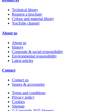
Resources
Technical library
Request a brochure
Colour and material library
YouTube channel
About us
About us
History
Corporate & social responsibility
Environmental responsibility
Latest articles
Contact
Contact us
Spares & accessories
Terms and conditions
Privacy policy
Cookies
Sitemap
© Copyright 2025 Venesta