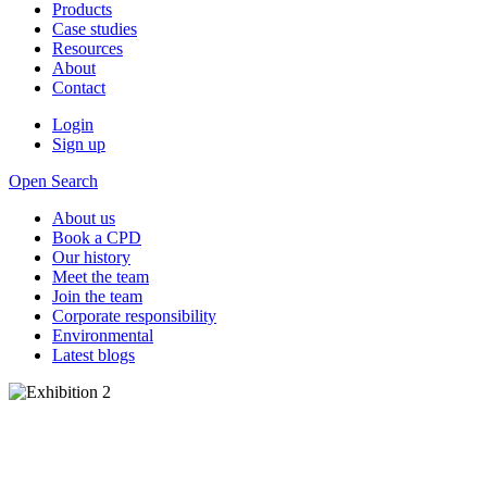
Products
Case studies
Resources
About
Contact
Login
Sign up
Open Search
About us
Book a CPD
Our history
Meet the team
Join the team
Corporate responsibility
Environmental
Latest blogs