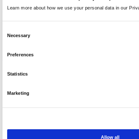
Learn more about how we use your personal data in our Priv
Company
&
Product
View all articles
Consent
Our service
Necessary
Selection
All services
Preferences
Products
All products
Statistics
Cubicle ranges
Vepps, Panelling & Systems
Vepps
Vepps Healthcare
Marketing
Vanity units
Mirror Box Units
Lockers
Benching
Accessories
Case studies
Allow all