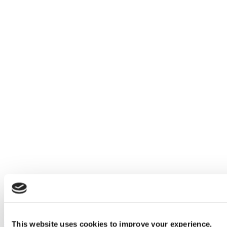
Introducing black, brass and bronze effect restroom
stall fittings
This website uses cookies to improve your experience.