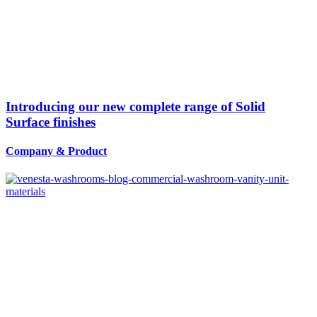
Introducing our new complete range of Solid
Surface finishes
Company
&
Product