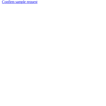
Confirm sample request