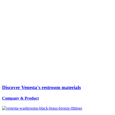
Discover Venesta's restroom materials
Company
&
Product