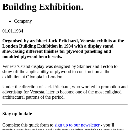
Building Exhibition.
Company
01.01.1934
Organised by architect Jack Pritchard, Venesta exhibits at the
London Building Exhibition in 1934 with a display stand
showcasing different finishes for plywood panelling and
moulded plywood bench seats.
Venesta’s stand display was designed by Skinner and Tecton to
show off the applicability of plywood to construction at the
exhibition at Olympia in London.
Under the direction of Jack Pritchard, who worked in promotion and
advertising for Venesta, later to become one of the most enlighted
architectural patrons of the period.
Stay up to date
Complete this quick form to
sign up to our newsletter
- you’ll