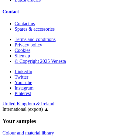
Contact
Contact us
Spares & accessories
Terms and conditions
Privacy policy
Cookies
Sitemap
© Copyright 2025 Venesta
LinkedIn
Twitter
YouTube
Instagram
Pinterest
United Kingdom & Ireland
International (export)
▲
Your samples
Colour and material library