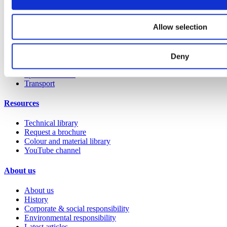
Education 2-11
Education 11+
Allow selection
Retail
Entertainment
Healthcare
Hospitality
Deny
Office
Sports & leisure
Transport
Resources
Technical library
Request a brochure
Colour and material library
YouTube channel
About us
About us
History
Corporate & social responsibility
Environmental responsibility
Latest articles