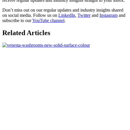
receive regular updates and industry insights straight to your inbox.
Don’t miss out on our regular updates and industry insights shared
on social media. Follow us on
LinkedIn
,
Twitter
and
Instagram
and
subscribe to our
YouTube channel
.
Related Articles