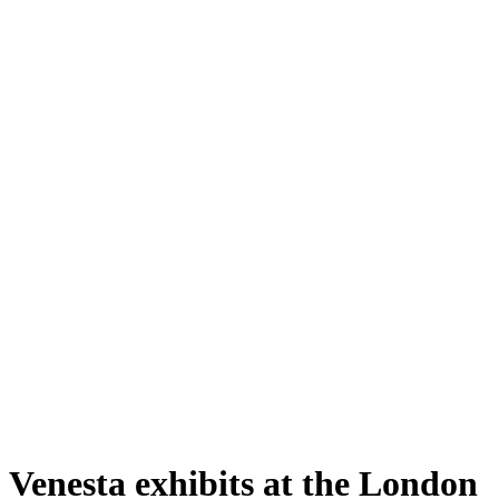
Venesta exhibits at the London