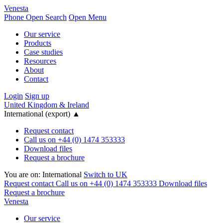
Venesta
Phone
Open Search
Open Menu
Our service
Products
Case studies
Resources
About
Contact
Login
Sign up
United Kingdom & Ireland
International (export)
▲
Request contact
Call us on +44 (0) 1474 353333
Download files
Request a brochure
You are on:
International
Switch to UK
Request contact
Call us on +44 (0) 1474 353333
Download files
Request a brochure
Venesta
Our service