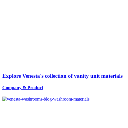
Explore Venesta's collection of vanity unit materials
Company
&
Product