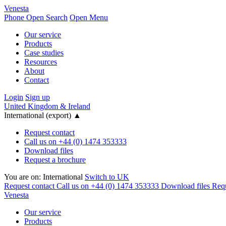
Venesta
Phone
Open Search
Open Menu
Our service
Products
Case studies
Resources
About
Contact
Login
Sign up
United Kingdom & Ireland
International (export)
▲
Request contact
Call us on +44 (0) 1474 353333
Download files
Request a brochure
You are on:
International
Switch to UK
Request contact
Call us on +44 (0) 1474 353333
Download files
Requ
Venesta
Our service
Products