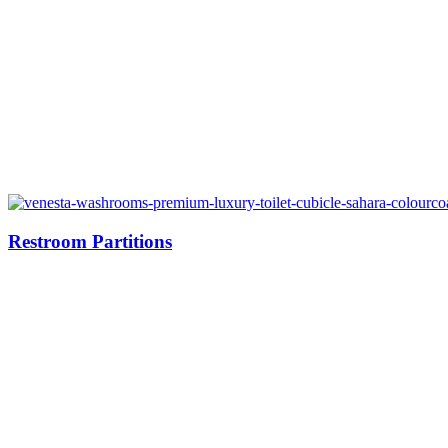
Restroom Partitions