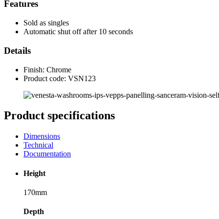
Features
Sold as singles
Automatic shut off after 10 seconds
Details
Finish: Chrome
Product code: VSN123
Product specifications
Dimensions
Technical
Documentation
Height
170mm
Depth