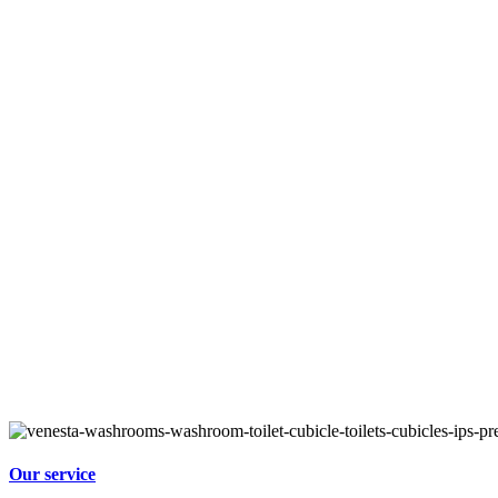
Our service