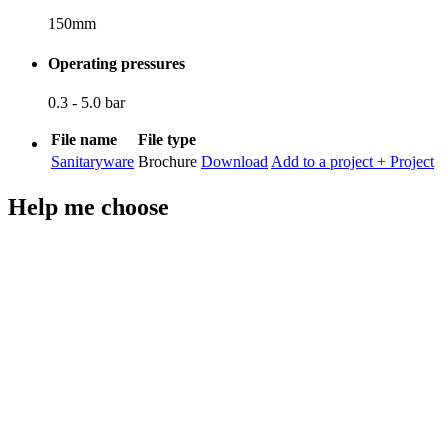
150mm
Operating pressures
0.3 - 5.0 bar
File name
File type
Sanitaryware
Brochure
Download
Add to a project
+ Project
Help me choose