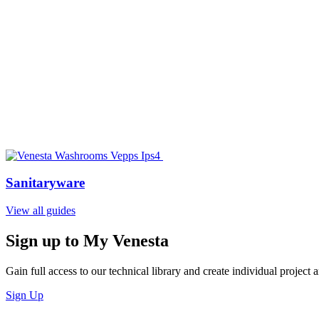
Sanitaryware
View all guides
Sign up to My Venesta
Gain full access to our technical library and create individual project a
Sign Up