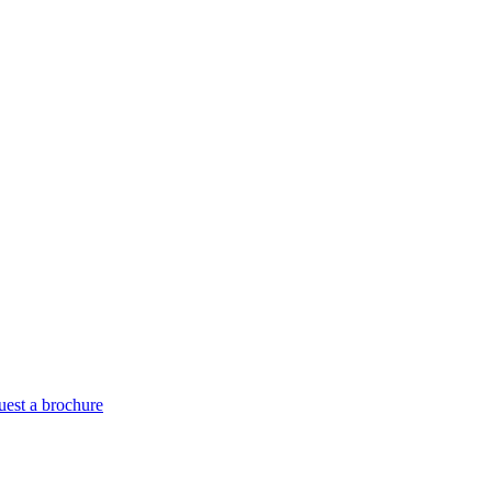
est a brochure