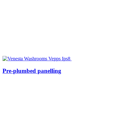
Pre-plumbed panelling