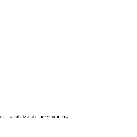
reas to collate and share your ideas.