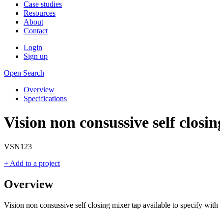
Case studies
Resources
About
Contact
Login
Sign up
Open Search
Overview
Specifications
Vision non consussive self closi
VSN123
+ Add to a project
Overview
Vision non consussive self closing mixer tap available to specify wit