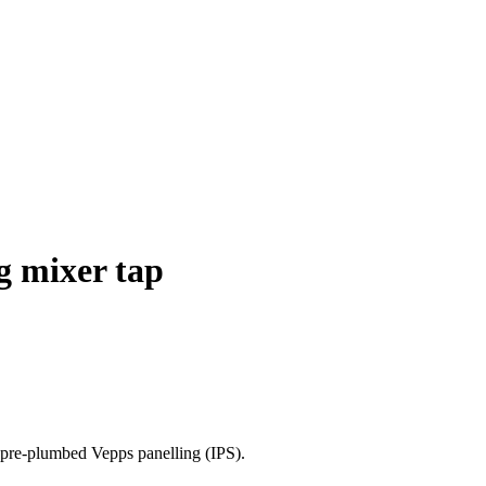
ng mixer tap
h pre-plumbed Vepps panelling (IPS).