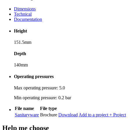
Dimensions
Technical
Documentation
Height
151.5mm
Depth
140mm
Operating pressures
Max operating pressure: 5.0
Min operating pressure: 0.2 bar
File name
File type
Sanitaryware
Brochure
Download
Add to a project
+ Project
Help me choose