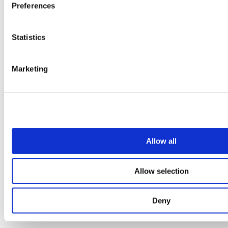
Preferences
Statistics
Marketing
Allow all
Allow selection
Our service
All services
Deny
Products