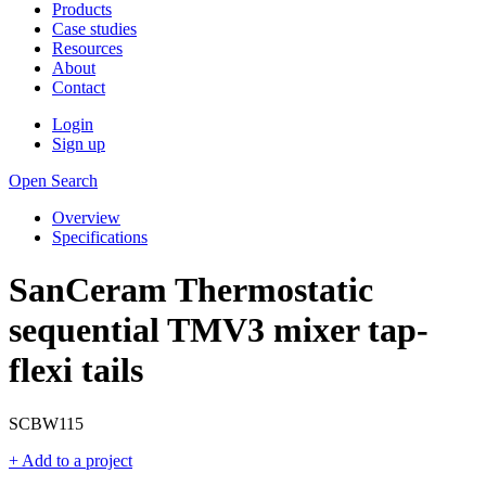
Products
Case studies
Resources
About
Contact
Login
Sign up
Open Search
Overview
Specifications
SanCeram Thermostatic
sequential TMV3 mixer tap-
flexi tails
SCBW115
+ Add to a project