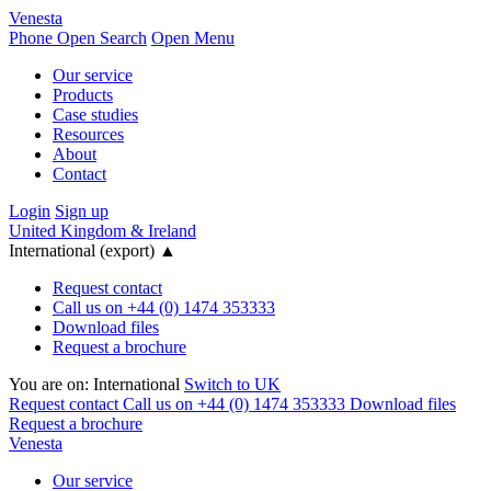
Venesta
Phone
Open Search
Open Menu
Our service
Products
Case studies
Resources
About
Contact
Login
Sign up
United Kingdom & Ireland
International (export)
▲
Request contact
Call us on +44 (0) 1474 353333
Download files
Request a brochure
You are on:
International
Switch to UK
Request contact
Call us on +44 (0) 1474 353333
Download files
Request a brochure
Venesta
Our service