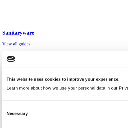
Sanitaryware
View all guides
Sign up to My Venesta
Gain full access to our technical library and create individual project
areas to collate and share your ideas.
This website uses cookies to improve your experience.
Sign Up
Learn more about how we use your personal data in our Priv
Consent
Necessary
Selection