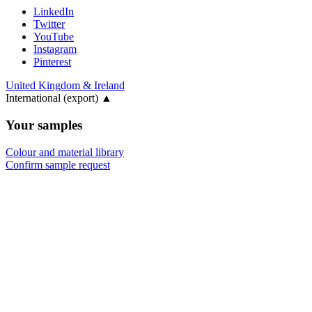
LinkedIn
Twitter
YouTube
Instagram
Pinterest
United Kingdom & Ireland
International (export)
▲
Your samples
Colour and material library
Confirm sample request