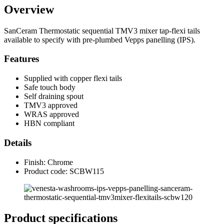
Overview
SanCeram Thermostatic sequential TMV3 mixer tap-flexi tails
available to specify with pre-plumbed Vepps panelling (IPS).
Features
Supplied with copper flexi tails
Safe touch body
Self draining spout
TMV3 approved
WRAS approved
HBN compliant
Details
Finish: Chrome
Product code: SCBW115
Product specifications