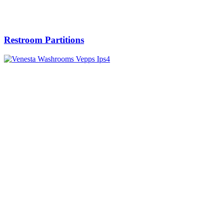
Restroom Partitions