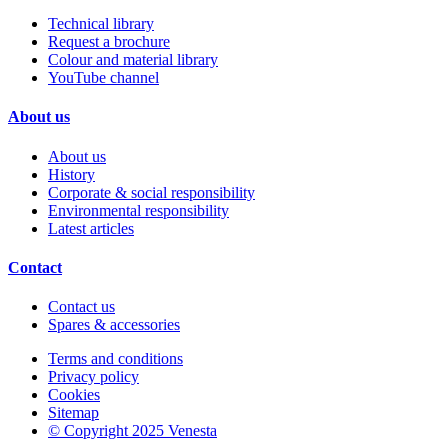
Technical library
Request a brochure
Colour and material library
YouTube channel
About us
About us
History
Corporate & social responsibility
Environmental responsibility
Latest articles
Contact
Contact us
Spares & accessories
Terms and conditions
Privacy policy
Cookies
Sitemap
© Copyright 2025 Venesta