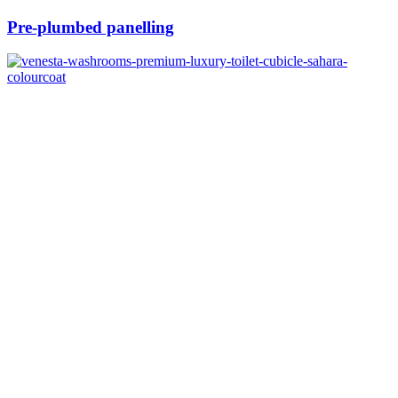
Pre-plumbed panelling