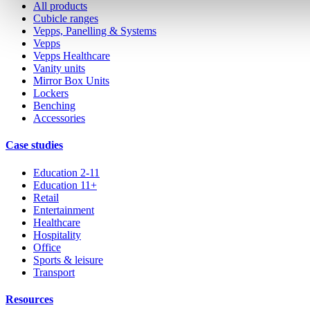
All products
Cubicle ranges
Vepps, Panelling & Systems
Vepps
Vepps Healthcare
Vanity units
Mirror Box Units
Lockers
Benching
Accessories
Case studies
Education 2-11
Education 11+
Retail
Entertainment
Healthcare
Hospitality
Office
Sports & leisure
Transport
Resources