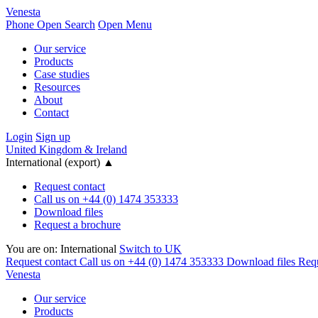
Venesta
Phone
Open Search
Open Menu
Our service
Products
Case studies
Resources
About
Contact
Login
Sign up
United Kingdom & Ireland
International (export)
▲
Request contact
Call us on +44 (0) 1474 353333
Download files
Request a brochure
You are on:
International
Switch to UK
Request contact
Call us on +44 (0) 1474 353333
Download files
Requ
Venesta
Our service
Products