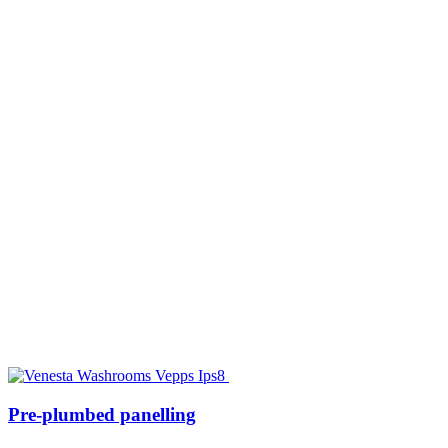
Pre-plumbed panelling