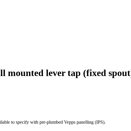
 mounted lever tap (fixed spout
able to specify with pre-plumbed Vepps panelling (IPS).