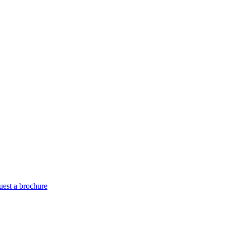
est a brochure