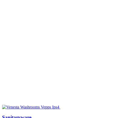
Sanitaryware