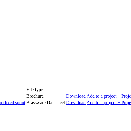
File type
Brochure
Download
Add to a project
+ Proje
p fixed spout
Brassware Datasheet
Download
Add to a project
+ Proje