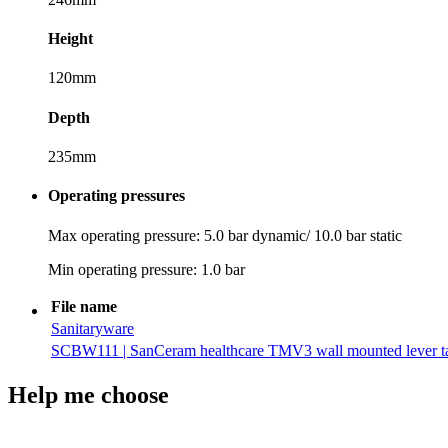
Height
120mm
Depth
235mm
Operating pressures
Max operating pressure: 5.0 bar dynamic/ 10.0 bar static
Min operating pressure: 1.0 bar
File name
Sanitaryware
SCBW111 | SanCeram healthcare TMV3 wall mounted lever ta
Help me choose