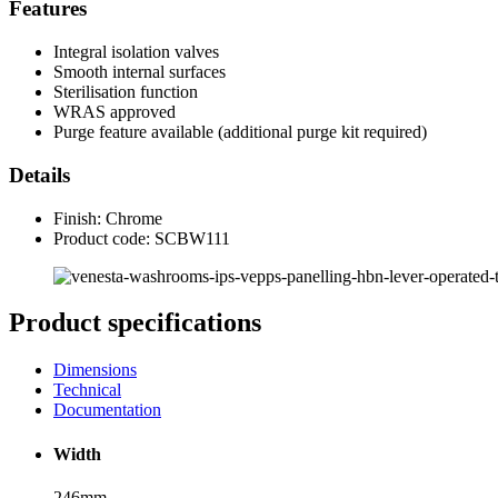
Features
Integral isolation valves
Smooth internal surfaces
Sterilisation function
WRAS approved
Purge feature available (additional purge kit required)
Details
Finish: Chrome
Product code: SCBW111
Product specifications
Dimensions
Technical
Documentation
Width
246mm