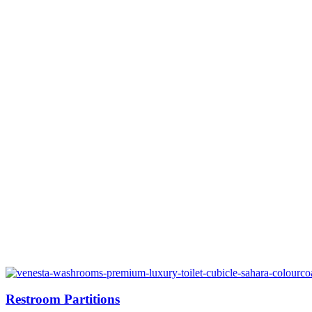
Restroom Partitions