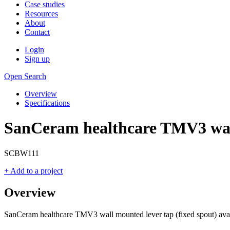
Case studies
Resources
About
Contact
Login
Sign up
Open Search
Overview
Specifications
SanCeram healthcare TMV3 wall
SCBW111
+ Add to a project
Overview
SanCeram healthcare TMV3 wall mounted lever tap (fixed spout) avail