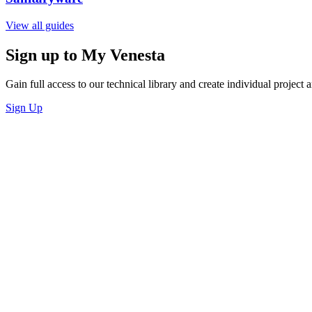
View all guides
Sign up to My Venesta
Gain full access to our technical library and create individual project a
Sign Up