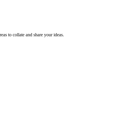
reas to collate and share your ideas.