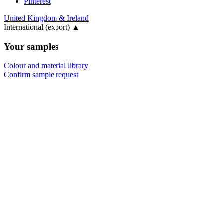
Pinterest
United Kingdom & Ireland
International (export)
▲
Your samples
Colour and material library
Confirm sample request