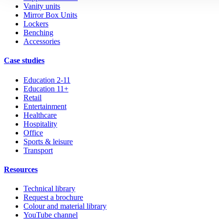
Vanity units
Mirror Box Units
Lockers
Benching
Accessories
Case studies
Education 2-11
Education 11+
Retail
Entertainment
Healthcare
Hospitality
Office
Sports & leisure
Transport
Resources
Technical library
Request a brochure
Colour and material library
YouTube channel