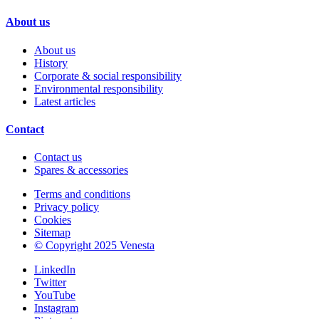
About us
About us
History
Corporate & social responsibility
Environmental responsibility
Latest articles
Contact
Contact us
Spares & accessories
Terms and conditions
Privacy policy
Cookies
Sitemap
© Copyright 2025 Venesta
LinkedIn
Twitter
YouTube
Instagram