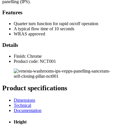
panelling (IPS).
Features
Quarter turn function for rapid on/off operation
A typical flow time of 10 seconds
WRAS approved
Details
Finish: Chrome
Product code: NCT001
Product specifications
Dimensions
Technical
Documentation
Height