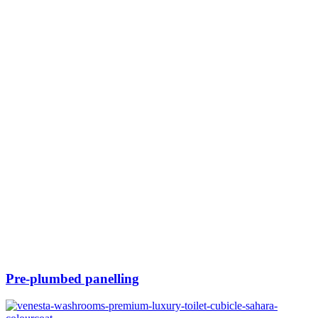
Pre-plumbed panelling