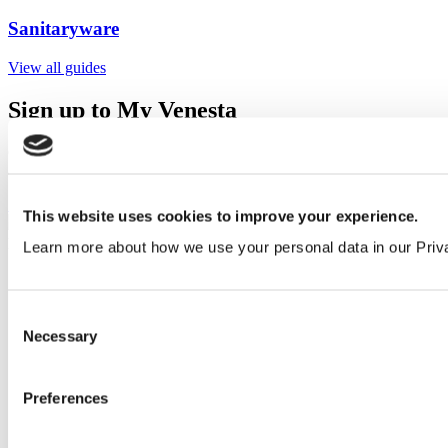
Sanitaryware
View all guides
Sign up to My Venesta
Gain full access to our technical library and create individual project
areas to collate and share your ideas.
Sign Up
This website uses cookies to improve your experience.
Learn more about how we use your personal data in our Priv
Consent
Necessary
Selection
Preferences