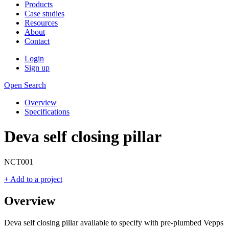
Products
Case studies
Resources
About
Contact
Login
Sign up
Open Search
Overview
Specifications
Deva self closing pillar
NCT001
+ Add to a project
Overview
Deva self closing pillar available to specify with pre-plumbed Vepps