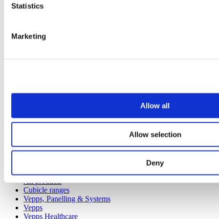
Statistics
Marketing
Allow all
Our service
Allow selection
All services
Products
Deny
All products
Cubicle ranges
Vepps, Panelling & Systems
Vepps
Vepps Healthcare