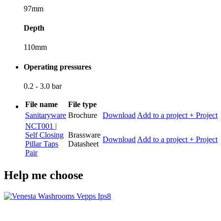
97mm
Depth
110mm
Operating pressures
0.2 - 3.0 bar
File name
File type
Sanitaryware
Brochure
Download
Add to a project
+ Project
NCT001 |
Self Closing
Brassware
Download
Add to a project
+ Project
Pillar Taps
Datasheet
Pair
Help me choose