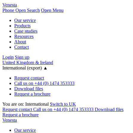
Venesta
Phone
Open Search
Open Menu
Our service
Products
Case studies
Resources
About
Contact
Login
Sign up
United Kingdom & Ireland
International (export)
▲
Request contact
Call us on +44 (0) 1474 353333
Download files
Request a brochure
You are on:
International
Switch to UK
Request contact
Call us on +44 (0) 1474 353333
Download files
Request a brochure
Venesta
Our service