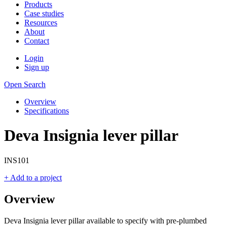
Products
Case studies
Resources
About
Contact
Login
Sign up
Open Search
Overview
Specifications
Deva Insignia lever pillar
INS101
+ Add to a project
Overview
Deva Insignia lever pillar available to specify with pre-plumbed