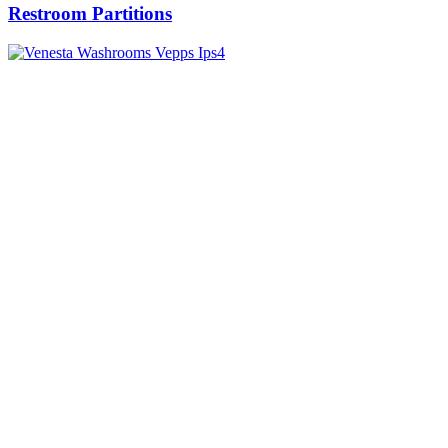
Restroom Partitions