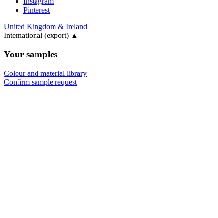
Instagram
Pinterest
United Kingdom & Ireland
International (export)
▲
Your samples
Colour and material library
Confirm sample request