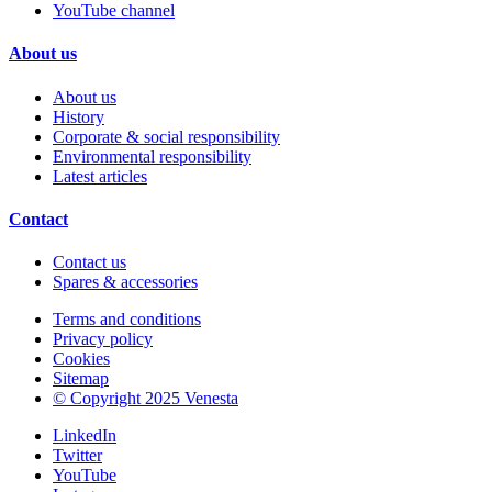
YouTube channel
About us
About us
History
Corporate & social responsibility
Environmental responsibility
Latest articles
Contact
Contact us
Spares & accessories
Terms and conditions
Privacy policy
Cookies
Sitemap
© Copyright 2025 Venesta
LinkedIn
Twitter
YouTube