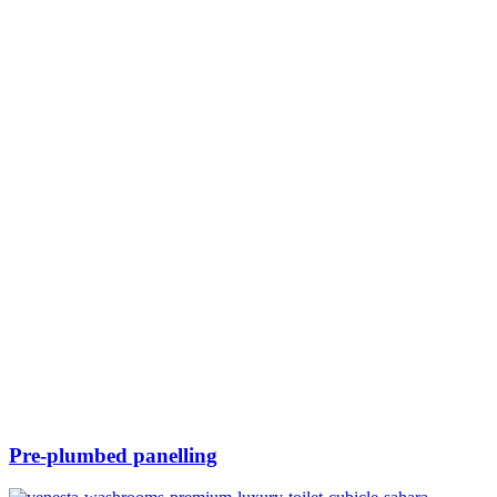
Pre-plumbed panelling