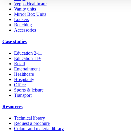
Vepps Healthcare
Vanity units
Mirror Box Units
Lockers
Benching
Accessories
Case studies
Education 2-11
Education 11+
Retail
Entertainment
Healthcare
Hospitality
Office
Sports & leisure
Transport
Resources
Technical library
Request a brochure
Colour and material library