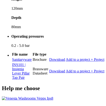
120mm
Depth
80mm
Operating pressures
0.2 - 5.0 bar
File name
File type
Sanitaryware
Brochure
Download
Add to a project
+ Project
INS101 |
Insignia
Brassware
Download
Add to a project
+ Project
Lever Pillar
Datasheet
Tap Pair
Help me choose