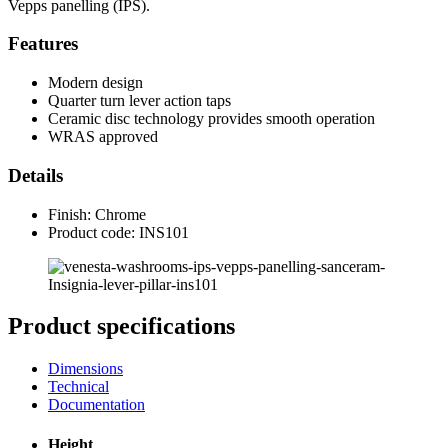
Vepps panelling (IPS).
Features
Modern design
Quarter turn lever action taps
Ceramic disc technology provides smooth operation
WRAS approved
Details
Finish: Chrome
Product code: INS101
Product specifications
Dimensions
Technical
Documentation
Height