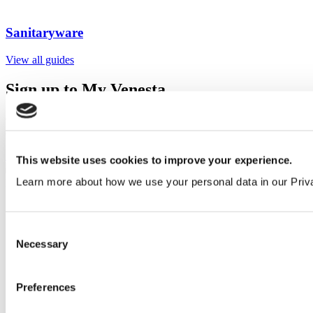
Sanitaryware
View all guides
Sign up to My Venesta
Gain full access to our technical library and create individual project
areas to collate and share your ideas.
Sign Up
This website uses cookies to improve your experience.
Learn more about how we use your personal data in our Priv
Consent
Necessary
Selection
Preferences