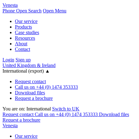
Venesta
Phone
Open Search
Open Menu
Our service
Products
Case studies
Resources
About
Contact
Login
Sign up
United Kingdom & Ireland
International (export)
▲
Request contact
Call us on +44 (0) 1474 353333
Download files
Request a brochure
You are on:
International
Switch to UK
Request contact
Call us on +44 (0) 1474 353333
Download files
Request a brochure
Venesta
Our service