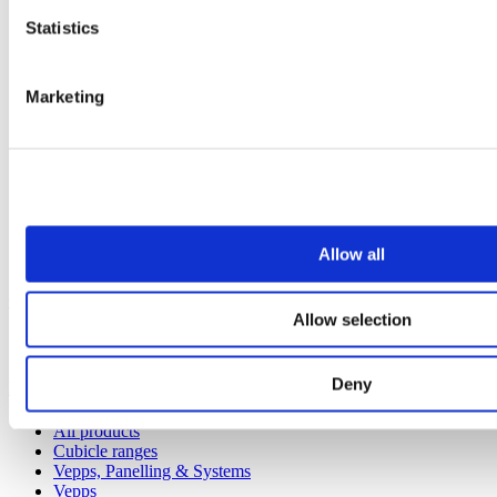
Statistics
Marketing
Allow all
Our service
Allow selection
All services
Deny
Products
All products
Cubicle ranges
Vepps, Panelling & Systems
Vepps