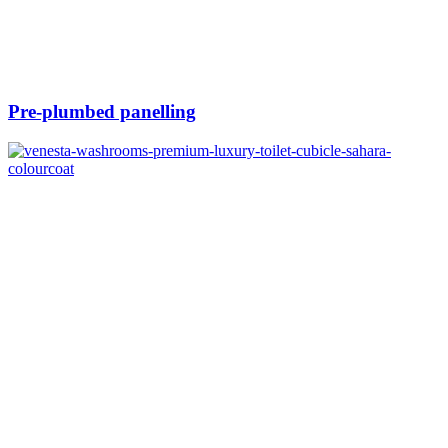
Pre-plumbed panelling