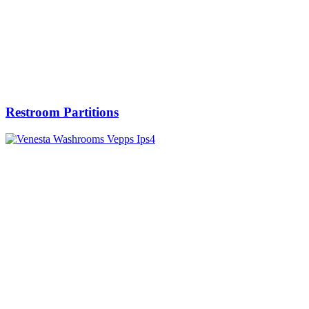
Restroom Partitions