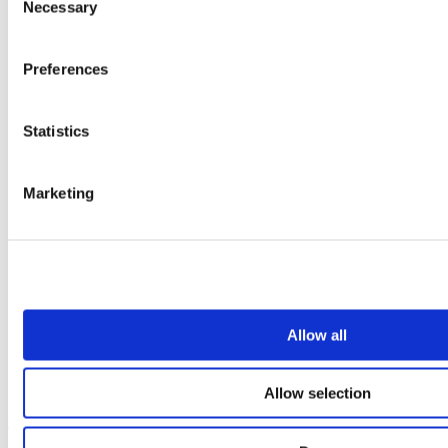
Necessary
Selection
Preferences
Statistics
Marketing
Allow all
Allow selection
Our service