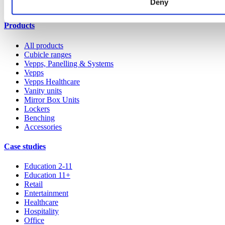
Deny
All services
Products
All products
Cubicle ranges
Vepps, Panelling & Systems
Vepps
Vepps Healthcare
Vanity units
Mirror Box Units
Lockers
Benching
Accessories
Case studies
Education 2-11
Education 11+
Retail
Entertainment
Healthcare
Hospitality
Office