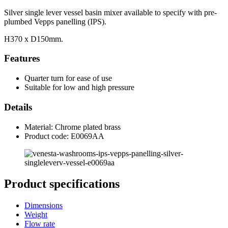
Silver single lever vessel basin mixer available to specify with pre-
plumbed Vepps panelling (IPS).
H370 x D150mm.
Features
Quarter turn for ease of use
Suitable for low and high pressure
Details
Material: Chrome plated brass
Product code: E0069AA
Product specifications
Dimensions
Weight
Flow rate