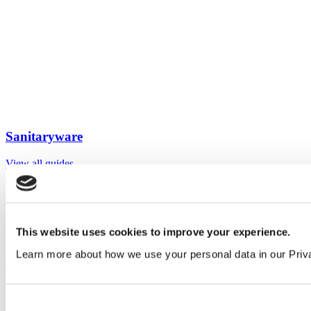
Sanitaryware
View all guides
Sign up to My Venesta
Gain full access to our technical library and create individual project
This website uses cookies to improve your experience.
areas to collate and share your ideas.
Learn more about how we use your personal data in our Priv
Sign Up
Consent