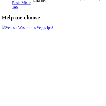
Datasheet
Basin Mixer
Tap
Help me choose