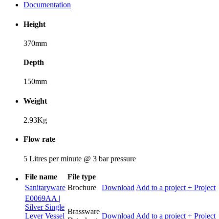
Documentation
Height
370mm
Depth
150mm
Weight
2.93Kg
Flow rate
5 Litres per minute @ 3 bar pressure
File name
File type
Sanitaryware
Brochure
Download
Add to a project
+ Project
E0069AA |
Silver Single
Brassware
Lever Vessel
Download
Add to a project
+ Project