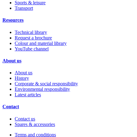
Sports & leisure
Transport
Resources
Technical library
Request a brochure
Colour and material library
YouTube channel
About us
About us
History
Corporate & social responsibility
Environmental responsibility
Latest articles
Contact
Contact us
Spares & accessories
Terms and conditions