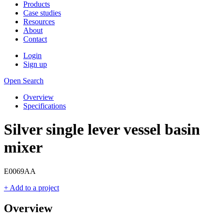
Products
Case studies
Resources
About
Contact
Login
Sign up
Open Search
Overview
Specifications
Silver single lever vessel basin
mixer
E0069AA
+ Add to a project
Overview