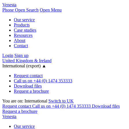
Venesta
Phone
Open Search
Open Menu
Our service
Products
Case studies
Resources
About
Contact
Login
Sign up
United Kingdom & Ireland
International (export)
▲
Request contact
Call us on +44 (0) 1474 353333
Download files
Request a brochure
You are on:
International
Switch to UK
Request contact
Call us on +44 (0) 1474 353333
Download files
Request a brochure
Venesta
Our service