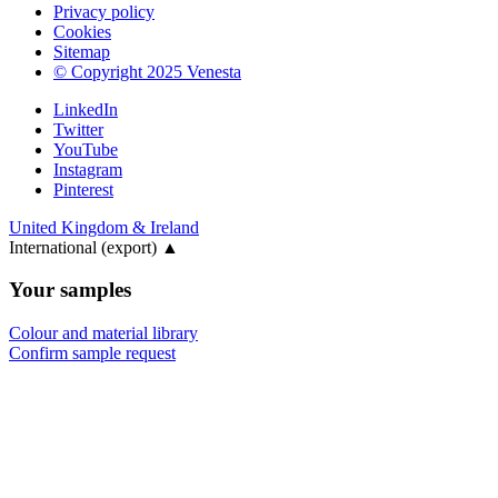
Privacy policy
Cookies
Sitemap
© Copyright 2025 Venesta
LinkedIn
Twitter
YouTube
Instagram
Pinterest
United Kingdom & Ireland
International (export)
▲
Your samples
Colour and material library
Confirm sample request