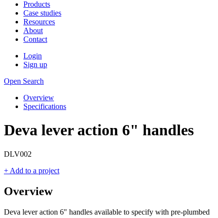
Products
Case studies
Resources
About
Contact
Login
Sign up
Open Search
Overview
Specifications
Deva lever action 6" handles
DLV002
+ Add to a project
Overview
Deva lever action 6" handles available to specify with pre-plumbed