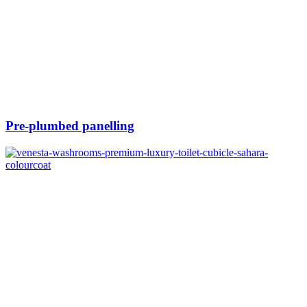
Pre-plumbed panelling