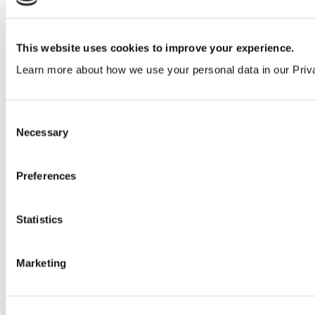
This website uses cookies to improve your experience.
Learn more about how we use your personal data in our Priv
Consent
Necessary
Selection
Preferences
Statistics
Marketing