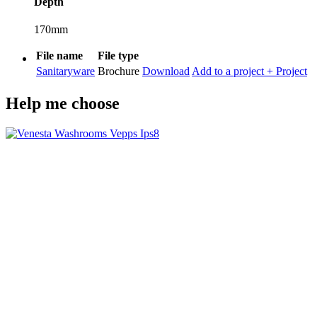
Depth
170mm
File name
File type
Sanitaryware
Brochure
Download
Add to a project
+ Project
Help me choose