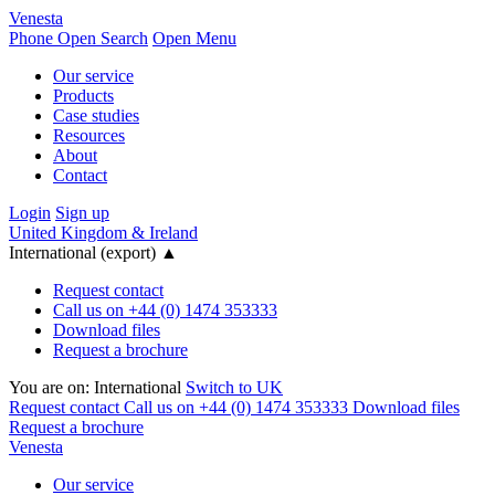
Venesta
Phone
Open Search
Open Menu
Our service
Products
Case studies
Resources
About
Contact
Login
Sign up
United Kingdom & Ireland
International (export)
▲
Request contact
Call us on +44 (0) 1474 353333
Download files
Request a brochure
You are on:
International
Switch to UK
Request contact
Call us on +44 (0) 1474 353333
Download files
Request a brochure
Venesta
Our service