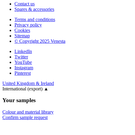
Contact us
Spares & accessories
Terms and conditions
Privacy policy
Cookies
Sitemap
© Copyright 2025 Venesta
LinkedIn
Twitter
YouTube
Instagram
Pinterest
United Kingdom & Ireland
International (export)
▲
Your samples
Colour and material library
Confirm sample request