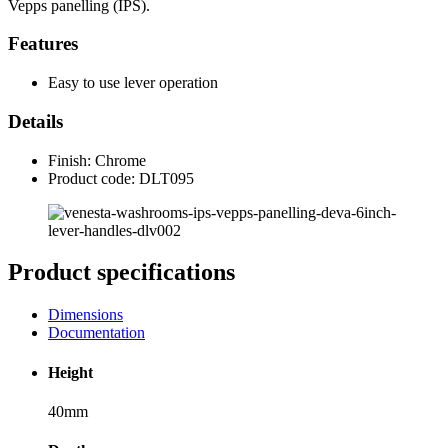
Vepps panelling (IPS).
Features
Easy to use lever operation
Details
Finish: Chrome
Product code: DLT095
Product specifications
Dimensions
Documentation
Height
40mm