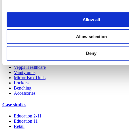
Our service
Allow all
All services
Products
Allow selection
All products
Cubicle ranges
Deny
Vepps, Panelling & Systems
Vepps
Vepps Healthcare
Vanity units
Mirror Box Units
Lockers
Benching
Accessories
Case studies
Education 2-11
Education 11+
Retail