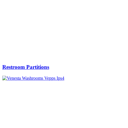
Restroom Partitions