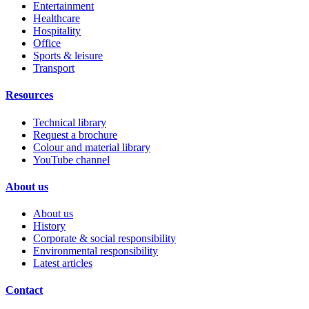
Entertainment
Healthcare
Hospitality
Office
Sports & leisure
Transport
Resources
Technical library
Request a brochure
Colour and material library
YouTube channel
About us
About us
History
Corporate & social responsibility
Environmental responsibility
Latest articles
Contact