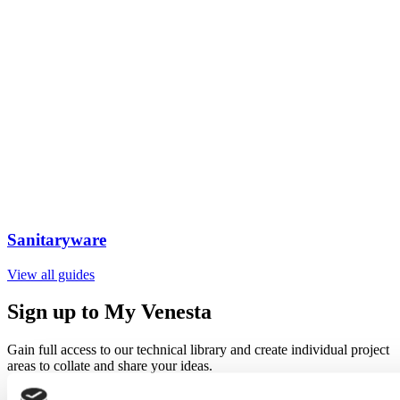
Sanitaryware
View all guides
Sign up to My Venesta
Gain full access to our technical library and create individual project
areas to collate and share your ideas.
Sign Up