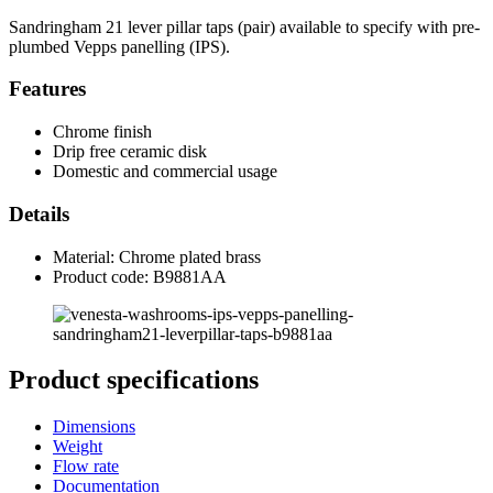
Sandringham 21 lever pillar taps (pair) available to specify with pre-
plumbed Vepps panelling (IPS).
Features
Chrome finish
Drip free ceramic disk
Domestic and commercial usage
Details
Material: Chrome plated brass
Product code: B9881AA
Product specifications
Dimensions
Weight
Flow rate
Documentation