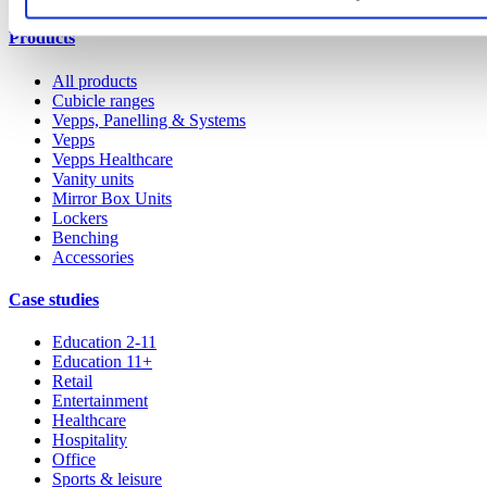
Products
All products
Cubicle ranges
Vepps, Panelling & Systems
Vepps
Vepps Healthcare
Vanity units
Mirror Box Units
Lockers
Benching
Accessories
Case studies
Education 2-11
Education 11+
Retail
Entertainment
Healthcare
Hospitality
Office
Sports & leisure