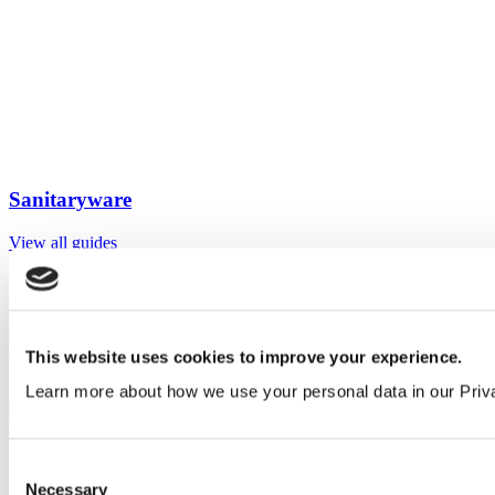
Sanitaryware
View all guides
Sign up to My Venesta
Gain full access to our technical library and create individual project
areas to collate and share your ideas.
This website uses cookies to improve your experience.
Learn more about how we use your personal data in our Priv
Sign Up
Consent
Necessary
Selection