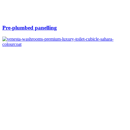
Pre-plumbed panelling