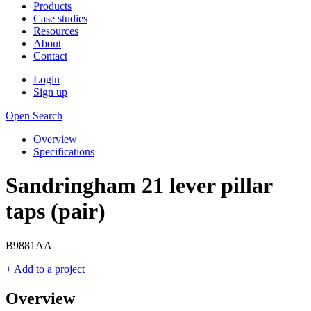
Products
Case studies
Resources
About
Contact
Login
Sign up
Open Search
Overview
Specifications
Sandringham 21 lever pillar
taps (pair)
B9881AA
+ Add to a project
Overview