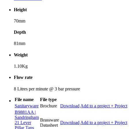
Height
70mm
Depth
81mm
Weight
1.10Kg
Flow rate
8 Litres per minute @ 3 bar pressure
File name
File type
Sanitaryware
Brochure
Download
Add to a project
+ Project
B9881AA |
Sandringham
Brassware
21 Lever
Download
Add to a project
+ Project
Datasheet
Pillar Taps