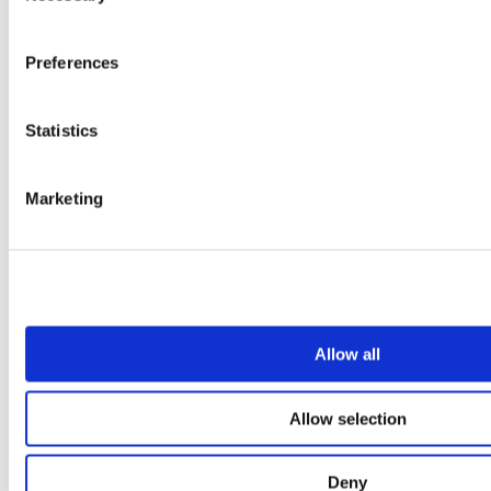
Preferences
Statistics
Marketing
Allow all
Allow selection
Our service
Deny
All services