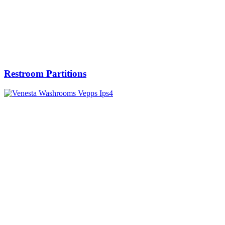
Restroom Partitions