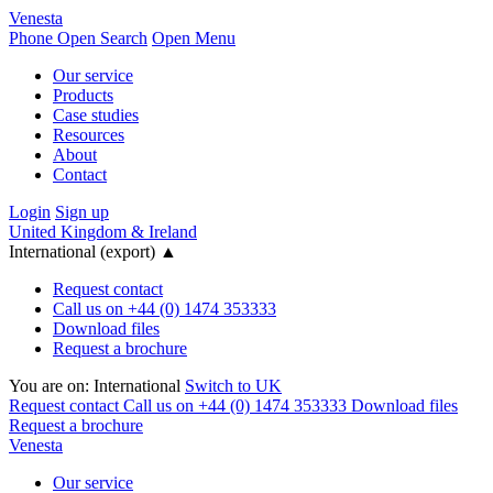
Venesta
Phone
Open Search
Open Menu
Our service
Products
Case studies
Resources
About
Contact
Login
Sign up
United Kingdom & Ireland
International (export)
▲
Request contact
Call us on +44 (0) 1474 353333
Download files
Request a brochure
You are on:
International
Switch to UK
Request contact
Call us on +44 (0) 1474 353333
Download files
Request a brochure
Venesta
Our service