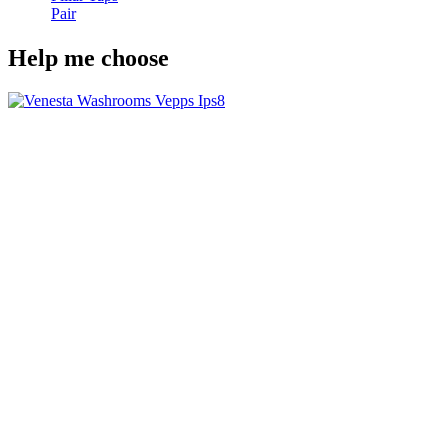
Pair
Help me choose