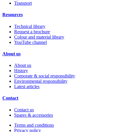
Transport
Resources
Technical library
Request a brochure
Colour and material library
YouTube channel
About us
About us
History
Corporate & social responsibility
Environmental responsibility
Latest articles
Contact
Contact us
Spares & accessories
Terms and conditions
Privacy policy