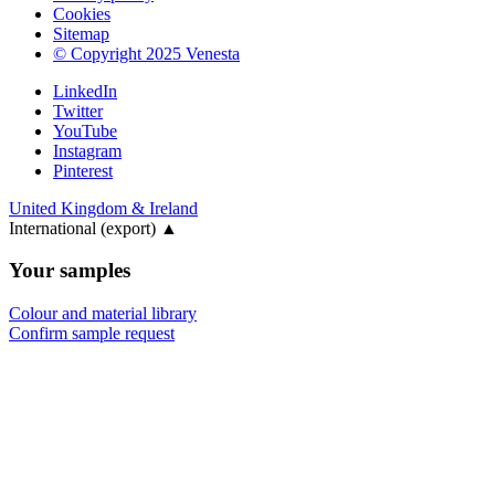
Cookies
Sitemap
© Copyright 2025 Venesta
LinkedIn
Twitter
YouTube
Instagram
Pinterest
United Kingdom & Ireland
International (export)
▲
Your samples
Colour and material library
Confirm sample request