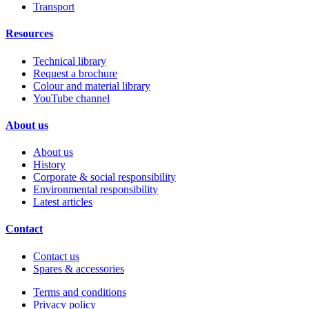
Transport
Resources
Technical library
Request a brochure
Colour and material library
YouTube channel
About us
About us
History
Corporate & social responsibility
Environmental responsibility
Latest articles
Contact
Contact us
Spares & accessories
Terms and conditions
Privacy policy