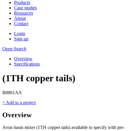
Products
Case studies
Resources
About
Contact
Login
Sign up
Open Search
Overview
Specifications
(1TH copper tails)
B8861AA
+ Add to a project
Overview
Avon basin mixer (1TH copper tails) available to specify with pre-