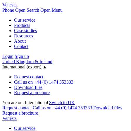
Venesta
Phone
Open Search
Open Menu
Our service
Products
Case studies
Resources
About
Contact
Login
Sign up
United Kingdom & Ireland
International (export)
▲
Request contact
Call us on +44 (0) 1474 353333
Download files
Request a brochure
You are on:
International
Switch to UK
Request contact
Call us on +44 (0) 1474 353333
Download files
Request a brochure
Venesta
Our service