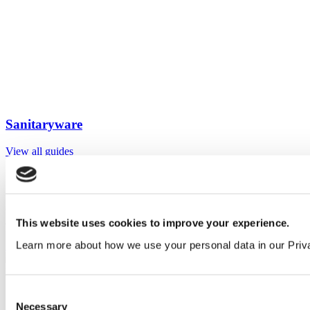
Sanitaryware
View all guides
Sign up to My Venesta
Gain full access to our technical library and create individual project
areas to collate and share your ideas.
This website uses cookies to improve your experience.
Learn more about how we use your personal data in our Priv
Sign Up
Consent
Necessary
Selection