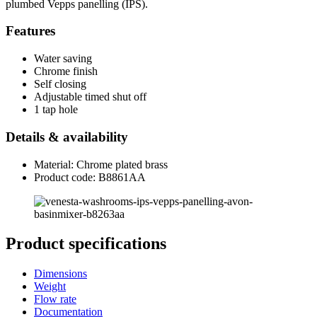
plumbed Vepps panelling (IPS).
Features
Water saving
Chrome finish
Self closing
Adjustable timed shut off
1 tap hole
Details & availability
Material: Chrome plated brass
Product code: B8861AA
Product specifications
Dimensions
Weight
Flow rate
Documentation