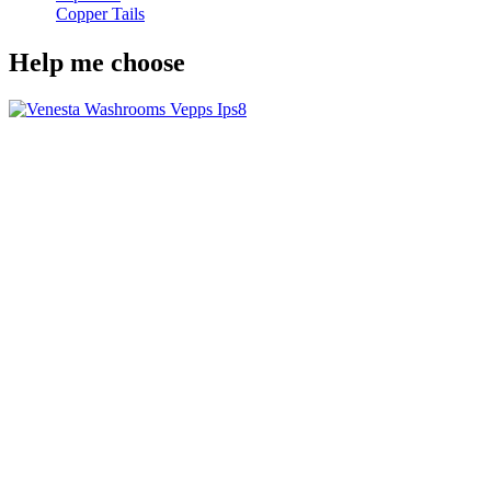
Copper Tails
Help me choose