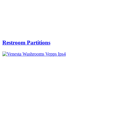
Restroom Partitions