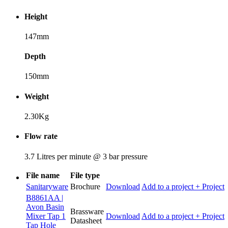
Height
147mm
Depth
150mm
Weight
2.30Kg
Flow rate
3.7 Litres per minute @ 3 bar pressure
File name
File type
Sanitaryware
Brochure
Download
Add to a project
+ Project
B8861AA |
Avon Basin
Brassware
Mixer Tap 1
Download
Add to a project
+ Project
Datasheet
Tap Hole