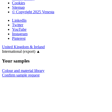
Cookies
Sitemap
© Copyright 2025 Venesta
LinkedIn
Twitter
YouTube
Instagram
Pinterest
United Kingdom & Ireland
International (export)
▲
Your samples
Colour and material library
Confirm sample request