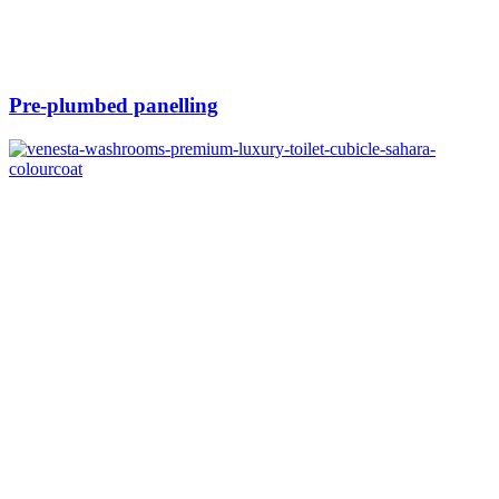
Pre-plumbed panelling