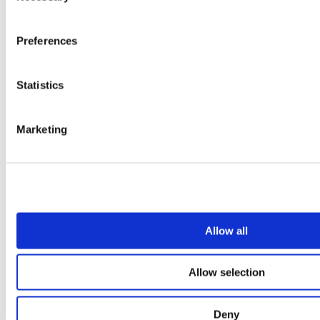
Preferences
Statistics
Marketing
Allow all
Allow selection
Our service
Deny
All services