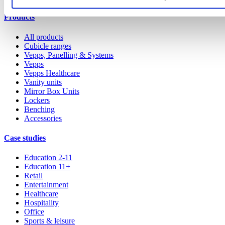
Products
All products
Cubicle ranges
Vepps, Panelling & Systems
Vepps
Vepps Healthcare
Vanity units
Mirror Box Units
Lockers
Benching
Accessories
Case studies
Education 2-11
Education 11+
Retail
Entertainment
Healthcare
Hospitality
Office
Sports & leisure