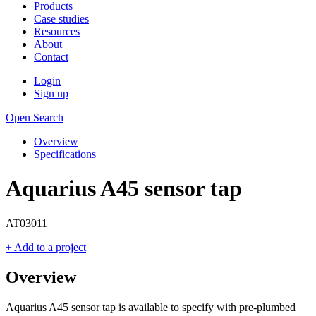
Products
Case studies
Resources
About
Contact
Login
Sign up
Open Search
Overview
Specifications
Aquarius A45 sensor tap
AT03011
+ Add to a project
Overview
Aquarius A45 sensor tap is available to specify with pre-plumbed