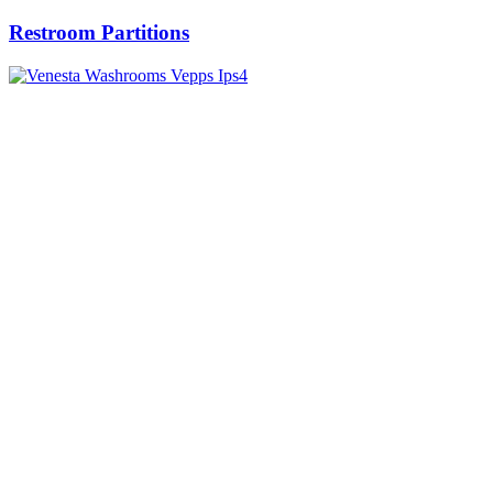
Restroom Partitions