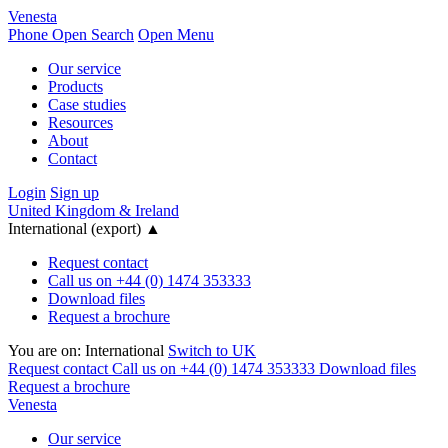
Venesta
Phone
Open Search
Open Menu
Our service
Products
Case studies
Resources
About
Contact
Login
Sign up
United Kingdom & Ireland
International (export)
▲
Request contact
Call us on +44 (0) 1474 353333
Download files
Request a brochure
You are on:
International
Switch to UK
Request contact
Call us on +44 (0) 1474 353333
Download files
Request a brochure
Venesta
Our service