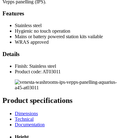
Vepps panelling (IPS).
Features
Stainless steel
Hygienic no touch operation
Mains or battery powered station kits vailable
WRAS approved
Details
Finish: Stainless steel
Product code: AT03011
Product specifications
Dimensions
Technical
Documentation
Height