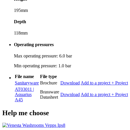
195mm
Depth
118mm
Operating pressures
Max operating pressure: 6.0 bar
Min operating pressure: 1.0 bar
File name
File type
Sanitaryware
Brochure
Download
Add to a project
+ Project
AT03011 |
Brassware
Aquarius
Download
Add to a project
+ Project
Datasheet
A45
Help me choose