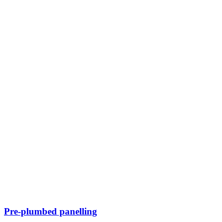
Pre-plumbed panelling