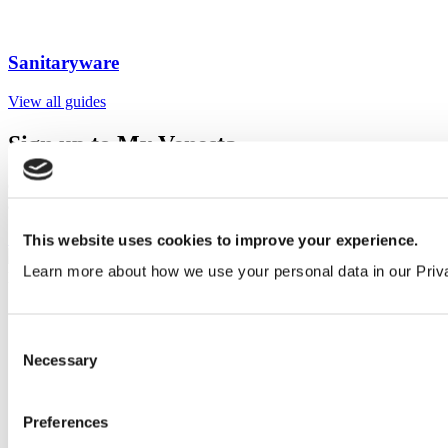
Sanitaryware
View all guides
Sign up to My Venesta
Gain full access to our technical library and create individual project
areas to collate and share your ideas.
Sign Up
This website uses cookies to improve your experience.
Learn more about how we use your personal data in our Priv
Consent
Necessary
Selection
Preferences