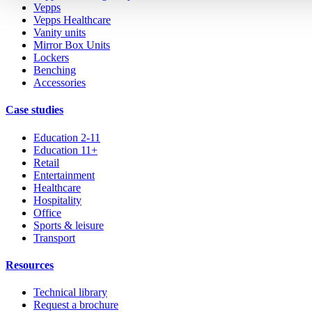
Vepps
Vepps Healthcare
Vanity units
Mirror Box Units
Lockers
Benching
Accessories
Case studies
Education 2-11
Education 11+
Retail
Entertainment
Healthcare
Hospitality
Office
Sports & leisure
Transport
Resources
Technical library
Request a brochure