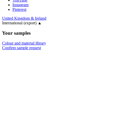
YouTube
Instagram
Pinterest
United Kingdom & Ireland
International (export)
▲
Your samples
Colour and material library
Confirm sample request