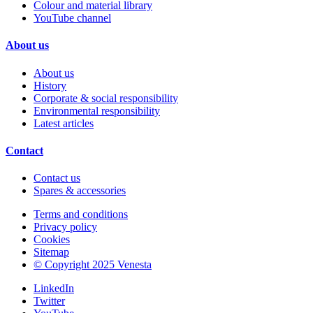
Colour and material library
YouTube channel
About us
About us
History
Corporate & social responsibility
Environmental responsibility
Latest articles
Contact
Contact us
Spares & accessories
Terms and conditions
Privacy policy
Cookies
Sitemap
© Copyright 2025 Venesta
LinkedIn
Twitter