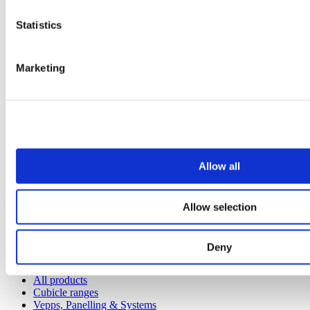
Statistics
Marketing
Allow all
Our service
Allow selection
All services
Deny
Products
All products
Cubicle ranges
Vepps, Panelling & Systems