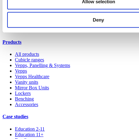
Allow selection
Our service
Deny
All services
Products
All products
Cubicle ranges
Vepps, Panelling & Systems
Vepps
Vepps Healthcare
Vanity units
Mirror Box Units
Lockers
Benching
Accessories
Case studies
Education 2-11
Education 11+