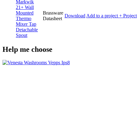
Markwik
21+ Wall
Mounted
Brassware
Download
Add to a project
+ Project
Thermo
Datasheet
Mixer Tap
Detachable
Spout
Help me choose