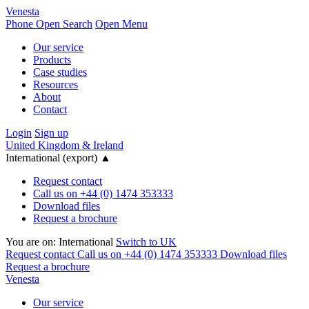
Venesta
Phone
Open Search
Open Menu
Our service
Products
Case studies
Resources
About
Contact
Login
Sign up
United Kingdom & Ireland
International (export)
▲
Request contact
Call us on +44 (0) 1474 353333
Download files
Request a brochure
You are on:
International
Switch to UK
Request contact
Call us on +44 (0) 1474 353333
Download files
Request a brochure
Venesta
Our service