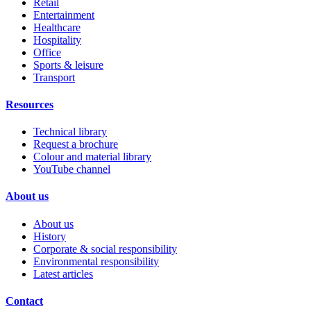
Retail
Entertainment
Healthcare
Hospitality
Office
Sports & leisure
Transport
Resources
Technical library
Request a brochure
Colour and material library
YouTube channel
About us
About us
History
Corporate & social responsibility
Environmental responsibility
Latest articles
Contact