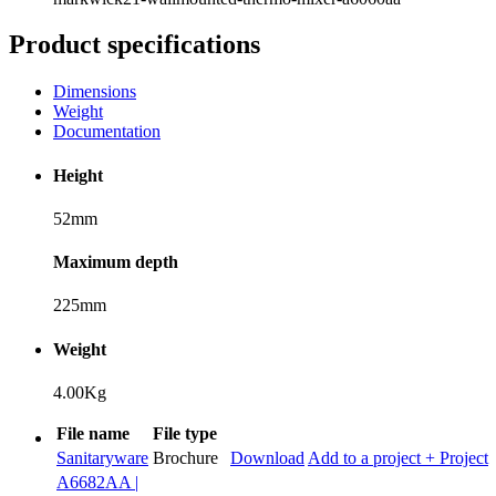
Product specifications
Dimensions
Weight
Documentation
Height
52mm
Maximum depth
225mm
Weight
4.00Kg
File name
File type
Sanitaryware
Brochure
Download
Add to a project
+ Project
A6682AA |