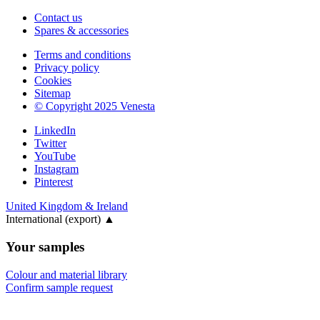
Contact us
Spares & accessories
Terms and conditions
Privacy policy
Cookies
Sitemap
© Copyright 2025 Venesta
LinkedIn
Twitter
YouTube
Instagram
Pinterest
United Kingdom & Ireland
International (export)
▲
Your samples
Colour and material library
Confirm sample request