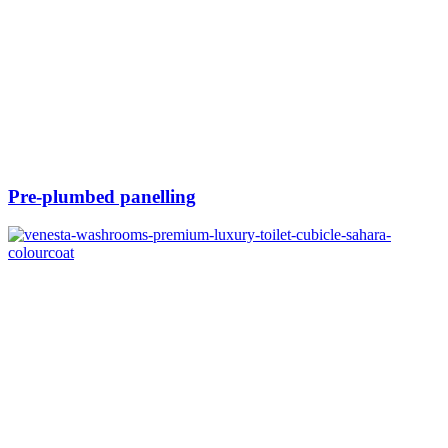
Pre-plumbed panelling