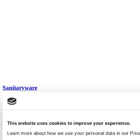
Sanitaryware
View all guides
Sign up to My Venesta
This website uses cookies to improve your experience.
Gain full access to our technical library and create individual project
areas to collate and share your ideas.
Learn more about how we use your personal data in our Priv