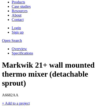
Products
Case studies
Resources
About
Contact
Login
Sign up
Open Search
Overview
Specifications
Markwik 21+ wall mounted
thermo mixer (detachable
sprout)
A6682AA
+ Add to a project