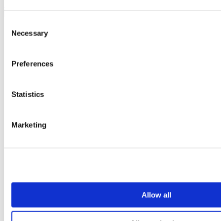
Sign Up
Consent
Necessary
Selection
Preferences
Statistics
Marketing
Allow all