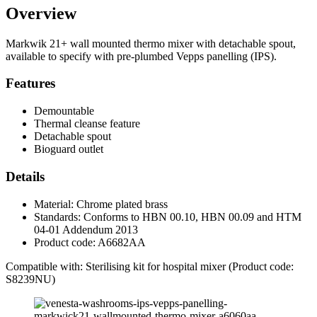
Overview
Markwik 21+ wall mounted thermo mixer with detachable spout,
available to specify with pre-plumbed Vepps panelling (IPS).
Features
Demountable
Thermal cleanse feature
Detachable spout
Bioguard outlet
Details
Material: Chrome plated brass
Standards: Conforms to HBN 00.10, HBN 00.09 and HTM
04-01 Addendum 2013
Product code: A6682AA
Compatible with: Sterilising kit for hospital mixer (Product code:
S8239NU)