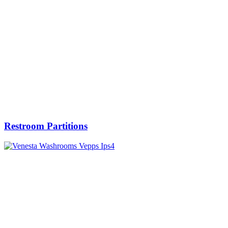
Restroom Partitions