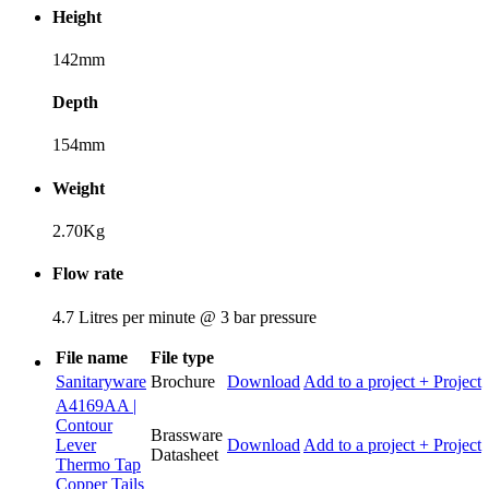
Height
142mm
Depth
154mm
Weight
2.70Kg
Flow rate
4.7 Litres per minute @ 3 bar pressure
File name
File type
Sanitaryware
Brochure
Download
Add to a project
+ Project
A4169AA |
Contour
Brassware
Lever
Download
Add to a project
+ Project
Datasheet
Thermo Tap
Copper Tails