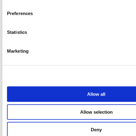
Preferences
Statistics
Marketing
Allow all
Allow selection
Our service
All services
Deny