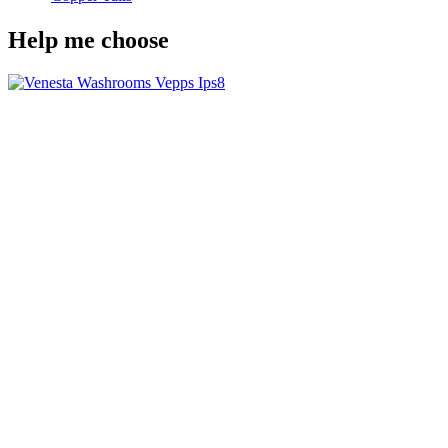
Help me choose