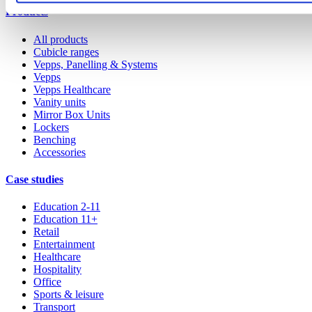
Products
All products
Cubicle ranges
Vepps, Panelling & Systems
Vepps
Vepps Healthcare
Vanity units
Mirror Box Units
Lockers
Benching
Accessories
Case studies
Education 2-11
Education 11+
Retail
Entertainment
Healthcare
Hospitality
Office
Sports & leisure
Transport