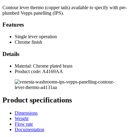
Contour lever thermo (copper tails) available to specify with pre-
plumbed Vepps panelling (IPS).
Features
Single lever operation
Chrome finish
Details
Material: Chrome plated brass
Product code: A4169AA
Product specifications
Dimensions
Weight
Flow rate
Documentation