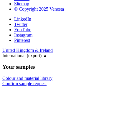
Sitemap
© Copyright 2025 Venesta
LinkedIn
Twitter
YouTube
Instagram
Pinterest
United Kingdom & Ireland
International (export)
▲
Your samples
Colour and material library
Confirm sample request