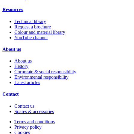
Resources
Technical library
Request a brochure
Colour and material library
YouTube channel
About us
About us
History
Corporate & social responsibility
Environmental responsibility
Latest articles
Contact
Contact us
Spares & accessories
Terms and conditions
Privacy policy
Cookies