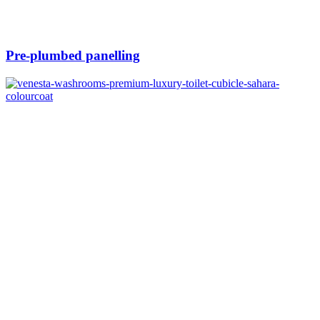
Pre-plumbed panelling