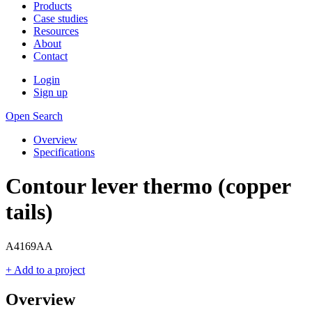
Products
Case studies
Resources
About
Contact
Login
Sign up
Open Search
Overview
Specifications
Contour lever thermo (copper
tails)
A4169AA
+ Add to a project
Overview