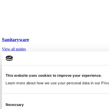
Sanitaryware
View all guides
Sign up to My Venesta
Gain full access to our technical library and create individual project
areas to collate and share your ideas.
This website uses cookies to improve your experience.
Sign Up
Learn more about how we use your personal data in our Priv
Consent
Necessary
Selection