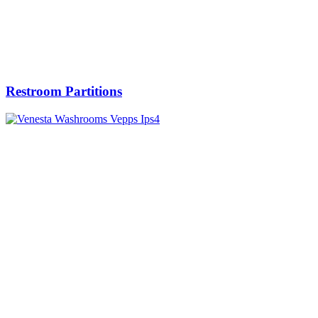
Restroom Partitions