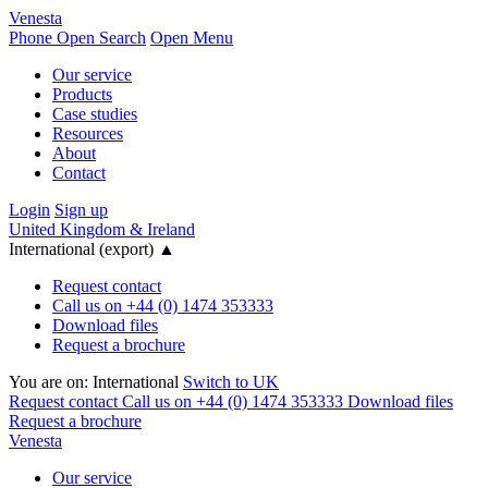
Venesta
Phone
Open Search
Open Menu
Our service
Products
Case studies
Resources
About
Contact
Login
Sign up
United Kingdom & Ireland
International (export)
▲
Request contact
Call us on +44 (0) 1474 353333
Download files
Request a brochure
You are on:
International
Switch to UK
Request contact
Call us on +44 (0) 1474 353333
Download files
Request a brochure
Venesta
Our service